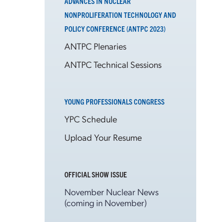
ADVANCES IN NUCLEAR
NONPROLIFERATION TECHNOLOGY AND
POLICY CONFERENCE (ANTPC 2023)
ANTPC Plenaries
ANTPC Technical Sessions
YOUNG PROFESSIONALS CONGRESS
YPC Schedule
Upload Your Resume
OFFICIAL SHOW ISSUE
November Nuclear News
(coming in November)