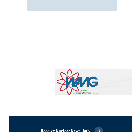
Receive Nuclear News Daily