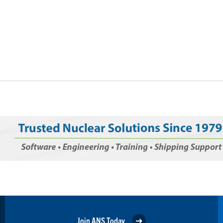
Join ANS Today