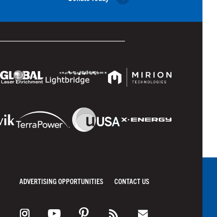
ADVERTISING OPPORTUNITIES
CONTACT US