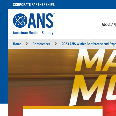
SKIP
CORPORATE PARTNERSHIPS
TO
CONTENT
About A
Home
Conferences
2023 ANS Winter Conference and Exp