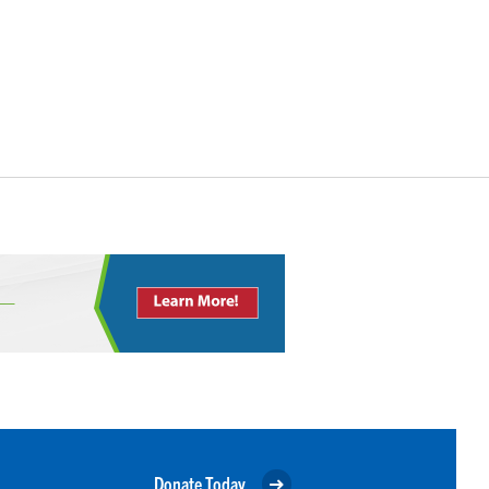
Donate Today