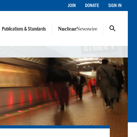
JOIN
DONATE
SIGN IN
Publications & Standards