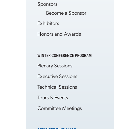
Sponsors
Become a Sponsor
Exhibitors
Honors and Awards
WINTER CONFERENCE PROGRAM
Plenary Sessions
Executive Sessions
Technical Sessions
Tours & Events
Committee Meetings