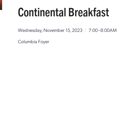
Continental Breakfast
Wednesday, November 15, 2023
|
7:00–8:00AM 
Columbia Foyer