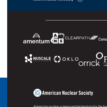
Advancing nuclear science and technology for the ben