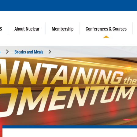
NS
About Nuclear
Membership
Conferences & Courses
o
Breaks and Meals