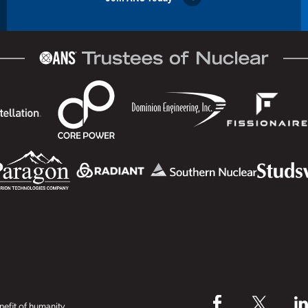
efit of humanity