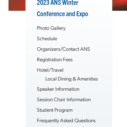
2023 ANS Winter
Conference and Expo
Photo Gallery
Schedule
Organizers/Contact ANS
Registration Fees
Hotel/Travel
Local Dining & Amenities
Speaker Information
Session Chair Information
Student Program
Frequently Asked Questions