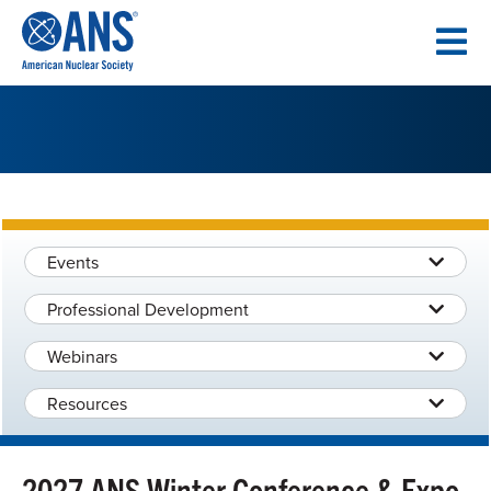
SKIP
TO
CONTENT
Events
Professional Development
Webinars
Resources
2027 ANS Winter Conference & Expo