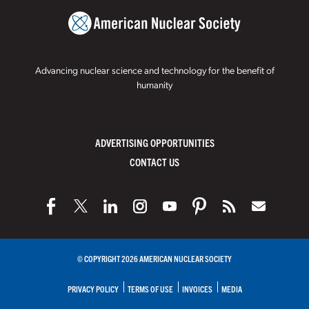
Advancing nuclear science and technology for the benefit of
humanity
ADVERTISING OPPORTUNITIES
CONTACT US
© COPYRIGHT 2026 AMERICAN NUCLEAR SOCIETY
PRIVACY POLICY
TERMS OF USE
INVOICES
MEDIA