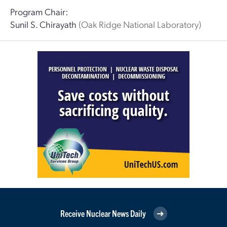
Program Chair:
Sunil S. Chirayath
(Oak Ridge National Laboratory)
Receive Nuclear News Daily