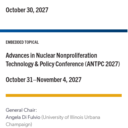
October 30, 2027
EMBEDDED TOPICAL
Advances in Nuclear Nonproliferation
Technology & Policy Conference (ANTPC 2027)
October 31–November 4, 2027
General Chair:
Angela Di Fulvio
(University of Illinois Urbana
Champaign)