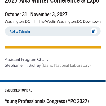
October 31–November 3, 2027
Washington, DC
|
The Westin Washington, DC Downtown
Add to Calendar
Assistant Program Chair:
Stephanie H. Bruffey
(Idaho National Laboratory)
EMBEDDED TOPICAL
Young Professionals Congress (YPC 2027)