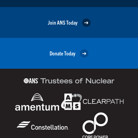
Join ANS Today
Donate Today