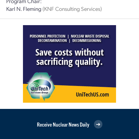
Program Chair:
Karl N. Fleming
(KNF Consulting Services)
Receive Nuclear News Daily