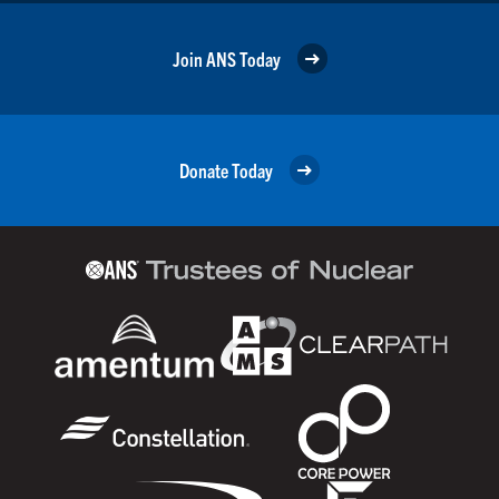
Join ANS Today
Donate Today