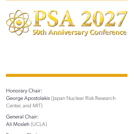
Honorary Chair:
George Apostolakis
(Japan Nuclear Risk Research
Center, and MIT)
General Chair:
Ali Mosleh
(UCLA)