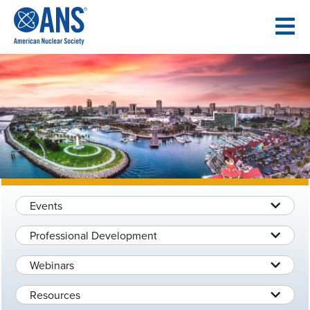
SKIP
TO
CONTENT
Events
Professional Development
Webinars
Resources