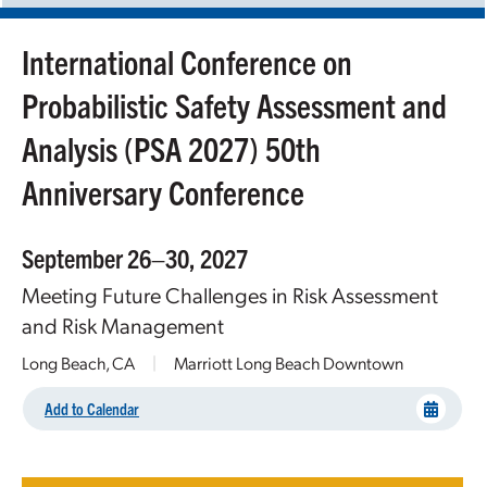
International Conference on
Probabilistic Safety Assessment and
Analysis (PSA 2027) 50th
Anniversary Conference
September 26–30, 2027
Meeting Future Challenges in Risk Assessment
and Risk Management
Long Beach, CA
|
Marriott Long Beach Downtown
Add to Calendar