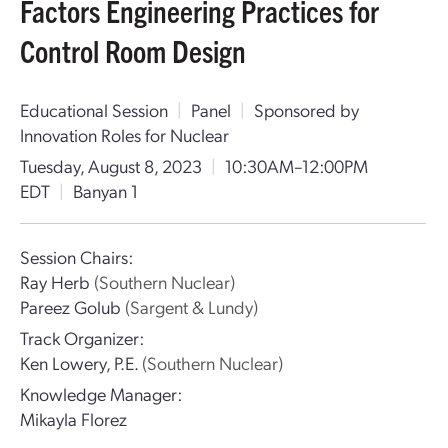
Factors Engineering Practices for
Control Room Design
Educational Session
|
Panel
|
Sponsored by
Innovation Roles for Nuclear
Tuesday, August 8, 2023
|
10:30AM–12:00PM
EDT
|
Banyan 1
Session Chairs:
Ray Herb
(Southern Nuclear)
Pareez Golub
(Sargent & Lundy)
Track Organizer:
Ken Lowery, P.E.
(Southern Nuclear)
Knowledge Manager:
Mikayla Florez