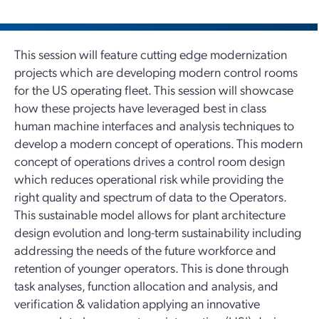
This session will feature cutting edge modernization
projects which are developing modern control rooms
for the US operating fleet. This session will showcase
how these projects have leveraged best in class
human machine interfaces and analysis techniques to
develop a modern concept of operations. This modern
concept of operations drives a control room design
which reduces operational risk while providing the
right quality and spectrum of data to the Operators.
This sustainable model allows for plant architecture
design evolution and long-term sustainability including
addressing the needs of the future workforce and
retention of younger operators. This is done through
task analyses, function allocation and analysis, and
verification & validation applying an innovative