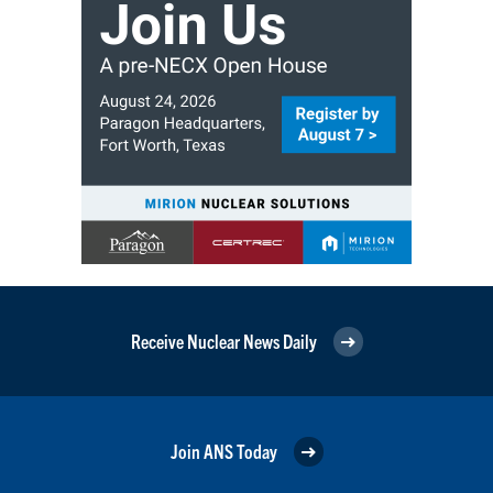
Receive Nuclear News Daily
Join ANS Today