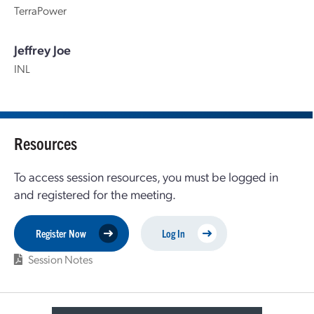
TerraPower
Jeffrey Joe
INL
Resources
To access session resources, you must be logged in
and registered for the meeting.
Register Now
Log In
Session Notes