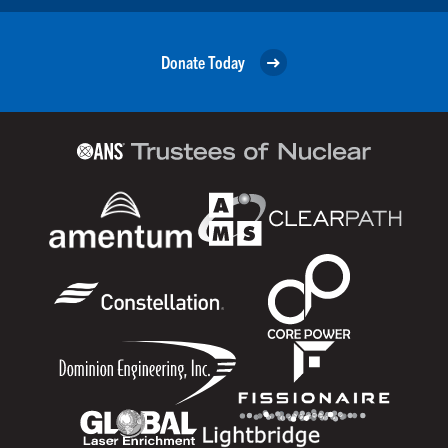
Donate Today