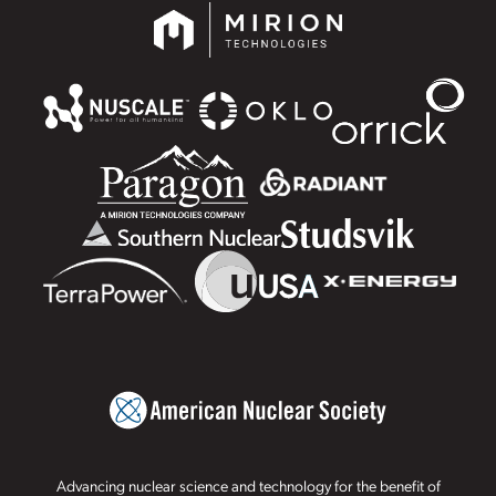
Advancing nuclear science and technology for the benefit of