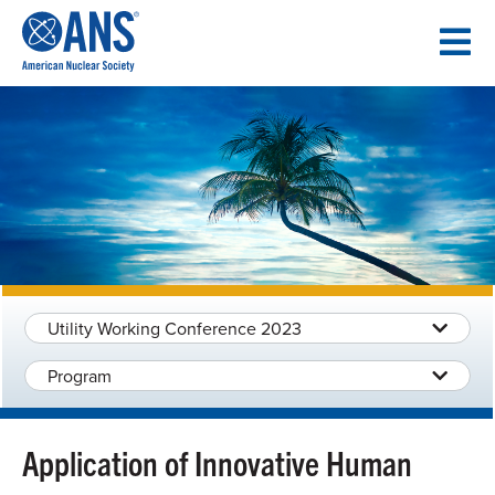
SKIP
TO
CONTENT
Utility Working Conference 2023
Program
Application of Innovative Human