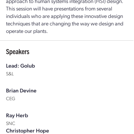
approach to human systems integration (HSI) design.
This session will have presentations from several
individuals who are applying these innovative design
techniques that are changing the way we design and
operate our plants.
Speakers
Lead: Golub
S&L
Brian Devine
CEG
Ray Herb
SNC
Christopher Hope