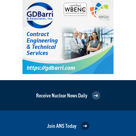
Receive Nuclear News Daily
Join ANS Today