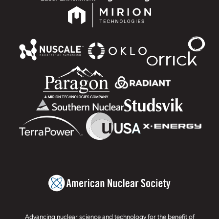
Advancing nuclear science and technology for the benefit of