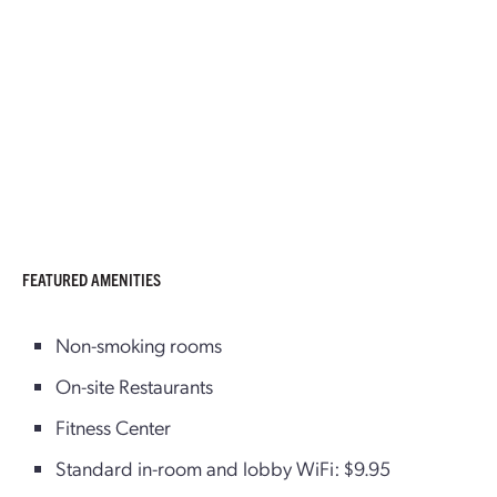
FEATURED AMENITIES
Non-smoking rooms
On-site Restaurants
Fitness Center
Standard in-room and lobby WiFi: $9.95