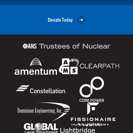
Donate Today