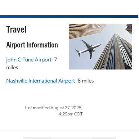
Travel
Airport Information
John C Tune Airport
- 7
miles
Nashville International Airport
- 8 miles
Last modified August 27, 2025,
4:29pm CDT