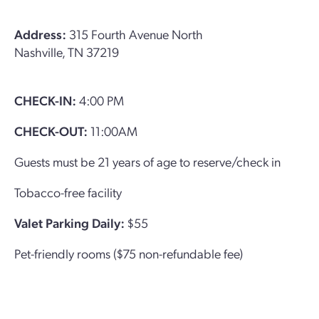
Address:
315 Fourth Avenue North
Nashville, TN 37219
CHECK-IN:
4:00 PM
CHECK-OUT:
11:00AM
Guests must be 21 years of age to reserve/check in
Tobacco-free facility
Valet Parking Daily:
$55
Pet-friendly rooms ($75 non-refundable fee)