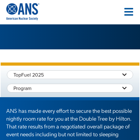
SKIP
TO
CONTENT
TopFuel 2025
Program
ANS has made every effort to secure the best possible
nightly room rate for you at the Double Tree by Hilton.
That rate results from a negotiated overall package of
event needs including but not limited to sleeping