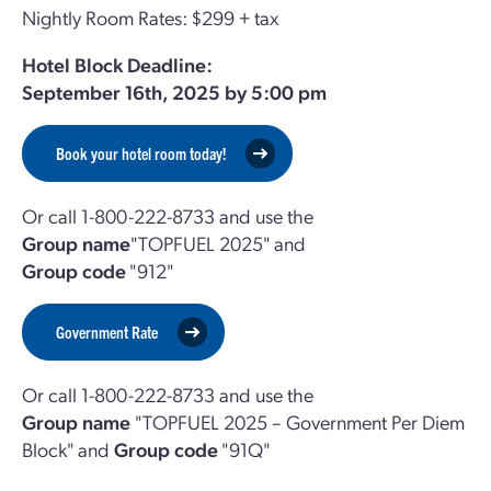
Nightly Room Rates: $299 + tax
Hotel Block Deadline:
September 16th, 2025 by 5:00 pm
Book your hotel room today!
Or call 1-800-222-8733 and use the
Group name
"TOPFUEL 2025" and
Group code
"912"
Government Rate
Or call 1-800-222-8733 and use the
Group name
"TOPFUEL 2025 – Government Per Diem
Block" and
Group code
"91Q"