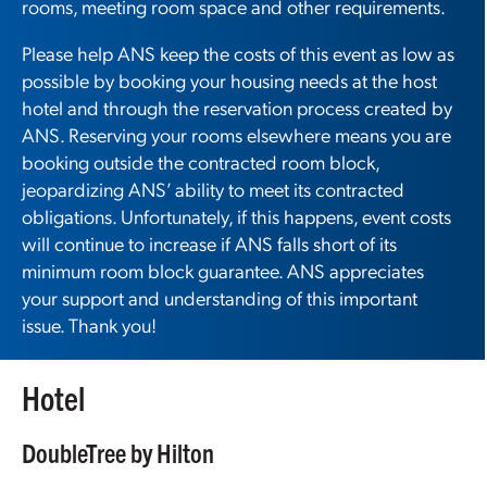
rooms, meeting room space and other requirements.
Please help ANS keep the costs of this event as low as
possible by booking your housing needs at the host
hotel and through the reservation process created by
ANS. Reserving your rooms elsewhere means you are
booking outside the contracted room block,
jeopardizing ANS’ ability to meet its contracted
obligations. Unfortunately, if this happens, event costs
will continue to increase if ANS falls short of its
minimum room block guarantee. ANS appreciates
your support and understanding of this important
issue. Thank you!
Hotel
DoubleTree by Hilton