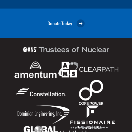
Donate Today