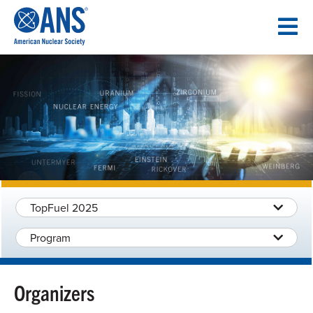
SKIP
TO
CONTENT
TopFuel 2025
Program
Organizers