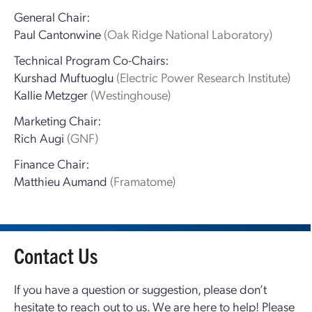
General Chair:
Paul Cantonwine
(Oak Ridge National Laboratory)
Technical Program Co-Chairs:
Kurshad Muftuoglu
(Electric Power Research Institute)
Kallie Metzger
(Westinghouse)
Marketing Chair:
Rich Augi
(GNF)
Finance Chair:
Matthieu Aumand
(Framatome)
Contact Us
If you have a question or suggestion, please don’t
hesitate to reach out to us. We are here to help! Please