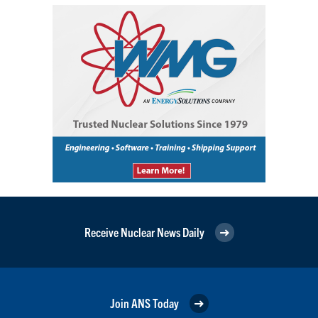
Receive Nuclear News Daily
Join ANS Today