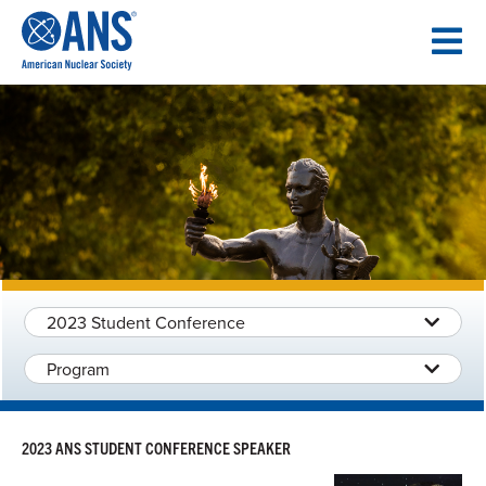
SKIP
TO
CONTENT
2023 Student Conference
Program
2023 ANS STUDENT CONFERENCE SPEAKER