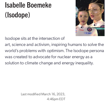
Isabelle Boemeke
(Isodope)
Isodope sits at the intersection of
art, science and activism, inspiring humans to solve the
world’s problems with optimism. The Isodope persona
was created to advocate for nuclear energy as a
solution to climate change and energy inequality.
Last modified March 16, 2023,
4:46pm EDT