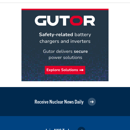
Receive Nuclear News Daily