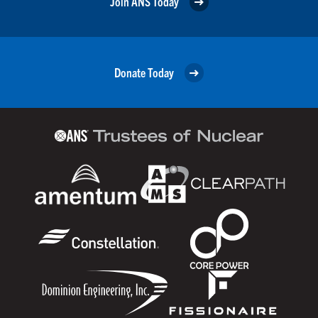
Join ANS Today
Donate Today