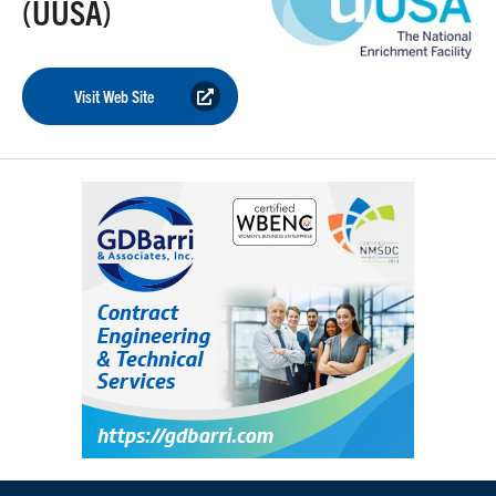
(UUSA)
Visit Web Site