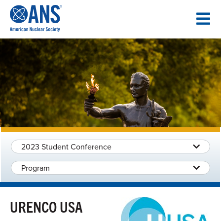
SKIP
TO
CONTENT
2023 Student Conference
Program
URENCO USA