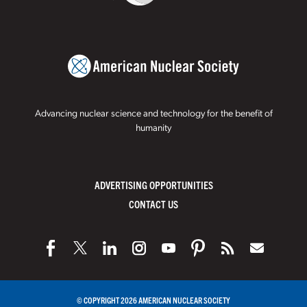
Advancing nuclear science and technology for the benefit of
humanity
ADVERTISING OPPORTUNITIES
CONTACT US
© COPYRIGHT 2026 AMERICAN NUCLEAR SOCIETY