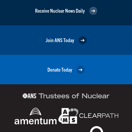
Receive Nuclear News Daily
Join ANS Today
Donate Today