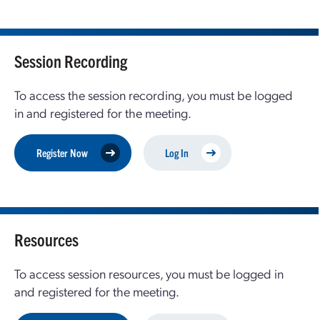
Session Recording
To access the session recording, you must be logged
in and registered for the meeting.
Register Now
Log In
Resources
To access session resources, you must be logged in
and registered for the meeting.