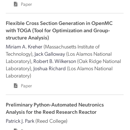
Paper
Flexible Cross Section Generation in OpenMC
with TOGA (Tool for Optimization and Group-
structure Analysis)
Miriam A. Kreher
(Massachusetts Institute of
Technology)
,
Jack Galloway
(Los Alamos National
Laboratory)
,
Robert B. Wilkerson
(Oak Ridge National
Laboratory)
,
Joshua Richard
(Los Alamos National
Laboratory)
Paper
Preliminary Python-Automated Neutronics
Analysis for the Reed Research Reactor
Patrick J. Park
(Reed College)