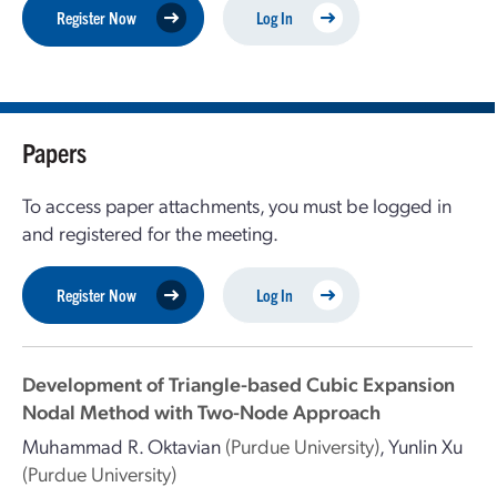
Register Now
Log In
Papers
To access paper attachments, you must be logged in
and registered for the meeting.
Register Now
Log In
Development of Triangle-based Cubic Expansion
Nodal Method with Two-Node Approach
Muhammad R. Oktavian
(Purdue University)
,
Yunlin Xu
(Purdue University)