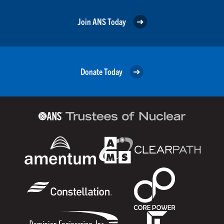
Join ANS Today
Donate Today