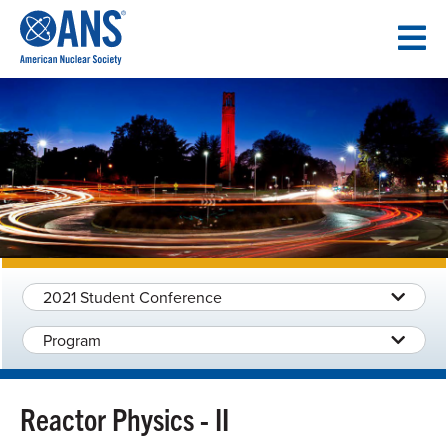
SKIP
TO
CONTENT
2021 Student Conference
Program
Reactor Physics - II