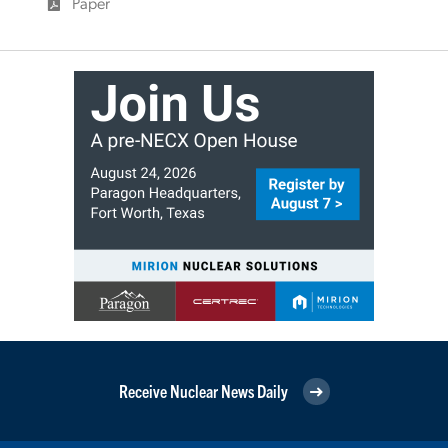
Paper
Receive Nuclear News Daily