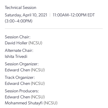
Technical Session
Saturday, April 10, 2021
|
11:00AM–12:00PM EDT
(3:00–4:00PM)
Session Chair:
David Holler
(NCSU)
Alternate Chair:
Ishita Trivedi
Session Organizer:
Edward Chen
(NCSU)
Track Organizer:
Edward Chen
(NCSU)
Session Producers:
Edward Chen
(NCSU)
Mohammed Shutayfi
(NCSU)