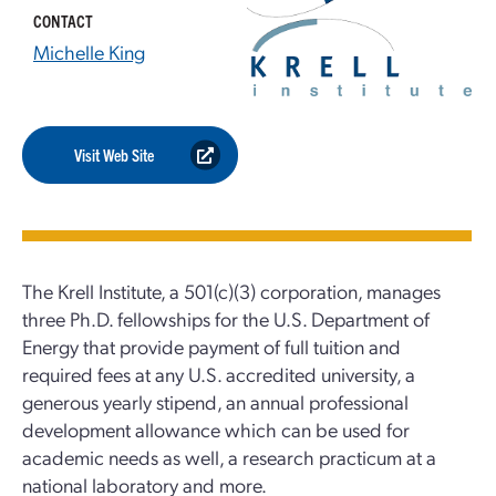
CONTACT
Michelle King
Visit Web Site
The Krell Institute, a 501(c)(3) corporation, manages
three Ph.D. fellowships for the U.S. Department of
Energy that provide payment of full tuition and
required fees at any U.S. accredited university, a
generous yearly stipend, an annual professional
development allowance which can be used for
academic needs as well, a research practicum at a
national laboratory and more.