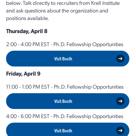
below. Talk directly to recruiters from Krell Institute
and ask questions about the organization and
positions available.
Thursday, April 8
2:00 - 4:00 PM EST - Ph.D. Fellowship Opportunities
Visit Booth
Friday, April 9
11:00 - 1:00 PM EST - Ph.D. Fellowship Opportunities
Visit Booth
4:00 - 6:00 PM EST - Ph.D. Fellowship Opportunities
Visit Booth