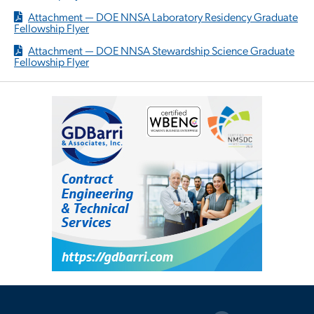
Attachment — DOE NNSA Laboratory Residency Graduate
Fellowship Flyer
Attachment — DOE NNSA Stewardship Science Graduate
Fellowship Flyer