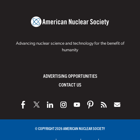
Advancing nuclear science and technology for the benefit of
humanity
ADVERTISING OPPORTUNITIES
CONTACT US
© COPYRIGHT 2026 AMERICAN NUCLEAR SOCIETY