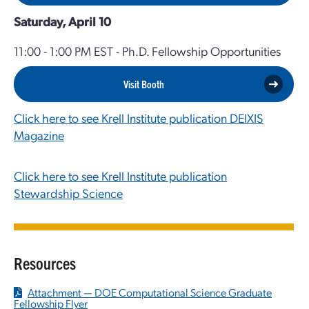
Saturday, April 10
11:00 - 1:00 PM EST - Ph.D. Fellowship Opportunities
Visit Booth
Click here to see Krell Institute publication DEIXIS
Magazine
Click here to see Krell Institute publication
Stewardship Science
Resources
Attachment — DOE Computational Science Graduate
Fellowship Flyer