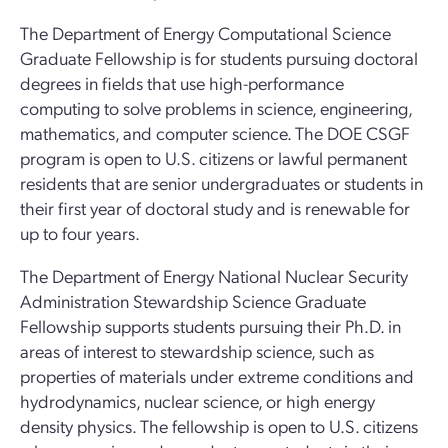
The Department of Energy Computational Science
Graduate Fellowship is for students pursuing doctoral
degrees in fields that use high-performance
computing to solve problems in science, engineering,
mathematics, and computer science. The DOE CSGF
program is open to U.S. citizens or lawful permanent
residents that are senior undergraduates or students in
their first year of doctoral study and is renewable for
up to four years.
The Department of Energy National Nuclear Security
Administration Stewardship Science Graduate
Fellowship supports students pursuing their Ph.D. in
areas of interest to stewardship science, such as
properties of materials under extreme conditions and
hydrodynamics, nuclear science, or high energy
density physics. The fellowship is open to U.S. citizens