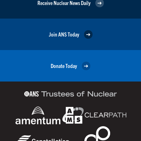
Receive Nuclear News Daily
Join ANS Today
Donate Today