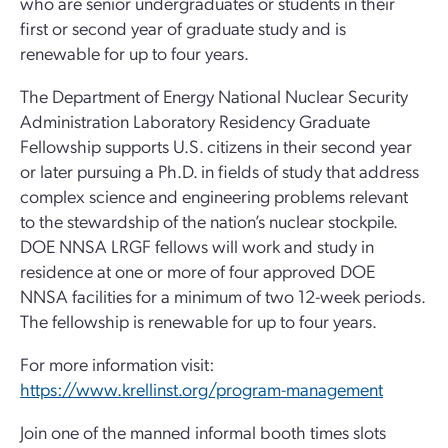
who are senior undergraduates or students in their
first or second year of graduate study and is
renewable for up to four years.
The Department of Energy National Nuclear Security
Administration Laboratory Residency Graduate
Fellowship supports U.S. citizens in their second year
or later pursuing a Ph.D. in fields of study that address
complex science and engineering problems relevant
to the stewardship of the nation’s nuclear stockpile.
DOE NNSA LRGF fellows will work and study in
residence at one or more of four approved DOE
NNSA facilities for a minimum of two 12-week periods.
The fellowship is renewable for up to four years.
For more information visit:
https://www.krellinst.org/program-management
Join one of the manned informal booth times slots