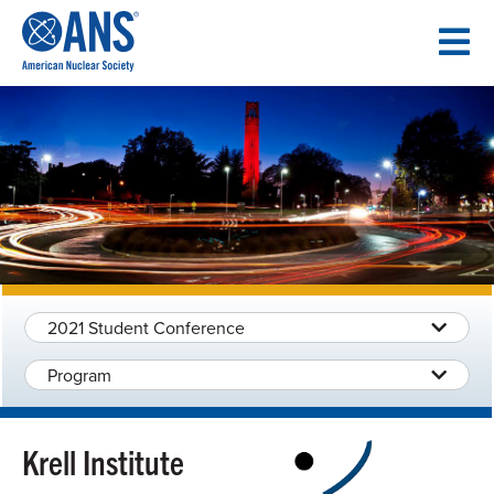
SKIP
TO
CONTENT
2021 Student Conference
Program
Krell Institute