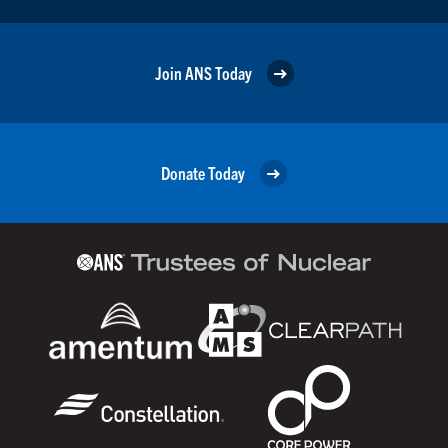
Join ANS Today
Donate Today