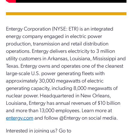
Entergy Corporation (NYSE: ETR) is an integrated
energy company engaged in electric power
production, transmission and retail distribution
operations. Entergy delivers electricity to 3 million
utility customers in Arkansas, Louisiana, Mississippi and
Texas. Entergy owns and operates one of the cleanest
large-scale U.S. power generating fleets with
approximately 30,000 megawatts of electric
generating capacity, including 8,000 megawatts of
nuclear power. Headquartered in New Orleans,
Louisiana, Entergy has annual revenues of $10 billion
and more than 13,000 employees. Learn more at
entergy.com
and follow @Entergy on social media.
Interested in joining us? Go to