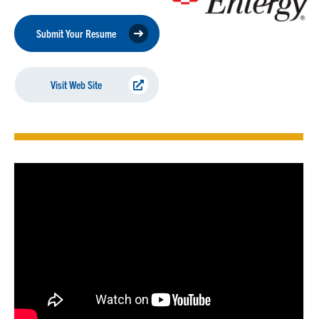
Submit Your Resume
Visit Web Site