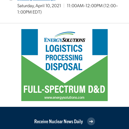
Saturday, April 10, 2021
|
11:00AM–12:00PM
(12:00–
1:00PM EDT)
Receive Nuclear News Daily