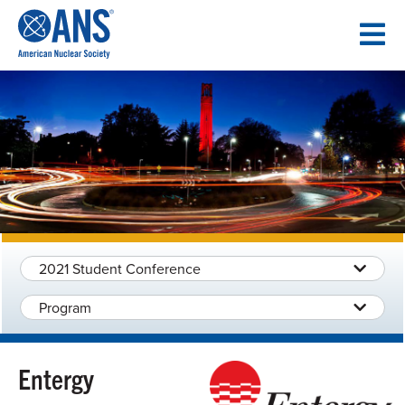
SKIP
TO
CONTENT
2021 Student Conference
Program
Entergy