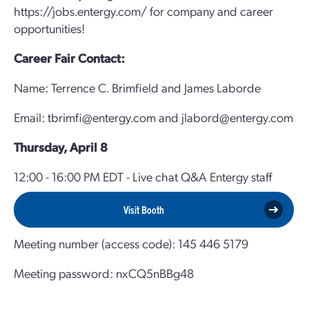
https://jobs.entergy.com/ for company and career
opportunities!
Career Fair Contact:
Name: Terrence C. Brimfield and James Laborde
Email: tbrimfi@entergy.com and jlabord@entergy.com
Thursday, April 8
12:00 - 16:00 PM EDT - Live chat Q&A Entergy staff
Visit Booth
Meeting number (access code): 145 446 5179
Meeting password: nxCQ5nBBg48