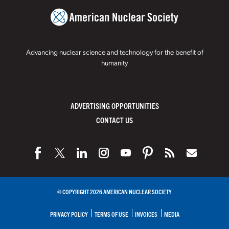
Advancing nuclear science and technology for the benefit of
humanity
ADVERTISING OPPORTUNITIES
CONTACT US
© COPYRIGHT 2026 AMERICAN NUCLEAR SOCIETY
PRIVACY POLICY
TERMS OF USE
INVOICES
MEDIA