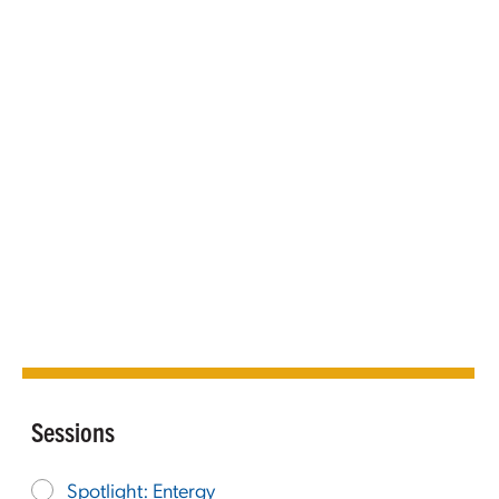
Sessions
Spotlight: Entergy