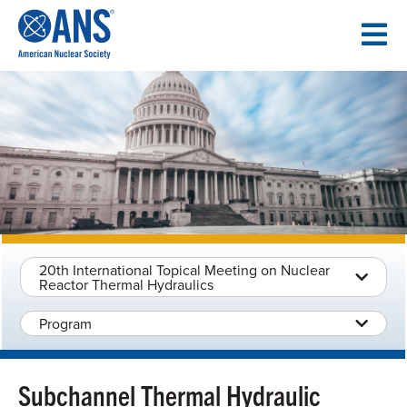
SKIP
TO
CONTENT
20th International Topical Meeting on Nuclear
Reactor Thermal Hydraulics
Program
Subchannel Thermal Hydraulic