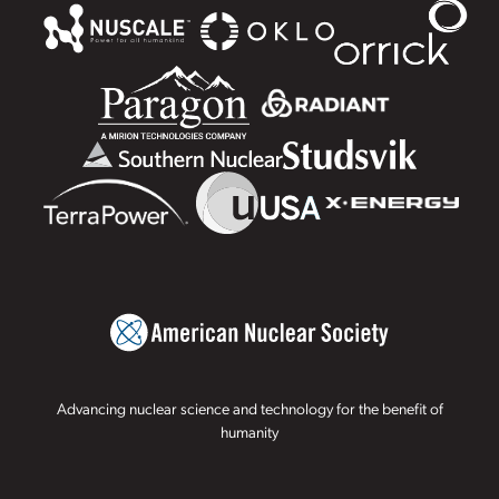
Advancing nuclear science and technology for the benefit of
humanity