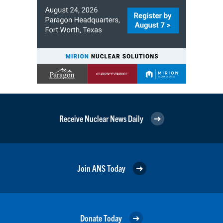
Receive Nuclear News Daily
Join ANS Today
Donate Today