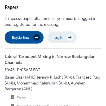
Papers
To access paper attachments, you must be logged in
and registered for the meeting.
Register Now
Log In
Lateral Turbulent Mixing in Narrow Rectangular
Channels
10:45–11:05AM EDT
Basar Ozar
(ANL)
,
Jeremy R. Licht
(ANL)
,
Francesc Puig
(ANL)
,
Mohammad Kalimullah
(ANL)
,
Aurelien
Bergeron
(ANL)
Paper
Presentation Slides (Visible to Attendees) —