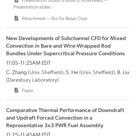
Presentation slides
Attachment — Bio for Basar Ozar
New Developments of Subchannel CFD for Mixed
Convection in Bare and Wire-Wrapped Rod
Bundles Under Supercritical Pressure Conditions
11:05–11:25AM EDT
C. Zhang
(Univ. Sheffield)
,
S. He
(Univ. Sheffield)
,
B. Liu
(Daresbury Laboratory)
Paper
Comparative Thermal Performance of Downdraft
and Updraft Forced Convection in a
Representative 3x3 PWR Fuel Assembly
11:25–11:45AM EDT