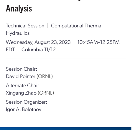
Analysis
Technical Session
|
Computational Thermal
Hydraulics
Wednesday, August 23, 2023
|
10:45AM–12:25PM
EDT
|
Columbia 11/12
Session Chair:
David Pointer
(ORNL)
Alternate Chair:
Xingang Zhao
(ORNL)
Session Organizer:
Igor A. Bolotnov