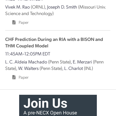
Vivek M. Rao
(ORNL)
,
Joseph D. Smith
(Missouri Univ.
Science and Technology)
Paper
CHF Prediction During an RIA with a BISON and
THM Coupled Model
11:45AM–12:05PM EDT
L. C. Aldeia Machado
(Penn State)
,
E. Merzari
(Penn
State)
,
W. Walters
(Penn State)
,
L. Charlot
(INL)
Paper