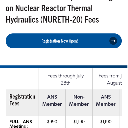
on Nuclear Reactor Thermal
Hydraulics (NURETH-20) Fees
Registration Now Open!
Fees through July
Fees from July
28th
August 17
Registration
ANS
Non-
ANS
Fees
Member
Member
Member
M
FULL – ANS
$990
$1,190
$1,190
Meeting
: