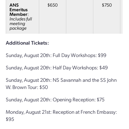
ANS
$650
$750
Emeritus
Member
:
Includes full
meeting
package
Additional Tickets:
Sunday, August 20th: Full Day Workshops: $99
Sunday, August 20th: Half Day Workshops: $49
Sunday, August 20th: NS Savannah and the SS John
W. Brown Tour: $50
Sunday, August 20th: Opening Reception: $75
Monday, August 21st: Reception at French Embassy:
$95