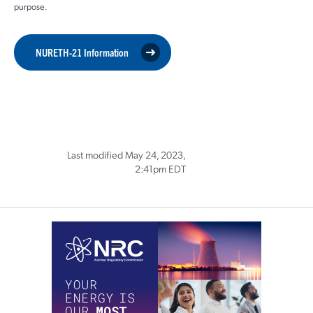
purpose.
NURETH-21 Information
Last modified May 24, 2023,
2:41pm EDT