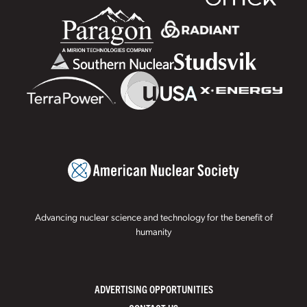
Advancing nuclear science and technology for the benefit of
humanity
ADVERTISING OPPORTUNITIES