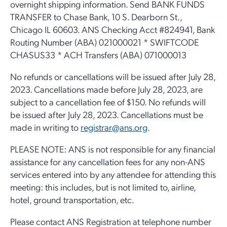
overnight shipping information. Send BANK FUNDS
TRANSFER to Chase Bank, 10 S. Dearborn St.,
Chicago IL 60603. ANS Checking Acct #824941, Bank
Routing Number (ABA) 021000021 * SWIFTCODE
CHASUS33 * ACH Transfers (ABA) 071000013
No refunds or cancellations will be issued after July 28,
2023. Cancellations made before July 28, 2023, are
subject to a cancellation fee of $150. No refunds will
be issued after July 28, 2023. Cancellations must be
made in writing to
registrar@ans.org
.
PLEASE NOTE: ANS is not responsible for any financial
assistance for any cancellation fees for any non-ANS
services entered into by any attendee for attending this
meeting: this includes, but is not limited to, airline,
hotel, ground transportation, etc.
Please contact ANS Registration at telephone number