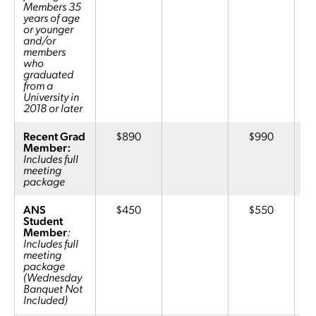
Members 35
years of age
or younger
and/or
members
who
graduated
from a
University in
2018 or later
Recent Grad
$890
$990
Member:
Includes full
meeting
package
ANS
$450
$550
Student
Member
:
Includes full
meeting
package
(Wednesday
Banquet Not
Included)