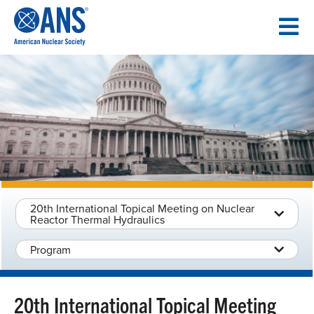
SKIP
TO
CONTENT
20th International Topical Meeting on Nuclear
Reactor Thermal Hydraulics
Program
20th International Topical Meeting