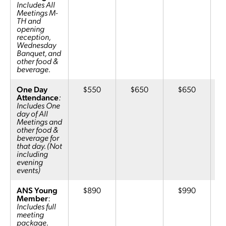
Includes All
Meetings M-
TH and
opening
reception,
Wednesday
Banquet, and
other food &
beverage.
One Day
$550
$650
$650
Attendance
:
Includes One
day of All
Meetings and
other food &
beverage for
that day. (Not
including
evening
events)
ANS Young
$890
$990
Member
:
Includes full
meeting
package.