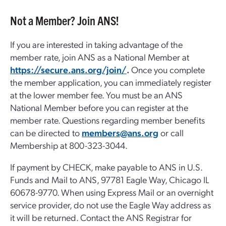
Not a Member? Join ANS!
If you are interested in taking advantage of the
member rate, join ANS as a National Member at
https://secure.ans.org/join/
.
Once you complete
the member application, you can immediately register
at the lower member fee. You must be an ANS
National Member before you can register at the
member rate. Questions regarding member benefits
can be directed to
members@ans.org
or call
Membership at 800-323-3044.
If payment by CHECK, make payable to ANS in U.S.
Funds and Mail to ANS, 97781 Eagle Way, Chicago IL
60678-9770. When using Express Mail or an overnight
service provider, do not use the Eagle Way address as
it will be returned. Contact the ANS Registrar for