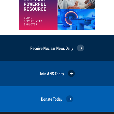
Receive Nuclear News Daily
Join ANS Today
Donate Today