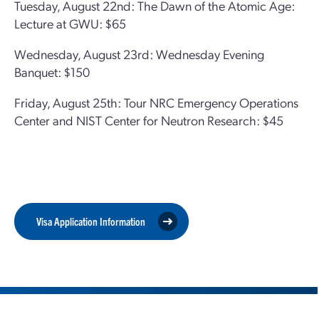
Tuesday, August 22nd: The Dawn of the Atomic Age:
Lecture at GWU: $65
Wednesday, August 23rd: Wednesday Evening
Banquet: $150
Friday, August 25th: Tour NRC Emergency Operations
Center and NIST Center for Neutron Research: $45
Visa Application Information