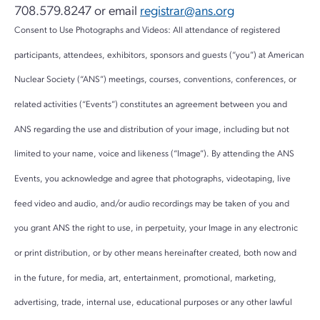
708.579.8247 or email
registrar@ans.org
Consent to Use Photographs and Videos: All attendance of registered
participants, attendees, exhibitors, sponsors and guests (“you”) at American
Nuclear Society (“ANS”) meetings, courses, conventions, conferences, or
related activities (“Events”) constitutes an agreement between you and
ANS regarding the use and distribution of your image, including but not
limited to your name, voice and likeness (“Image”). By attending the ANS
Events, you acknowledge and agree that photographs, videotaping, live
feed video and audio, and/or audio recordings may be taken of you and
you grant ANS the right to use, in perpetuity, your Image in any electronic
or print distribution, or by other means hereinafter created, both now and
in the future, for media, art, entertainment, promotional, marketing,
advertising, trade, internal use, educational purposes or any other lawful