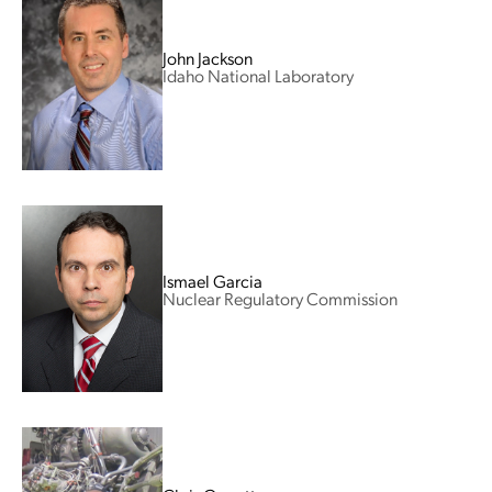
John Jackson
Idaho National Laboratory
Ismael Garcia
Nuclear Regulatory Commission