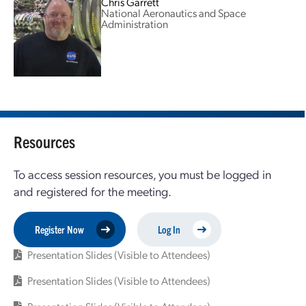
Chris Garrett
National Aeronautics and Space
Administration
Resources
To access session resources, you must be logged in
and registered for the meeting.
Register Now
Log In
Presentation Slides (Visible to Attendees)
Presentation Slides (Visible to Attendees)