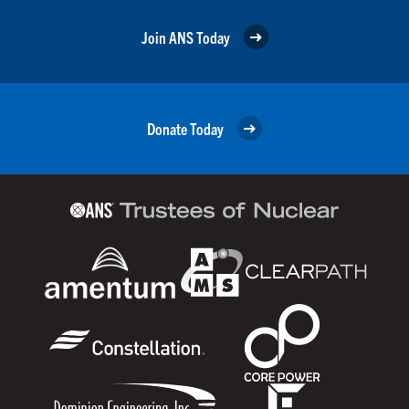
Join ANS Today
Donate Today