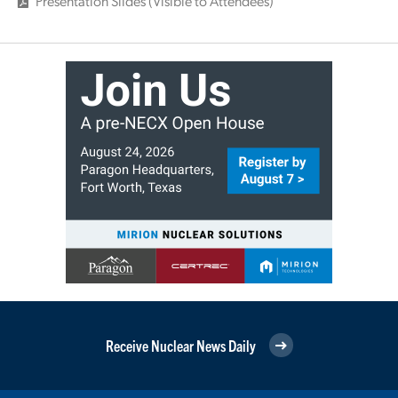
Presentation Slides (Visible to Attendees)
Receive Nuclear News Daily