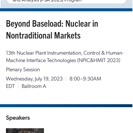
Beyond Baseload: Nuclear in
Nontraditional Markets
13th Nuclear Plant Instrumentation, Control & Human-
Machine Interface Technologies (NPIC&HMIT 2023)
Plenary Session
Wednesday, July 19, 2023
|
8:00–9:30AM
EDT
|
Ballroom A
Speakers