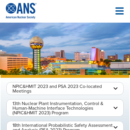
SKIP
TO
CONTENT
NPIC&HMIT 2023 and PSA 2023 Co-located
Meetings
13th Nuclear Plant Instrumentation, Control &
Human-Machine Interface Technologies
(NPIC&HMIT 2023) Program
18th International Probabilistic Safety Assessment
and Analysis (PSA 2023) Program