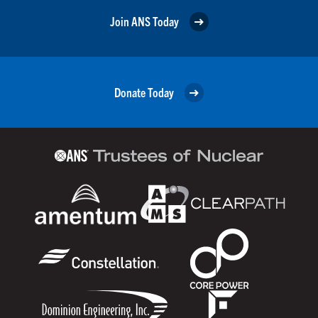
Join ANS Today
Donate Today