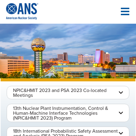
SKIP
TO
CONTENT
NPIC&HMIT 2023 and PSA 2023 Co-located
Meetings
13th Nuclear Plant Instrumentation, Control &
Human-Machine Interface Technologies
(NPIC&HMIT 2023) Program
18th International Probabilistic Safety Assessment
and Analysis (PSA 2023) Program