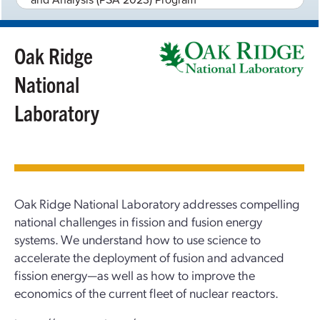
Oak Ridge
National
Laboratory
Oak Ridge National Laboratory addresses compelling
national challenges in fission and fusion energy
systems. We understand how to use science to
accelerate the deployment of fusion and advanced
fission energy—as well as how to improve the
economics of the current fleet of nuclear reactors.