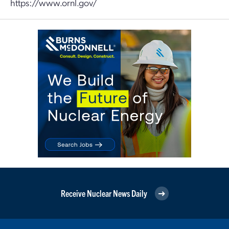
https://www.ornl.gov/
Receive Nuclear News Daily