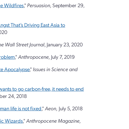
e Wildfires
,"
Persuasion,
September 29,
ngst That’s Driving East Asia to
2020
he Wall Street Journal
, January 23, 2020
Problem
,"
Anthropocene
,
July 7, 2019
te Apocalypse
,"
Issues in Science and
 wants to go carbon-free, it needs to end
er 24, 2018
man life is not fixed
,"
Aeon,
July 5, 2018
ic Wizards
,"
Anthropocene Magazine,