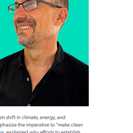
 shift in climate, energy, and
phasize the imperative to "make clean
ew
, explained why efforts to establish