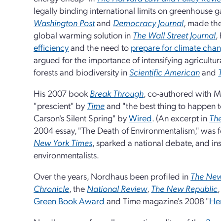
legally binding international limits on greenhouse g
Washington Post
and
Democracy Journal
, made the
global warming solution in
The Wall Street Journal
,
efficiency
and the need to
prepare for climate cha
argued for the importance of intensifying agricultur
forests and biodiversity in
Scientific American
and
His 2007 book
Break Through
, co-authored with M
"prescient" by
Time
and "the best thing to happen 
Carson's Silent Spring" by
Wired
. (An excerpt in
Th
2004 essay, "The Death of Environmentalism," was f
New York Times
, sparked a national debate, and in
environmentalists.
Over the years, Nordhaus been profiled in
The New
Chronicle
, the
National Review
,
The New Republic
Green Book Award
and Time magazine's 2008 "
Her