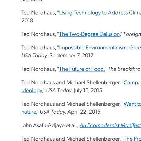
Ted Nordhaus, "
Using Technology to Address Cli
2018
Ted Nordhaus, "
The Two-Degree Delusion
,"
Foreign
Ted Nordhaus, "
Impossible Environmentalism: Gree
USA Today,
September 7, 2017
Ted Nordhaus, "
The Future of Food
,"
The Breakthr
Ted Nordhaus and Michael Shellenberger, "
Campaig
ideology
,"
USA Today
, July 16, 2015
Ted Nordhaus and Michael Shellenberger, "
Want to
nature
,"
USA Today,
April 22, 2015
John Asafu-Adjaye et al.,
An Ecomodernist Manifes
Ted Nordhaus and Michael Shellenberger, "
The Pro