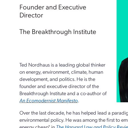
Founder and Executive
Director
The Breakthrough Institute
Ted Nordhaus is a leading global thinker
on energy, environment, climate, human
development, and politics. He is the
founder and executive director of the
Breakthrough Institute and a co-author of
An Ecomodernist Manifesto
.
Over the last decade, he has helped lead a paradigm
environmental policy. He was among the first to em
energy cheap" in
The Harvard Law and Policy Revi