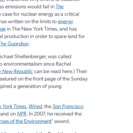
as emissions would fail in
The
 case for nuclear energy as a critical
 has written on the limits to
energy
nge
in The New York Times, and has
al production in order to spare land for
The Guardian
.
ichael Shellenberger, was called
to environmentalism since Rachel
e New Republic
can be read here.) Their
eatured on the front page of the Sunday
spired a generation of young
 York Times
,
Wired
, the
San Francisco
, and on
NPR
. In 2007, he received the
oes of the Environment
" award.