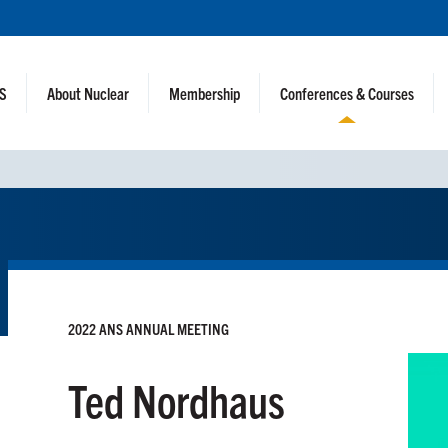
NS
About Nuclear
Membership
Conferences & Courses
2022 ANS ANNUAL MEETING
Ted Nordhaus