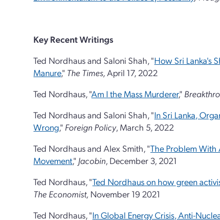
Key Recent Writings
Ted Nordhaus and Saloni Shah, "
How Sri Lanka's Sh
Manure
,"
The Times,
April 17, 2022
Ted Nordhaus, "
Am I the Mass Murderer
,"
Breakthro
Ted Nordhaus and Saloni Shah, "
In Sri Lanka, Org
Wrong
,"
Foreign Policy
, March 5, 2022
Ted Nordhaus and Alex Smith, "
The Problem With 
Movement
,"
Jacobin
, December 3, 2021
Ted Nordhaus, "
Ted Nordhaus on how green activi
The Economist,
November 19 2021
Ted Nordhaus, "
In Global Energy Crisis, Anti-Nuc