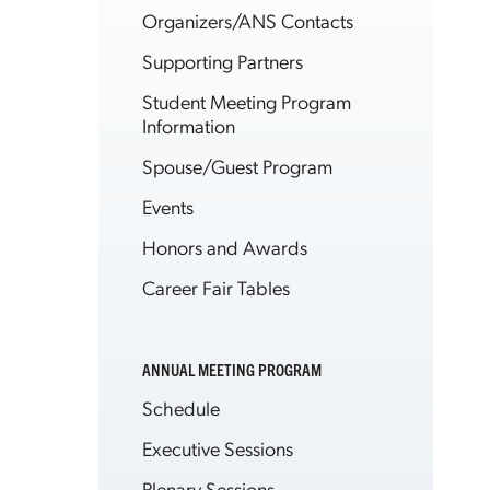
Organizers/ANS Contacts
Supporting Partners
Student Meeting Program
Information
Spouse/Guest Program
Events
Honors and Awards
Career Fair Tables
ANNUAL MEETING PROGRAM
Schedule
Executive Sessions
Plenary Sessions