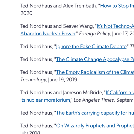
Ted Nordhaus and Alex Trembath, "
How to Stop th
2020
Ted Nordhaus and Seaver Wang, "
It’s Not Techno-A
Abandon Nuclear Power
,"
Foreign Policy,
June 17, 
Ted Nordhaus, "
Ignore the Fake Climate Debate
,"
T
Ted Nordhaus, "
The Climate Change Apocalypse 
Ted Nordhaus, "
The Empty Radicalism of the Clima
Technology,
June 19, 2019
Ted Nordhaus and Jameson McBride, "
If California
its nuclear moratorium
,"
Los Angeles Times,
Septemb
Ted Nordhaus, "
The Earth’s carrying capacity for hu
Ted Nordhaus, "
On Wizardly Prophets and Prophet
July 2018