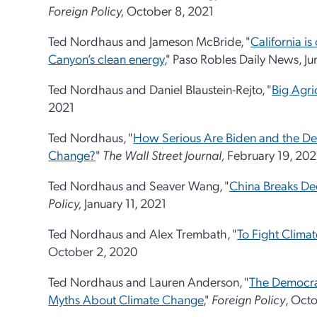
Foreign Policy,
October 8, 2021
Ted Nordhaus and Jameson McBride, "
California i
Canyon’s clean energy
," Paso Robles Daily News, Ju
Ted Nordhaus and Daniel Blaustein-Rejto, "
Big Agric
2021
Ted Nordhaus, "
How Serious Are Biden and the De
Change?
"
The Wall Street Journal,
February 19, 202
Ted Nordhaus and Seaver Wang, "
China Breaks De
Policy,
January 11, 2021
Ted Nordhaus and Alex Trembath, "
To Fight Clima
October 2, 2020
Ted Nordhaus and Lauren Anderson, "
The Democra
Myths About Climate Change
,"
Foreign Policy
, Oct