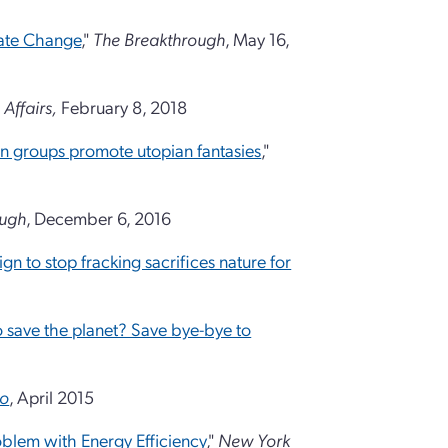
mate Change
,"
The Breakthrough
, May 16,
 Affairs,
February 8, 2018
n groups promote utopian fantasies
,"
ough
, December 6, 2016
n to stop fracking sacrifices nature for
 save the planet? Save bye-bye to
to
, April 2015
blem with Energy Efficiency
,"
New York