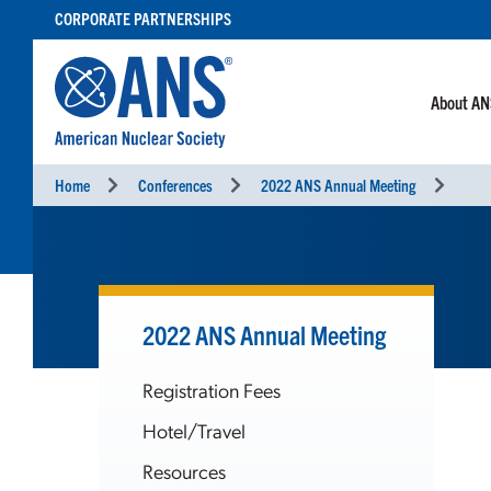
SKIP
CORPORATE PARTNERSHIPS
TO
CONTENT
About A
Home
Conferences
2022 ANS Annual Meeting
2022 ANS Annual Meeting
Registration Fees
Hotel/Travel
Resources