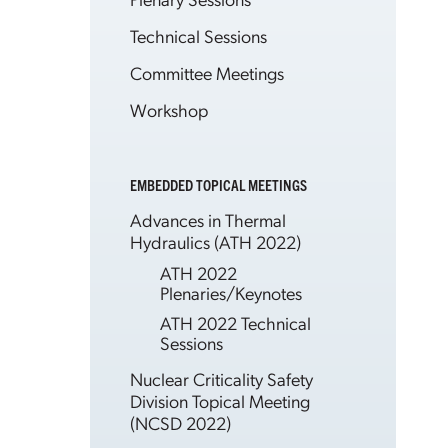
Technical Sessions
Committee Meetings
Workshop
EMBEDDED TOPICAL MEETINGS
Advances in Thermal
Hydraulics (ATH 2022)
ATH 2022
Plenaries/Keynotes
ATH 2022 Technical
Sessions
Nuclear Criticality Safety
Division Topical Meeting
(NCSD 2022)