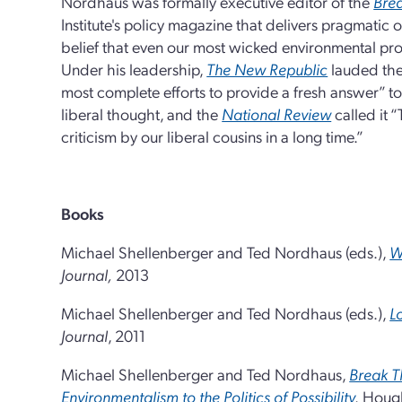
Nordhaus was formally executive editor of the
Brea
Institute's policy magazine that delivers pragmatic 
belief that even our most wicked environmental pro
Under his leadership,
The New Republic
lauded th
most complete efforts to provide a fresh answer” t
liberal thought, and the
National Review
called it “
criticism by our liberal cousins in a long time.”
Books
Michael Shellenberger and Ted Nordhaus (eds.),
W
Journal,
2013
Michael Shellenberger and Ted Nordhaus (eds.),
L
Journal
, 2011
Michael Shellenberger and Ted Nordhaus,
Break T
Environmentalism to the Politics of Possibility
,
Hough