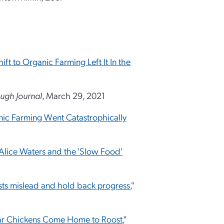
ift to Organic Farming Left It In the
ugh Journal
, March 29, 2021
anic Farming Went Catastrophically
Alice Waters and the 'Slow Food'
sts mislead and hold back progress
,"
lear Chickens Come Home to Roost
,"