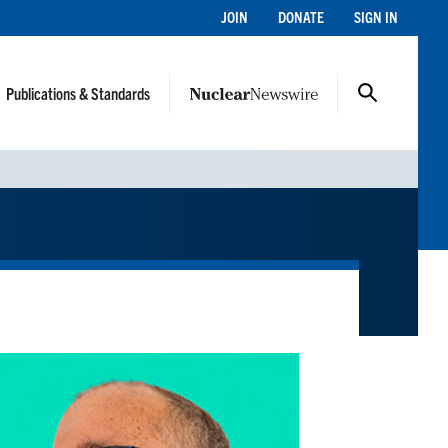
JOIN
DONATE
SIGN IN
Publications & Standards