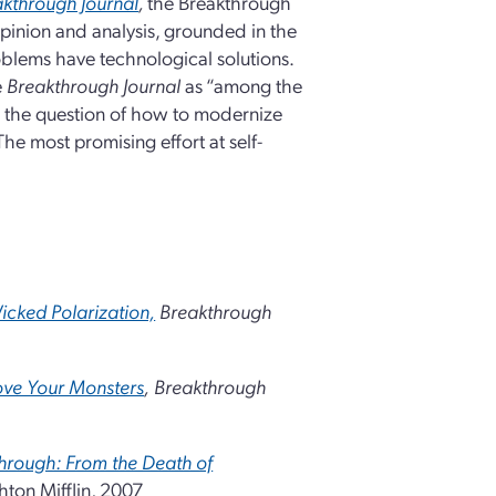
kthrough Journal
,
the Breakthrough
opinion and analysis, grounded in the
blems have technological solutions.
e
Breakthrough
Journal
as “among the
o the question of how to modernize
The most promising effort at self-
icked Polarization,
Breakthrough
ove Your Monsters
,
Breakthrough
hrough: From the Death of
ton Mifflin, 2007