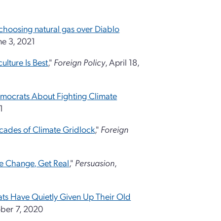
s choosing natural gas over Diablo
ne 3, 2021
ulture Is Best
,"
Foreign Policy
, April 18,
mocrats About Fighting Climate
1
cades of Climate Gridlock
,"
Foreign
te Change, Get Real
,"
Persuasion
,
ts Have Quietly Given Up Their Old
ober 7, 2020