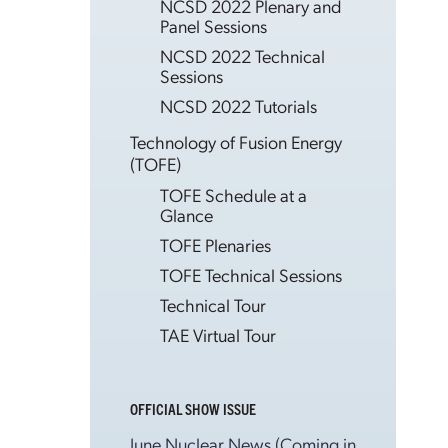
NCSD 2022 Plenary and
Panel Sessions
NCSD 2022 Technical
Sessions
NCSD 2022 Tutorials
Technology of Fusion Energy
(TOFE)
TOFE Schedule at a
Glance
TOFE Plenaries
TOFE Technical Sessions
Technical Tour
TAE Virtual Tour
OFFICIAL SHOW ISSUE
June Nuclear News (Coming in