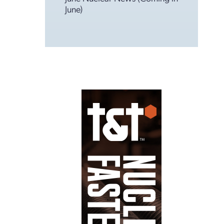
June)