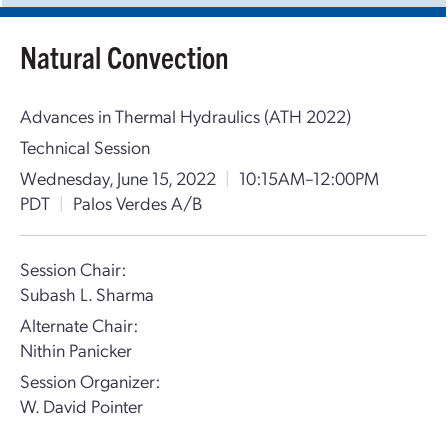
Natural Convection
Advances in Thermal Hydraulics (ATH 2022)
Technical Session
Wednesday, June 15, 2022
|
10:15AM–12:00PM
PDT
|
Palos Verdes A/B
Session Chair:
Subash L. Sharma
Alternate Chair:
Nithin Panicker
Session Organizer:
W. David Pointer