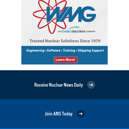
Receive Nuclear News Daily
Join ANS Today