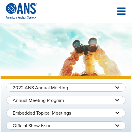
SKIP
TO
CONTENT
2022 ANS Annual Meeting
Annual Meeting Program
Embedded Topical Meetings
Official Show Issue