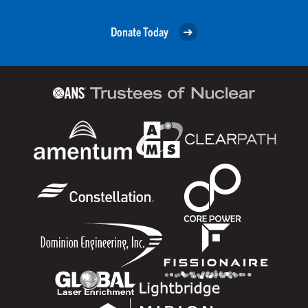
Donate Today