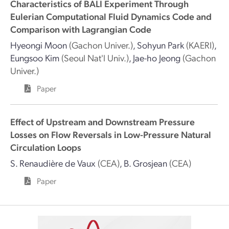
Characteristics of BALI Experiment Through
Eulerian Computational Fluid Dynamics Code and
Comparison with Lagrangian Code
Hyeongi Moon
(Gachon Univer.)
,
Sohyun Park
(KAERI)
,
Eungsoo Kim
(Seoul Nat'l Univ.)
,
Jae-ho Jeong
(Gachon
Univer.)
Paper
Effect of Upstream and Downstream Pressure
Losses on Flow Reversals in Low-Pressure Natural
Circulation Loops
S. Renaudière de Vaux
(CEA)
,
B. Grosjean
(CEA)
Paper