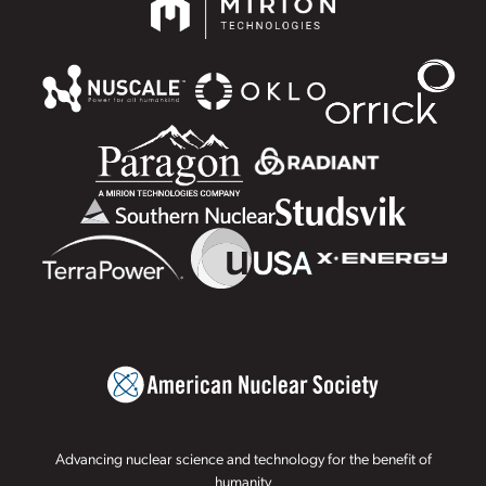
Advancing nuclear science and technology for the benefit of
humanity