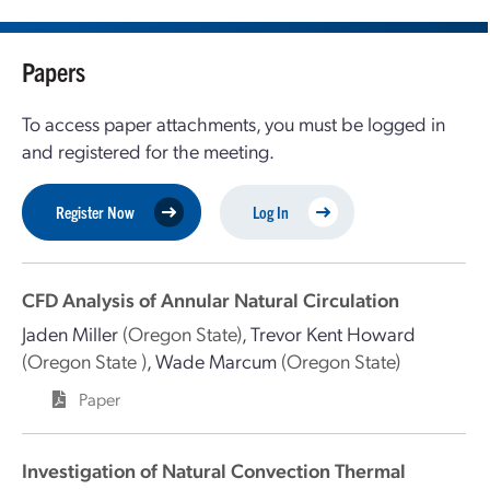
Papers
To access paper attachments, you must be logged in
and registered for the meeting.
Register Now
Log In
CFD Analysis of Annular Natural Circulation
Jaden Miller
(Oregon State)
,
Trevor Kent Howard
(Oregon State )
,
Wade Marcum
(Oregon State)
Paper
Investigation of Natural Convection Thermal