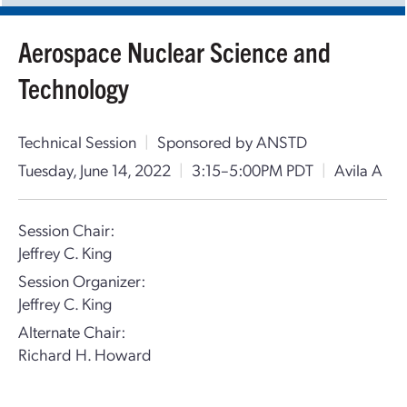
Aerospace Nuclear Science and
Technology
Technical Session
|
Sponsored by ANSTD
Tuesday, June 14, 2022
|
3:15–5:00PM PDT
|
Avila A
Session Chair:
Jeffrey C. King
Session Organizer:
Jeffrey C. King
Alternate Chair:
Richard H. Howard