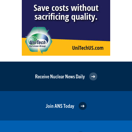
Receive Nuclear News Daily
Join ANS Today