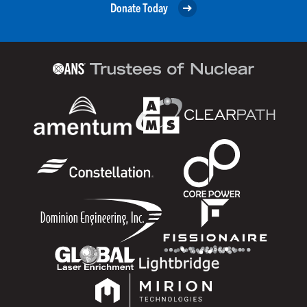
Donate Today