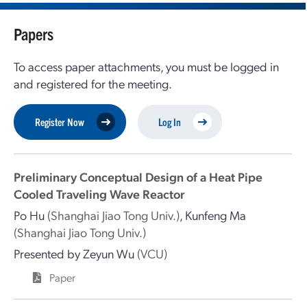
Papers
To access paper attachments, you must be logged in
and registered for the meeting.
Register Now
Log In
Preliminary Conceptual Design of a Heat Pipe
Cooled Traveling Wave Reactor
Po Hu
(Shanghai Jiao Tong Univ.)
,
Kunfeng Ma
(Shanghai Jiao Tong Univ.)
Presented by
Zeyun Wu
(VCU)
Paper