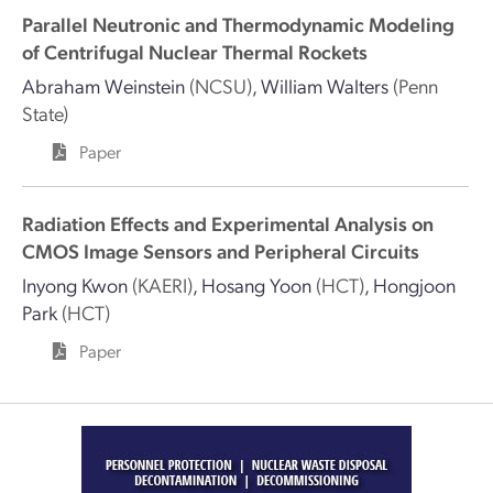
Parallel Neutronic and Thermodynamic Modeling
of Centrifugal Nuclear Thermal Rockets
Abraham Weinstein
(NCSU)
,
William Walters
(Penn
State)
Paper
Radiation Effects and Experimental Analysis on
CMOS Image Sensors and Peripheral Circuits
Inyong Kwon
(KAERI)
,
Hosang Yoon
(HCT)
,
Hongjoon
Park
(HCT)
Paper