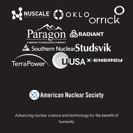
Advancing nuclear science and technology for the benefit of
humanity