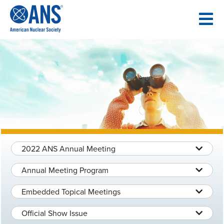
SKIP
TO
CONTENT
2022 ANS Annual Meeting
Annual Meeting Program
Embedded Topical Meetings
Official Show Issue