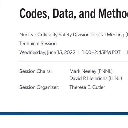
Codes, Data, and Metho
Nuclear Criticality Safety Division Topical Meetin
Technical Session
Wednesday, June 15, 2022
|
1:00–2:45PM PDT
|
Session Chairs:
Mark Neeley
(PNNL)
David P. Heinrichs
(LLNL)
Session Organizer:
Theresa E. Cutler