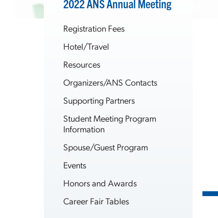
2022 ANS Annual Meeting
Registration Fees
Hotel/Travel
Resources
Organizers/ANS Contacts
Supporting Partners
Student Meeting Program
Information
Spouse/Guest Program
Events
Honors and Awards
Career Fair Tables