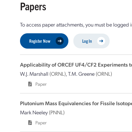
Papers
To access paper attachments, you must be logged in
Register Now
Log In
Applicability of ORCEF UF4/CF2 Experiments to
W.J. Marshall
(ORNL)
,
T.M. Greene
(ORNL)
Paper
Plutonium Mass Equivalencies for Fissile Isotop
Mark Neeley
(PNNL)
Paper