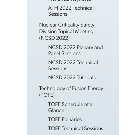
ATH 2022 Technical
Sessions
Nuclear Criticality Safety
Division Topical Meeting
(NCSD 2022)
NCSD 2022 Plenary and
Panel Sessions
NCSD 2022 Technical
Sessions
NCSD 2022 Tutorials
Technology of Fusion Energy
(TOFE)
TOFE Schedule at a
Glance
TOFE Plenaries
TOFE Technical Sessions