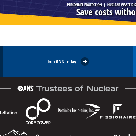
Join ANS Today