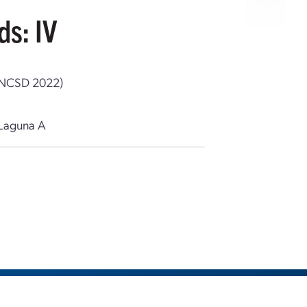
ds: IV
g (NCSD 2022)
Laguna A