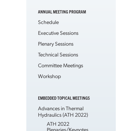
ANNUAL MEETING PROGRAM
Schedule
Executive Sessions
Plenary Sessions
Technical Sessions
Committee Meetings
Workshop
EMBEDDED TOPICAL MEETINGS
Advances in Thermal
Hydraulics (ATH 2022)
ATH 2022
Plenaries/Keynotes