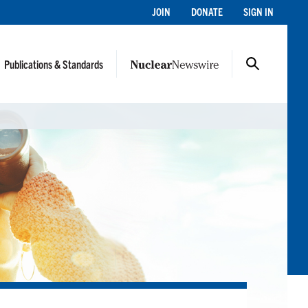
JOIN
DONATE
SIGN IN
Publications & Standards