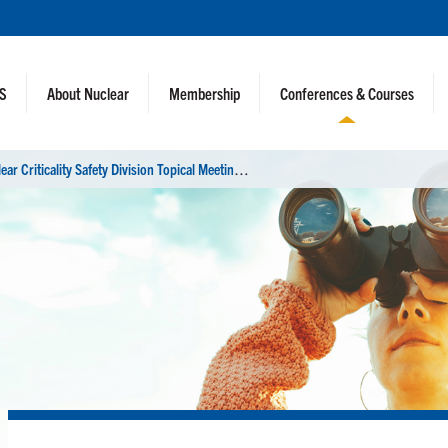
NS
About Nuclear
Membership
Conferences & Courses
N
uclear Criticality Safety Division Topical Meeting (NCSD 2022)