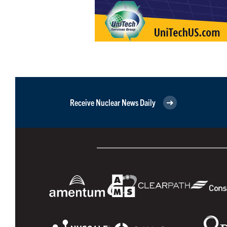
Receive Nuclear News Daily