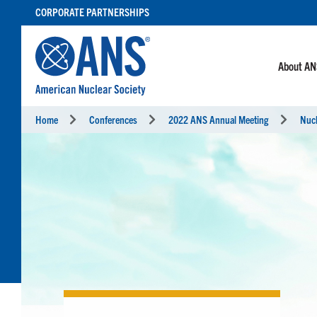
SKIP
CORPORATE PARTNERSHIPS
TO
CONTENT
About A
Home
Conferences
2022 ANS Annual Meeting