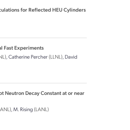
lculations for Reflected HEU Cylinders
al Fast Experiments
NL)
,
Catherine Percher
(LLNL)
,
David
mpt Neutron Decay Constant at or near
LANL)
,
M. Rising
(LANL)