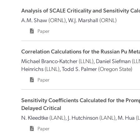
Analysis of SCALE Criticality and Sensitivity Ca
A.M. Shaw
(ORNL)
,
W.J. Marshall
(ORNL)
Paper
Correlation Calculations for the Russian Pu Met
Michael Branco-Katcher
(LLNL)
,
Daniel Siefman
(LL
Heinrichs
(LLNL)
,
Todd S. Palmer
(Oregon State)
Paper
Sensitivity Coefficients Calculated for the Pro
Delayed Critical
N. Kleedtke
(LANL)
,
J. Hutchinson
(LANL)
,
M. Hua
(
Paper