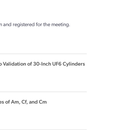
 and registered for the meeting.
 Validation of 30-Inch UF6 Cylinders
es of Am, Cf, and Cm