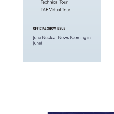
Technical Tour
TAE Virtual Tour
OFFICIAL SHOW ISSUE
June Nuclear News (Coming in
June)