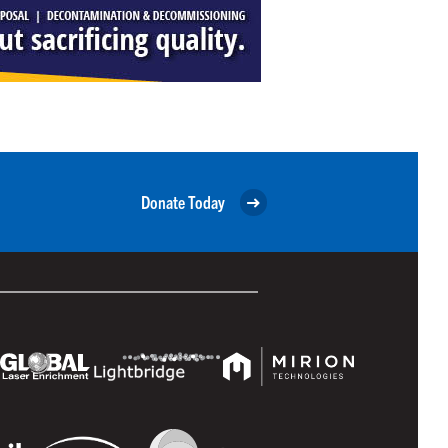
Donate Today