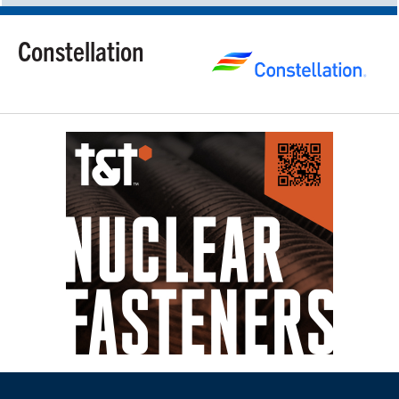
Constellation