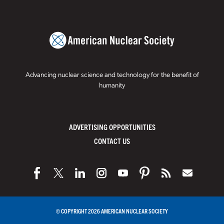
Advancing nuclear science and technology for the benefit of
humanity
ADVERTISING OPPORTUNITIES
CONTACT US
© COPYRIGHT 2026 AMERICAN NUCLEAR SOCIETY