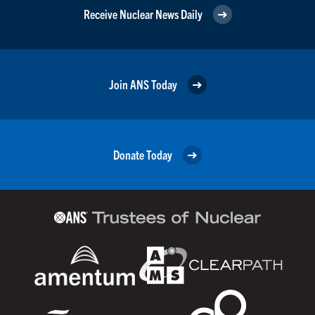
Receive Nuclear News Daily
Join ANS Today
Donate Today