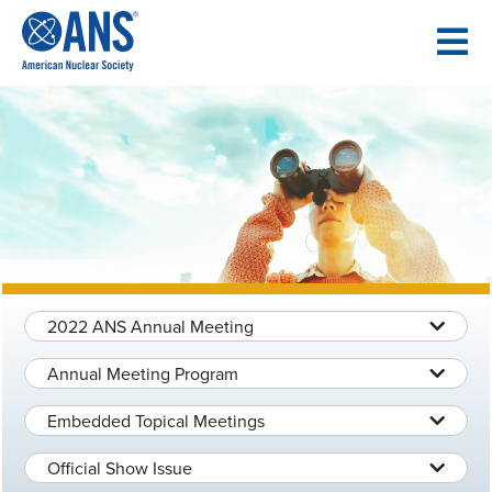
SKIP
TO
CONTENT
2022 ANS Annual Meeting
Annual Meeting Program
Embedded Topical Meetings
Official Show Issue