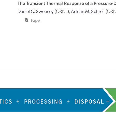
The Transient Thermal Response of a Pressure-D
Daniel C. Sweeney
(ORNL)
,
Adrian M. Schrell
(ORN
Paper