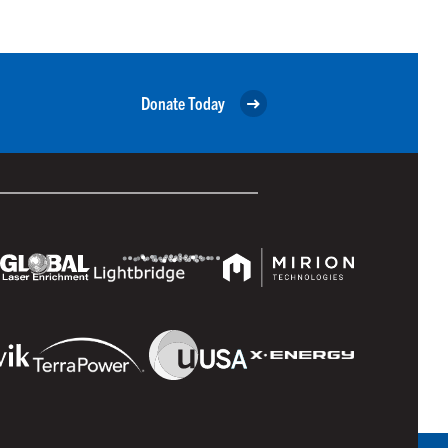
Donate Today