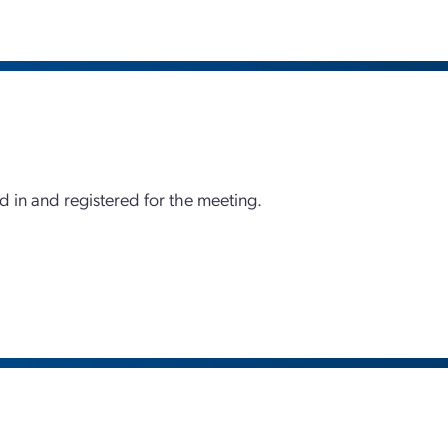
d in and registered for the meeting.