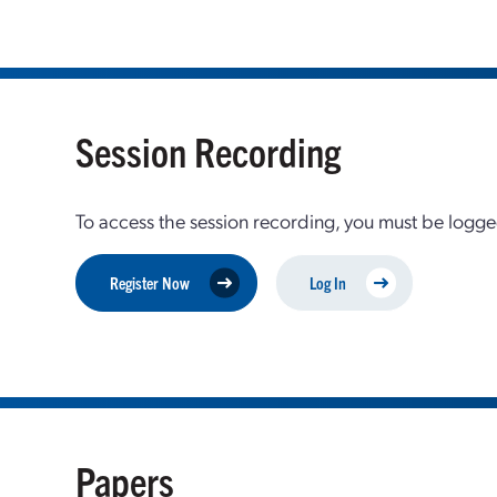
Session Recording
To access the session recording, you must be logge
Register Now
Log In
Papers