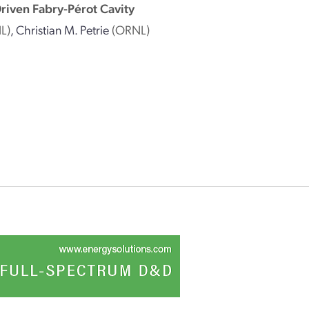
riven Fabry-Pérot Cavity
L)
,
Christian M. Petrie
(ORNL)