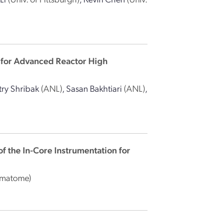
 for Advanced Reactor High
ry Shribak
(ANL)
,
Sasan Bakhtiari
(ANL)
,
of the In-Core Instrumentation for
amatome)