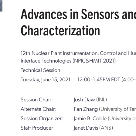
Advances in Sensors an
Characterization
12th Nuclear Plant Instrumentation, Control and 
Interface Technologies (NPIC&HMIT 2021)
Technical Session
Tuesday, June 15, 2021
|
12:00–1:45PM EDT
(4:00
Session Chair:
Josh Daw
(INL)
Alternate Chair:
Fan Zhang
(University of Te
Session Organizer:
Jamie B. Coble
(University 
Staff Producer:
Janet Davis
(ANS)