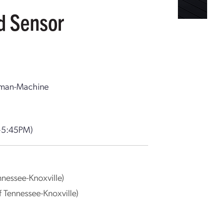
d Sensor
Human-Machine
–5:45PM)
nnessee-Knoxville)
of Tennessee-Knoxville)