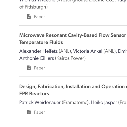
of Pittsburgh)
Paper
Microwave Resonant Cavity-Based Flow Sensor
Temperature Fluids
Alexander Heifetz
(ANL)
,
Victoria Ankel
(ANL)
,
Dmit
Anthonie Cilliers
(Kairos Power)
Paper
Design, Fabrication, Installation and Operation 
EPR Reactors
Patrick Weidenauer
(Framatome)
,
Heiko Jasper
(Fr
Paper