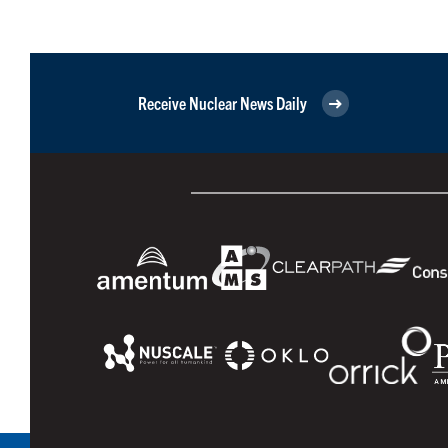
Receive Nuclear News Daily