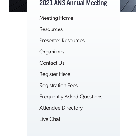
2021 ANS Annual Meeting
Meeting Home
Resources
Presenter Resources
Organizers
Contact Us
Register Here
Registration Fees
Frequently Asked Questions
Attendee Directory
Live Chat