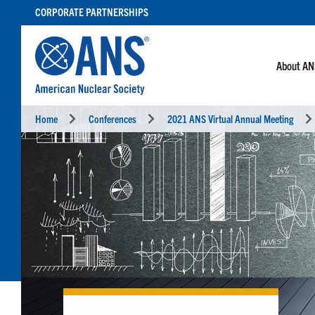
SKIP
CORPORATE PARTNERSHIPS
TO
CONTENT
About A
Home
Conferences
2021 ANS Virtual Annual Meeting