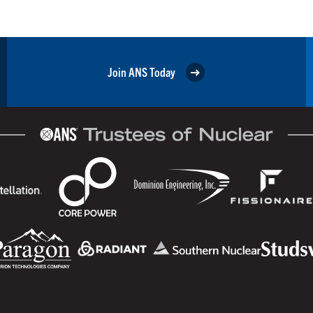
Join ANS Today