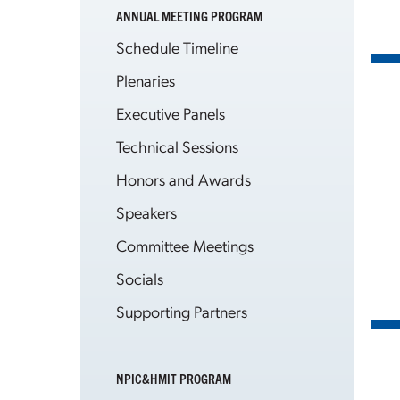
ANNUAL MEETING PROGRAM
Schedule Timeline
Plenaries
Executive Panels
Technical Sessions
Honors and Awards
Speakers
Committee Meetings
Socials
Supporting Partners
NPIC&HMIT PROGRAM