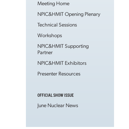
Meeting Home
NPIC&HMIT Opening Plenary
Technical Sessions
Workshops
NPIC&HMIT Supporting
Partner
NPIC&HMIT Exhibitors
Presenter Resources
OFFICIAL SHOW ISSUE
June Nuclear News