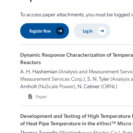
To access paper attachments, you must be logged in
Register Now
Log In
Dynamic Response Characterization of Tempera
Reactors
A. H. Hashemian
(Analysis and Measurement Servic
Measurement Services Corp.)
,
S. N. Tyler
(Analysis
Arnholt
(NuScale Power)
,
N. Cetiner
(ORNL)
Paper
Development and Testing of High Temperature 
of Heat Pipe Temperature in the eVinci™ Micro
Thomas Tweedle
(Westinghouse Electric Co.)
,
Yuqi 