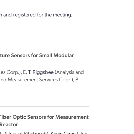
 and registered for the meeting.
ture Sensors for Small Modular
es Corp.)
,
E. T. Riggsbee
(Analysis and
 and Measurement Services Corp.)
,
B.
Fiber Optic Sensors for Measurement
 Reactor
Li
(Univ. of Pittsburgh)
,
Kevin Chen
(Univ.