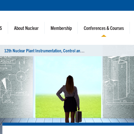
NS
About Nuclear
Membership
Conferences & Courses
1
2th Nuclear Plant Instrumentation, Control and Human-Machine Interface Technologies (NPIC&HMIT 2021)