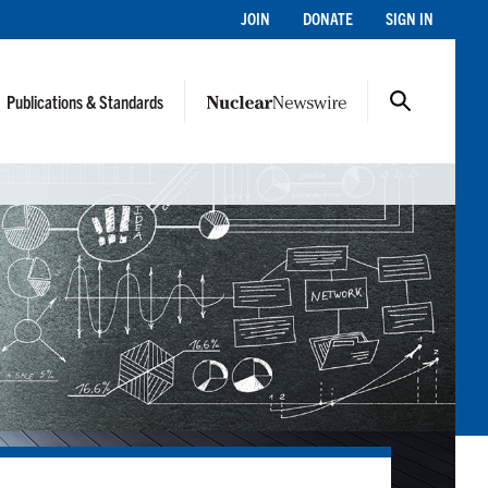
JOIN
DONATE
SIGN IN
Publications & Standards