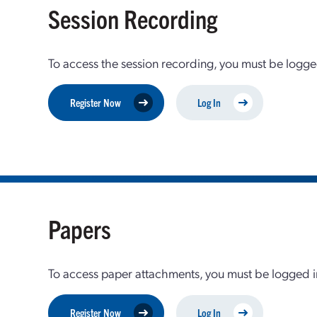
Session Recording
To access the session recording, you must be logge
Register Now
Log In
Papers
To access paper attachments, you must be logged in
Register Now
Log In