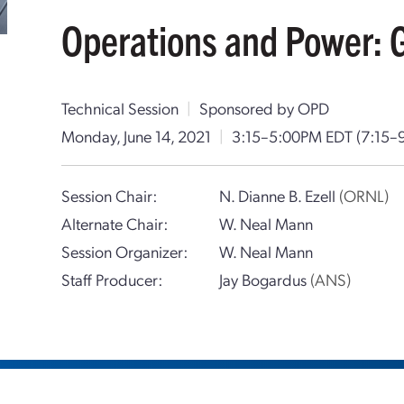
Operations and Power: 
Technical Session
|
Sponsored by OPD
Monday, June 14, 2021
|
3:15–5:00PM EDT
(7:15–
Session Chair:
N. Dianne B. Ezell
(ORNL)
Alternate Chair:
W. Neal Mann
Session Organizer:
W. Neal Mann
Staff Producer:
Jay Bogardus
(ANS)