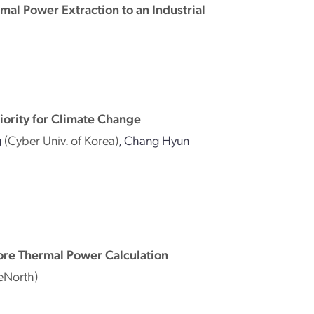
rmal Power Extraction to an Industrial
iority for Climate Change
g
(Cyber Univ. of Korea)
,
Chang Hyun
re Thermal Power Calculation
eNorth)