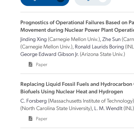
Prognostics of Operational Failures Based on P
Movement during Nuclear Power Plant Operati
Jinding Xing
(Carnegie Mellon Univ.)
,
Zhe Sun
(Carn
(Carnegie Mellon Univ.)
,
Ronald Laurids Boring
(INL
George Edward Gibson Jr.
(Arizona State Univ.)
Paper
Replacing Liquid Fossil Fuels and Hydrocarbon
Biofuels Using Nuclear Heat and Hydrogen
C. Forsberg
(Massachusetts Institute of Technology
(North Carolina State University)
,
L. M. Wendlt
(INL
Paper