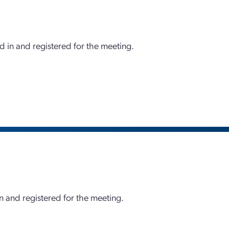
d in and registered for the meeting.
 and registered for the meeting.