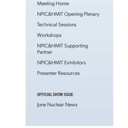
Meeting Home
NPIC&HMIT Opening Plenary
Technical Sessions
Workshops
NPIC&HMIT Supporting
Partner
NPIC&HMIT Exhibitors
Presenter Resources
OFFICIAL SHOW ISSUE
June Nuclear News