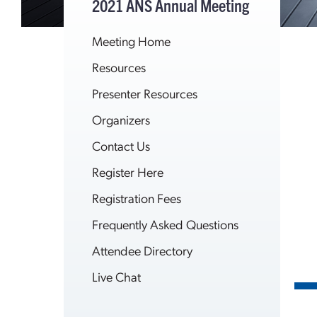
2021 ANS Annual Meeting
Meeting Home
Resources
Presenter Resources
Organizers
Contact Us
Register Here
Registration Fees
Frequently Asked Questions
Attendee Directory
Live Chat