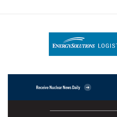
Receive Nuclear News Daily