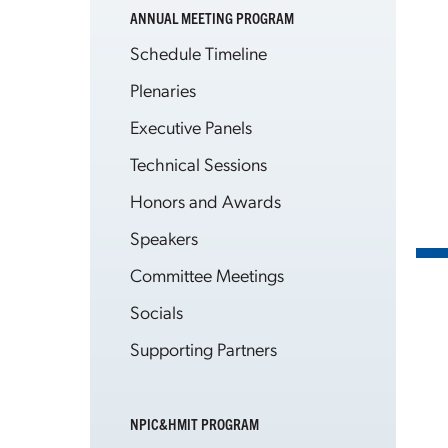
ANNUAL MEETING PROGRAM
Schedule Timeline
Plenaries
Executive Panels
Technical Sessions
Honors and Awards
Speakers
Committee Meetings
Socials
Supporting Partners
NPIC&HMIT PROGRAM