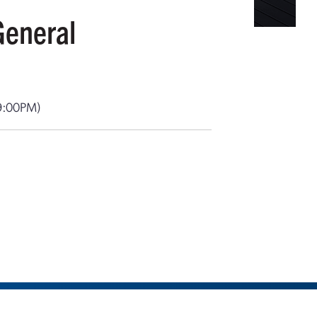
General
9:00PM)