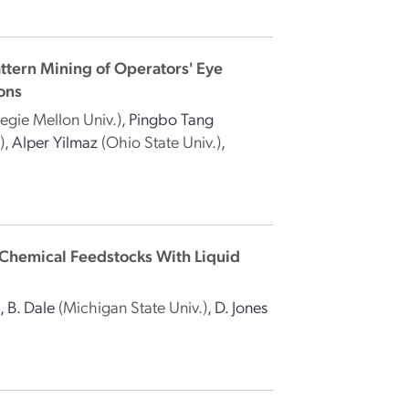
attern Mining of Operators' Eye
ons
egie Mellon Univ.)
,
Pingbo Tang
)
,
Alper Yilmaz
(Ohio State Univ.)
,
 Chemical Feedstocks With Liquid
)
,
B. Dale
(Michigan State Univ.)
,
D. Jones
)