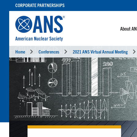
SKIP
CORPORATE PARTNERSHIPS
TO
CONTENT
About A
Home
Conferences
2021 ANS Virtual Annual Meeting