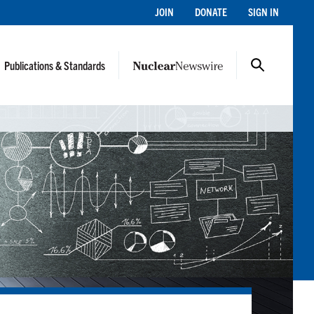
JOIN
DONATE
SIGN IN
Publications & Standards