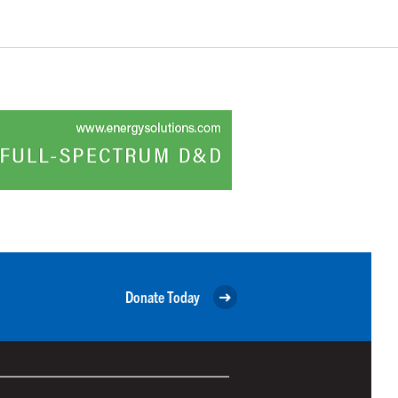
Donate Today