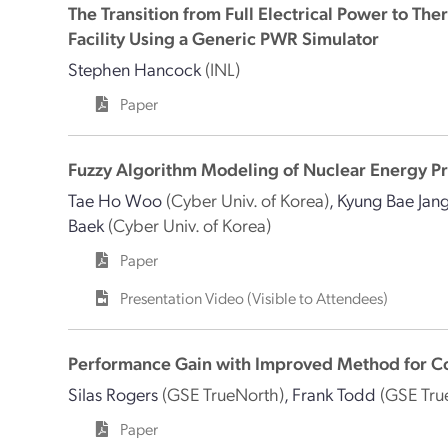
The Transition from Full Electrical Power to The
Facility Using a Generic PWR Simulator
Stephen Hancock
(INL)
Paper
Fuzzy Algorithm Modeling of Nuclear Energy Pr
Tae Ho Woo
(Cyber Univ. of Korea)
,
Kyung Bae Jan
Baek
(Cyber Univ. of Korea)
Paper
Presentation Video (Visible to Attendees)
Performance Gain with Improved Method for Co
Silas Rogers
(GSE TrueNorth)
,
Frank Todd
(GSE Tru
Paper