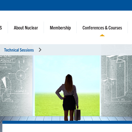
NS
About Nuclear
Membership
Conferences & Courses
Technical Sessions