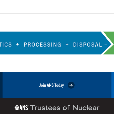
Join ANS Today