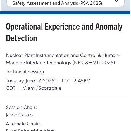
Safety Assessment and Analysis (PSA 2025)
Operational Experience and Anomaly
Detection
Nuclear Plant Instrumentation and Control & Human-
Machine Interface Technology (NPIC&HMIT 2025)
Technical Session
Tuesday, June 17, 2025
|
1:00–2:45PM
CDT
|
Miami/Scottsdale
Session Chair:
Jason Castro
Alternate Chair:
Syed Bahauddin Alam