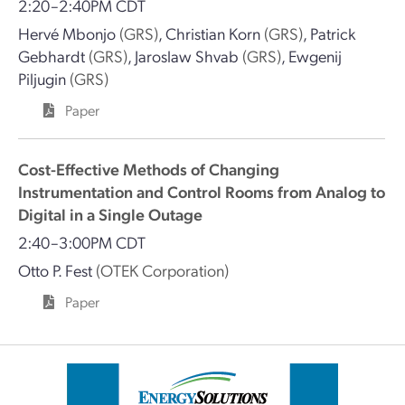
2:20–2:40PM CDT
Hervé Mbonjo
(GRS)
,
Christian Korn
(GRS)
,
Patrick
Gebhardt
(GRS)
,
Jaroslaw Shvab
(GRS)
,
Ewgenij
Piljugin
(GRS)
Paper
Cost-Effective Methods of Changing
Instrumentation and Control Rooms from Analog to
Digital in a Single Outage
2:40–3:00PM CDT
Otto P. Fest
(OTEK Corporation)
Paper