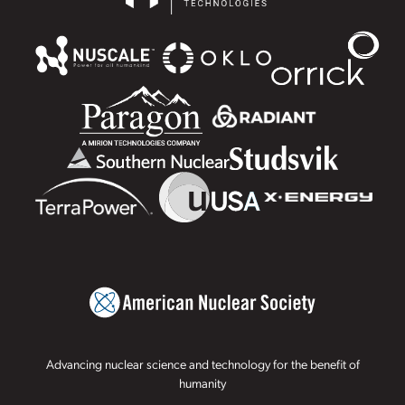
Advancing nuclear science and technology for the benefit of
humanity