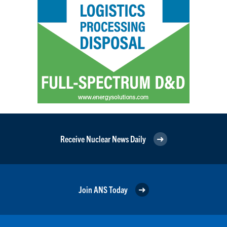
Receive Nuclear News Daily
Join ANS Today