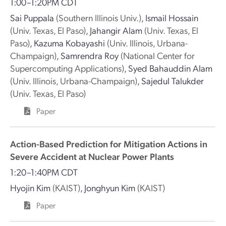
1:00–1:20PM CDT
Sai Puppala
(Southern Illinois Univ.)
,
Ismail Hossain
(Univ. Texas, El Paso)
,
Jahangir Alam
(Univ. Texas, El
Paso)
,
Kazuma Kobayashi
(Univ. Illinois, Urbana-
Champaign)
,
Samrendra Roy
(National Center for
Supercomputing Applications)
,
Syed Bahauddin Alam
(Univ. Illinois, Urbana-Champaign)
,
Sajedul Talukder
(Univ. Texas, El Paso)
Paper
Action-Based Prediction for Mitigation Actions in
Severe Accident at Nuclear Power Plants
1:20–1:40PM CDT
Hyojin Kim
(KAIST)
,
Jonghyun Kim
(KAIST)
Paper