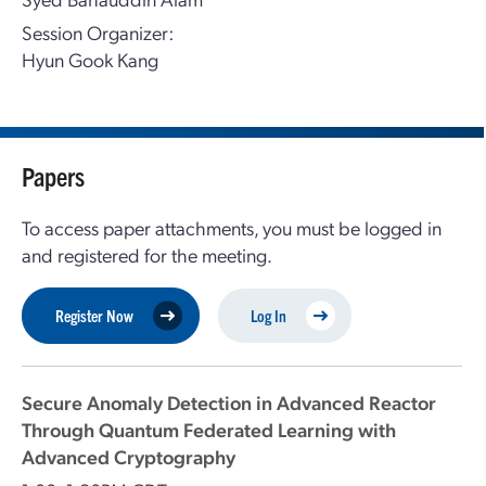
Session Organizer:
Hyun Gook Kang
Papers
To access paper attachments, you must be logged in
and registered for the meeting.
Register Now
Log In
Secure Anomaly Detection in Advanced Reactor
Through Quantum Federated Learning with
Advanced Cryptography