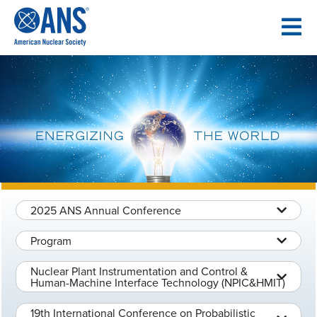
SKIP
TO
CONTENT
2025 ANS Annual Conference
Program
Nuclear Plant Instrumentation and Control &
Human-Machine Interface Technology (NPIC&HMIT)
19th International Conference on Probabilistic