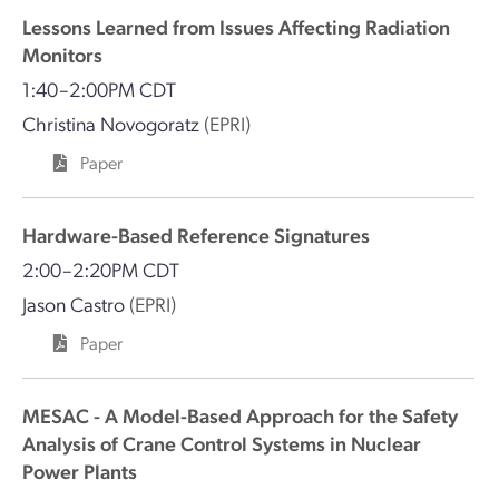
Lessons Learned from Issues Affecting Radiation
Monitors
1:40–2:00PM CDT
Christina Novogoratz
(EPRI)
Paper
Hardware-Based Reference Signatures
2:00–2:20PM CDT
Jason Castro
(EPRI)
Paper
MESAC - A Model-Based Approach for the Safety
Analysis of Crane Control Systems in Nuclear
Power Plants