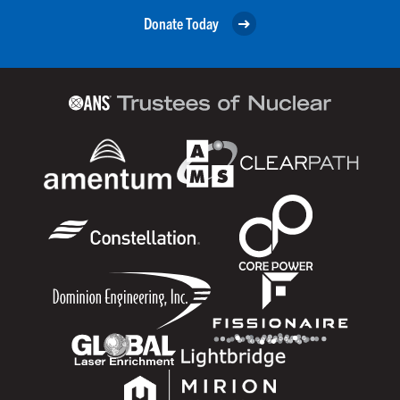
Donate Today