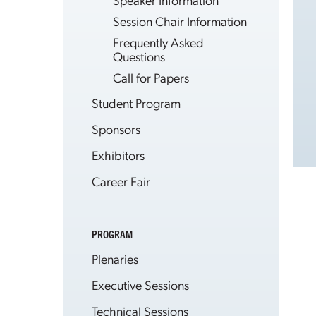
Session Chair Information
Frequently Asked
Questions
Call for Papers
Student Program
Sponsors
Exhibitors
Career Fair
PROGRAM
Plenaries
Executive Sessions
Technical Sessions