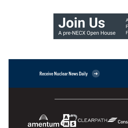
Receive Nuclear News Daily