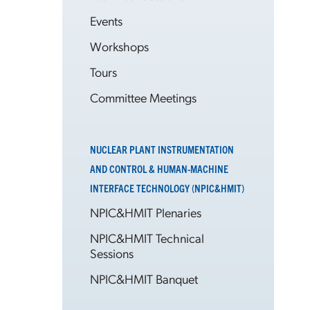
Events
Workshops
Tours
Committee Meetings
NUCLEAR PLANT INSTRUMENTATION
AND CONTROL & HUMAN-MACHINE
INTERFACE TECHNOLOGY (NPIC&HMIT)
NPIC&HMIT Plenaries
NPIC&HMIT Technical
Sessions
NPIC&HMIT Banquet