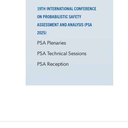
19TH INTERNATIONAL CONFERENCE
ON PROBABILISTIC SAFETY
ASSESSMENT AND ANALYSIS (PSA
2025)
PSA Plenaries
PSA Technical Sessions
PSA Reception