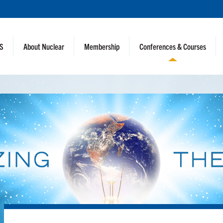
NS
About Nuclear
Membership
Conferences & Courses