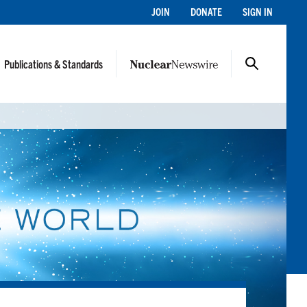
JOIN
DONATE
SIGN IN
Publications & Standards