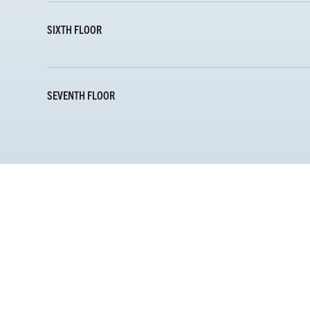
SIXTH FLOOR
SEVENTH FLOOR