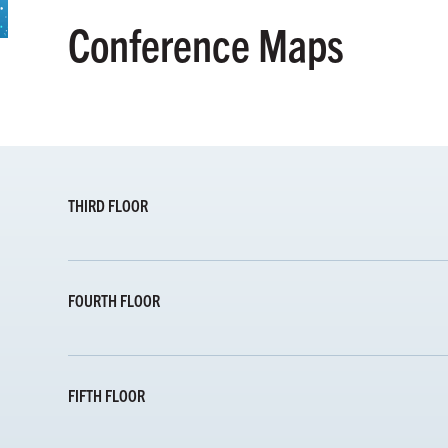
Conference Maps
THIRD FLOOR
FOURTH FLOOR
FIFTH FLOOR