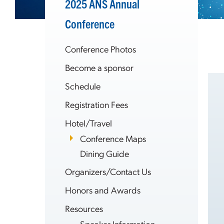
2025 ANS Annual
Conference
Conference Photos
Become a sponsor
Schedule
Registration Fees
Hotel/Travel
Conference Maps
Dining Guide
Organizers/Contact Us
Honors and Awards
Resources
Speaker Information