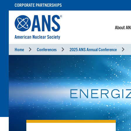
SKIP
CORPORATE PARTNERSHIPS
TO
CONTENT
About A
Home
Conferences
2025 ANS Annual Conference