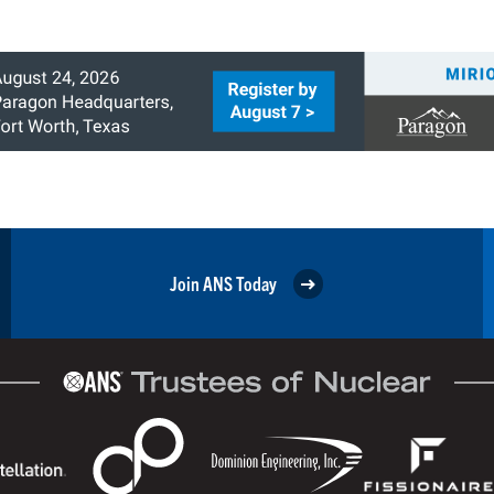
Join ANS Today