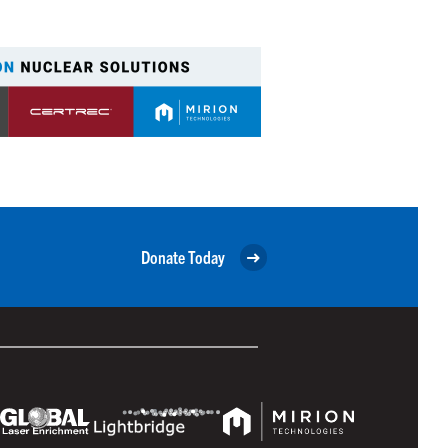
Donate Today