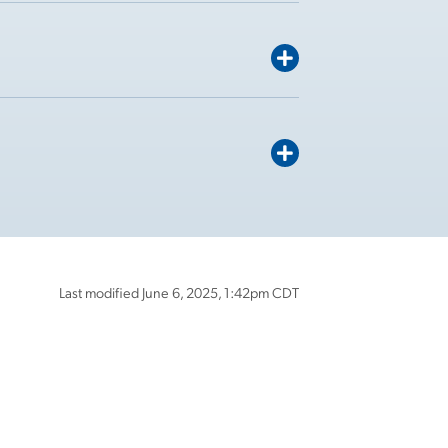
Last modified June 6, 2025, 1:42pm CDT