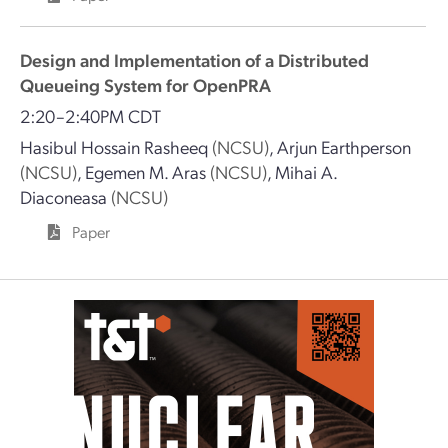
Design and Implementation of a Distributed
Queueing System for OpenPRA
2:20–2:40PM CDT
Hasibul Hossain Rasheeq
(NCSU)
,
Arjun Earthperson
(NCSU)
,
Egemen M. Aras
(NCSU)
,
Mihai A.
Diaconeasa
(NCSU)
Paper