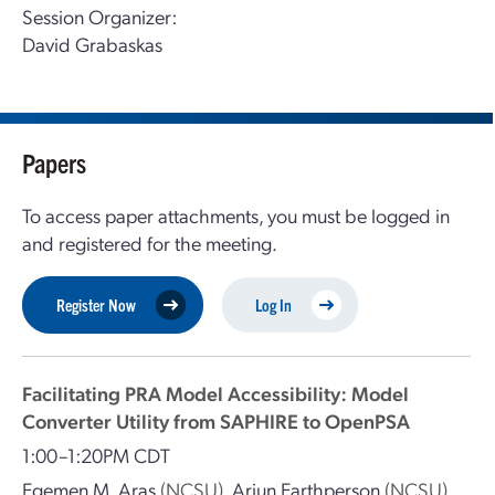
Session Organizer:
David Grabaskas
Papers
To access paper attachments, you must be logged in
and registered for the meeting.
Register Now
Log In
Facilitating PRA Model Accessibility: Model
Converter Utility from SAPHIRE to OpenPSA
1:00–1:20PM CDT
Egemen M. Aras
(NCSU)
,
Arjun Earthperson
(NCSU)
,