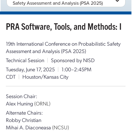
Safety Assessment and Analysis (PSA 2025)
PRA Software, Tools, and Methods: I
19th International Conference on Probabilistic Safety
Assessment and Analysis (PSA 2025)
Technical Session
|
Sponsored by NISD
Tuesday, June 17, 2025
|
1:00–2:45PM
CDT
|
Houston/Kansas City
Session Chair:
Alex Huning
(ORNL)
Alternate Chairs:
Robby Christian
Mihai A. Diaconeasa
(NCSU)