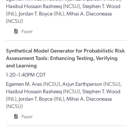
Hasibul Hossain Rasheeq
(NCSU)
,
Stephen T. Wood
(INL)
,
Jordan T. Boyce
(INL)
,
Mihai A. Diaconeasa
(NCSU)
Paper
Synthetical Model Generator for Probabilistic Risk
Assessment Tools: Enhancing Testing, Verifying
and Learning
1:20–1:40PM CDT
Egemen M. Aras
(NCSU)
,
Arjun Earthperson
(NCSU)
,
Hasibul Hossain Rasheeq
(NCSU)
,
Stephen T. Wood
(INL)
,
Jordan T. Boyce
(INL)
,
Mihai A. Diaconeasa
(NCSU)
Paper