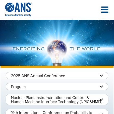
SKIP
TO
CONTENT
2025 ANS Annual Conference
Program
Nuclear Plant Instrumentation and Control &
Human-Machine Interface Technology (NPIC&HMIT)
19th International Conference on Probabilistic