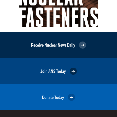
Receive Nuclear News Daily
Join ANS Today
Donate Today