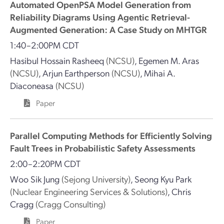
Automated OpenPSA Model Generation from
Reliability Diagrams Using Agentic Retrieval-
Augmented Generation: A Case Study on MHTGR
1:40–2:00PM CDT
Hasibul Hossain Rasheeq
(NCSU)
,
Egemen M. Aras
(NCSU)
,
Arjun Earthperson
(NCSU)
,
Mihai A.
Diaconeasa
(NCSU)
Paper
Parallel Computing Methods for Efficiently Solving
Fault Trees in Probabilistic Safety Assessments
2:00–2:20PM CDT
Woo Sik Jung
(Sejong University)
,
Seong Kyu Park
(Nuclear Engineering Services & Solutions)
,
Chris
Cragg
(Cragg Consulting)
Paper