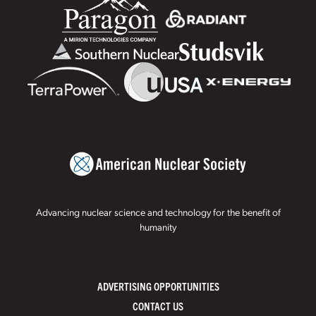
Advancing nuclear science and technology for the benefit of
humanity
ADVERTISING OPPORTUNITIES
CONTACT US