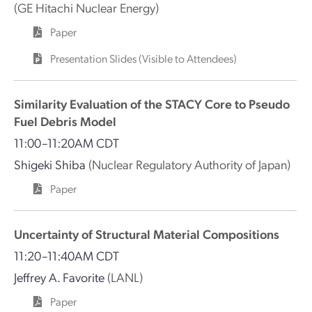
(GE Hitachi Nuclear Energy)
Paper
Presentation Slides (Visible to Attendees)
Similarity Evaluation of the STACY Core to Pseudo
Fuel Debris Model
11:00–11:20AM CDT
Shigeki Shiba
(Nuclear Regulatory Authority of Japan)
Paper
Uncertainty of Structural Material Compositions
11:20–11:40AM CDT
Jeffrey A. Favorite
(LANL)
Paper