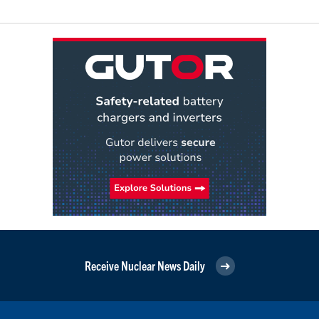
Receive Nuclear News Daily