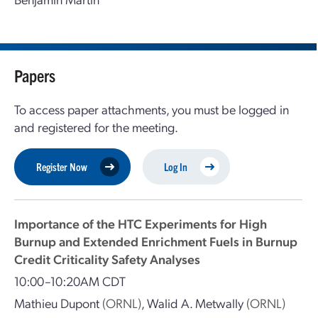
Papers
To access paper attachments, you must be logged in
and registered for the meeting.
Register Now
Log In
Importance of the HTC Experiments for High
Burnup and Extended Enrichment Fuels in Burnup
Credit Criticality Safety Analyses
10:00–10:20AM CDT
Mathieu Dupont
(ORNL)
,
Walid A. Metwally
(ORNL)