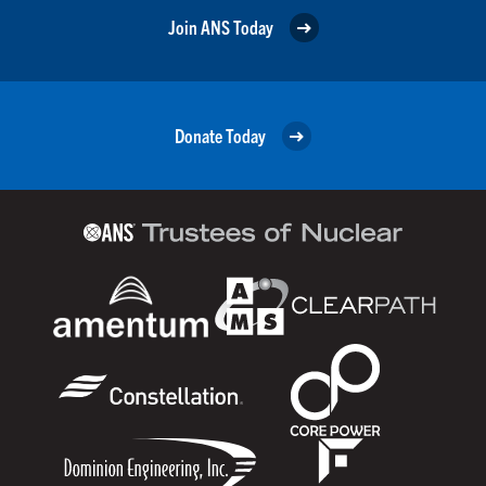
Join ANS Today
Donate Today