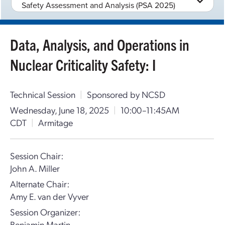
Safety Assessment and Analysis (PSA 2025)
Data, Analysis, and Operations in
Nuclear Criticality Safety: I
Technical Session
|
Sponsored by NCSD
Wednesday, June 18, 2025
|
10:00–11:45AM
CDT
|
Armitage
Session Chair:
John A. Miller
Alternate Chair:
Amy E. van der Vyver
Session Organizer:
Benjamin Martin