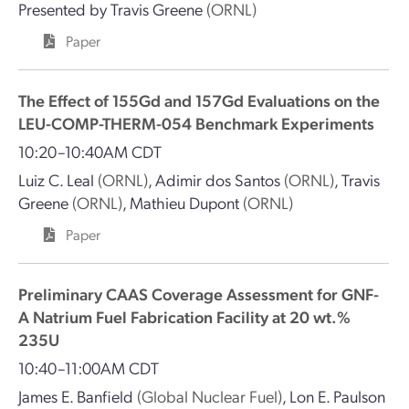
Presented by
Travis Greene
(ORNL)
Paper
The Effect of 155Gd and 157Gd Evaluations on the
LEU-COMP-THERM-054 Benchmark Experiments
10:20–10:40AM CDT
Luiz C. Leal
(ORNL)
,
Adimir dos Santos
(ORNL)
,
Travis
Greene
(ORNL)
,
Mathieu Dupont
(ORNL)
Paper
Preliminary CAAS Coverage Assessment for GNF-
A Natrium Fuel Fabrication Facility at 20 wt.%
235U
10:40–11:00AM CDT
James E. Banfield
(Global Nuclear Fuel)
,
Lon E. Paulson