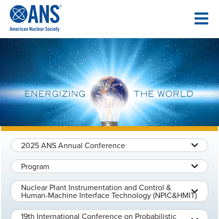
SKIP
TO
CONTENT
2025 ANS Annual Conference
Program
Nuclear Plant Instrumentation and Control &
Human-Machine Interface Technology (NPIC&HMIT)
19th International Conference on Probabilistic