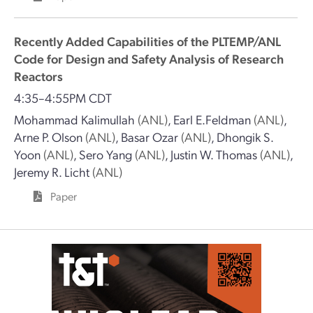
Recently Added Capabilities of the PLTEMP/ANL
Code for Design and Safety Analysis of Research
Reactors
4:35–4:55PM CDT
Mohammad Kalimullah
(ANL)
,
Earl E.Feldman
(ANL)
,
Arne P. Olson
(ANL)
,
Basar Ozar
(ANL)
,
Dhongik S.
Yoon
(ANL)
,
Sero Yang
(ANL)
,
Justin W. Thomas
(ANL)
,
Jeremy R. Licht
(ANL)
Paper