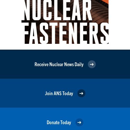
Receive Nuclear News Daily
Join ANS Today
Donate Today