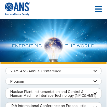
SKIP
TO
CONTENT
2025 ANS Annual Conference
Program
Nuclear Plant Instrumentation and Control &
Human-Machine Interface Technology (NPIC&HMIT)
19th International Conference on Probabilistic