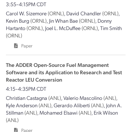
3:55–4:15PM CDT
Carol W. Sizemore
(ORNL)
,
David Chandler
(ORNL)
,
Kevin Burg
(ORNL)
,
Jin Whan Bae
(ORNL)
,
Donny
Hartanto
(ORNL)
,
Joel L. McDuffee
(ORNL)
,
Tim Smith
(ORNL)
Paper
The ADDER Open-Source Fuel Management
Software and its Application to Research and Test
Reactor LEU Conversion
4:15–4:35PM CDT
Christian Castagna
(ANL)
,
Valerio Mascolino
(ANL)
,
Kyle Anderson
(ANL)
,
Gerardo Aliberti
(ANL)
,
John A.
Stillman
(ANL)
,
Mohamed Elsawi
(ANL)
,
Erik Wilson
(ANL)
Paper