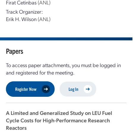
Firat Cetinbas
(ANL)
Track Organizer:
Erik H. Wilson
(ANL)
Papers
To access paper attachments, you must be logged in
and registered for the meeting.
Register Now
Log In
A Limited and Generalized Study on LEU Fuel
Cycle Costs for High-Performance Research
Reactors