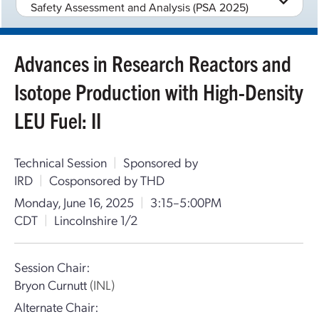
Safety Assessment and Analysis (PSA 2025)
Advances in Research Reactors and
Isotope Production with High-Density
LEU Fuel: II
Technical Session
|
Sponsored by
IRD
|
Cosponsored by THD
Monday, June 16, 2025
|
3:15–5:00PM
CDT
|
Lincolnshire 1/2
Session Chair:
Bryon Curnutt
(INL)
Alternate Chair: