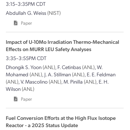
3:15–3:35PM CDT
Abdullah G. Weiss
(NIST)
Paper
Impact of U-10Mo Irradiation Thermo-Mechanical
Effects on MURR LEU Safety Analyses
3:35–3:55PM CDT
Dhongik S. Yoon
(ANL)
,
F. Cetinbas
(ANL)
,
W.
Mohamed
(ANL)
,
J. A. Stillman
(ANL)
,
E. E. Feldman
(ANL)
,
V. Mascolino
(ANL)
,
M. Pinilla
(ANL)
,
E. H.
Wilson
(ANL)
Paper
Fuel Conversion Efforts at the High Flux Isotope
Reactor - a 2025 Status Update