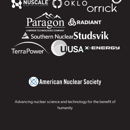
Advancing nuclear science and technology for the benefit of
humanity