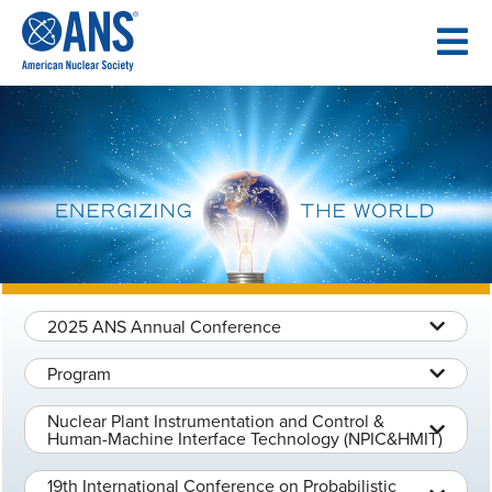
SKIP
TO
CONTENT
2025 ANS Annual Conference
Program
Nuclear Plant Instrumentation and Control &
Human-Machine Interface Technology (NPIC&HMIT)
19th International Conference on Probabilistic