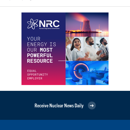
Receive Nuclear News Daily