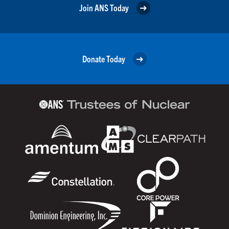
Join ANS Today
Donate Today