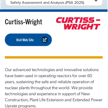
Safety Assessment and Analysis (PSA 2025)
Curtiss-Wright
Visit Web Site
Our advanced technologies and innovative solutions
have been used in operating reactors for over 60
years, sustaining the safe and reliable operation of
nuclear plants throughout the world. We provide
technologies and experience in support of New
Construction, Plant Life Extension and Extended Power
Uprate programs.