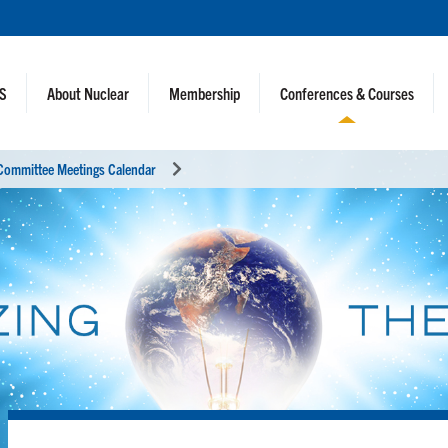
NS
About Nuclear
Membership
Conferences & Courses
Committee Meetings Calendar