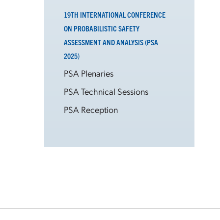
19TH INTERNATIONAL CONFERENCE
ON PROBABILISTIC SAFETY
ASSESSMENT AND ANALYSIS (PSA
2025)
PSA Plenaries
PSA Technical Sessions
PSA Reception