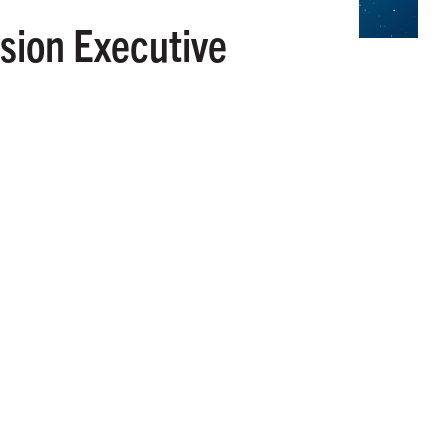
sion Executive