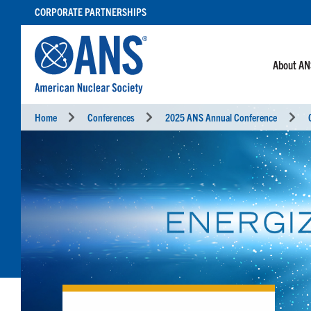
SKIP
CORPORATE PARTNERSHIPS
TO
CONTENT
About A
Home
Conferences
2025 ANS Annual Conference