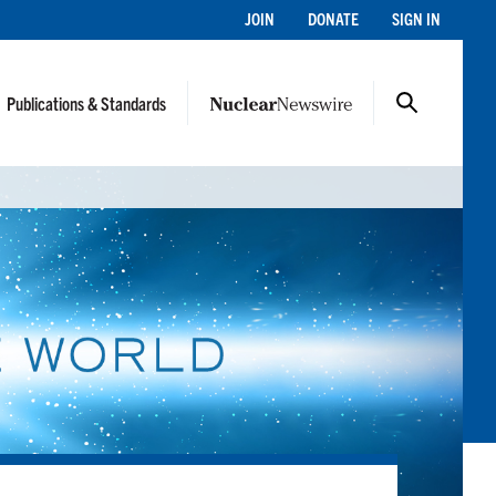
JOIN
DONATE
SIGN IN
Publications & Standards