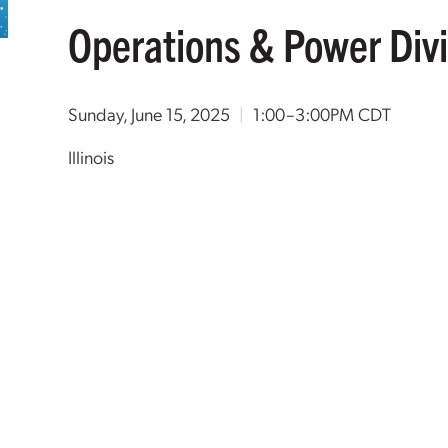
Operations & Power Divi
Sunday, June 15, 2025
|
1:00–3:00PM CDT
Illinois