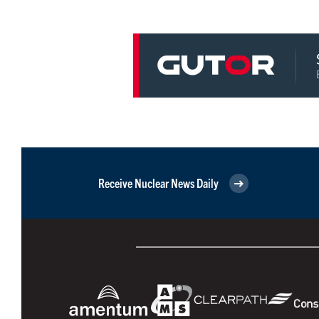
Receive Nuclear News Daily