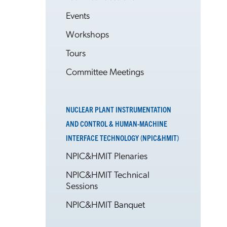
Events
Workshops
Tours
Committee Meetings
NUCLEAR PLANT INSTRUMENTATION
AND CONTROL & HUMAN-MACHINE
INTERFACE TECHNOLOGY (NPIC&HMIT)
NPIC&HMIT Plenaries
NPIC&HMIT Technical
Sessions
NPIC&HMIT Banquet