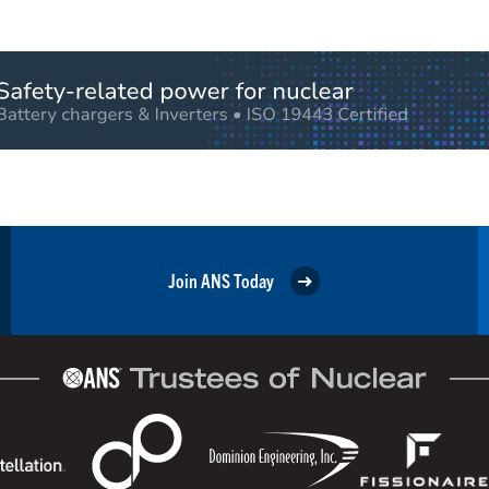
Join ANS Today