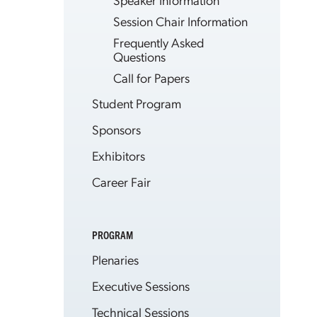
Session Chair Information
Frequently Asked
Questions
Call for Papers
Student Program
Sponsors
Exhibitors
Career Fair
PROGRAM
Plenaries
Executive Sessions
Technical Sessions