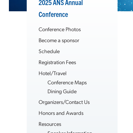
2025 ANS Annual
Conference
Conference Photos
Become a sponsor
Schedule
Registration Fees
Hotel/Travel
Conference Maps
Dining Guide
Organizers/Contact Us
Honors and Awards
Resources
Speaker Information