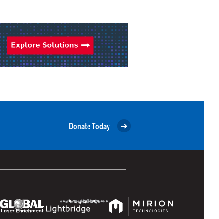
Donate Today