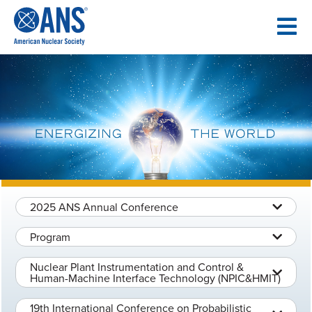
SKIP
TO
CONTENT
2025 ANS Annual Conference
Program
Nuclear Plant Instrumentation and Control &
Human-Machine Interface Technology (NPIC&HMIT)
19th International Conference on Probabilistic