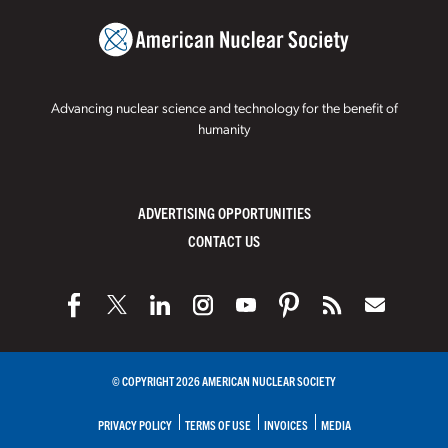
Advancing nuclear science and technology for the benefit of
humanity
ADVERTISING OPPORTUNITIES
CONTACT US
© COPYRIGHT 2026 AMERICAN NUCLEAR SOCIETY
PRIVACY POLICY
TERMS OF USE
INVOICES
MEDIA