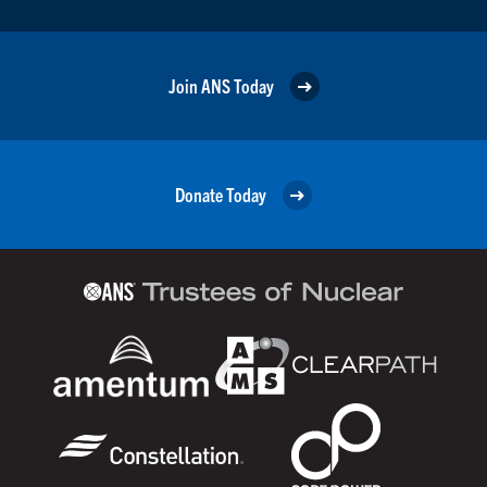
Join ANS Today
Donate Today