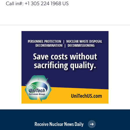
Call in#: +1 305 224 1968 US
Receive Nuclear News Daily