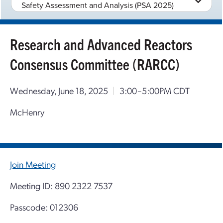
Safety Assessment and Analysis (PSA 2025)
Research and Advanced Reactors
Consensus Committee (RARCC)
Wednesday, June 18, 2025
|
3:00–5:00PM CDT
McHenry
Join Meeting
Meeting ID: 890 2322 7537
Passcode: 012306