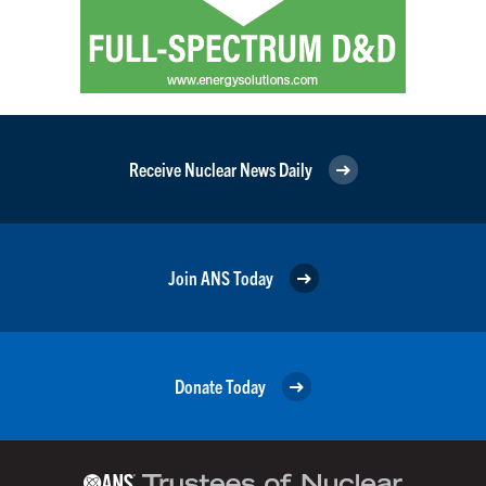
Receive Nuclear News Daily
Join ANS Today
Donate Today