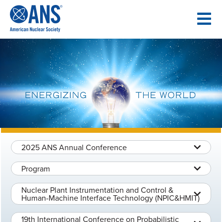
SKIP
TO
CONTENT
2025 ANS Annual Conference
Program
Nuclear Plant Instrumentation and Control &
Human-Machine Interface Technology (NPIC&HMIT)
19th International Conference on Probabilistic