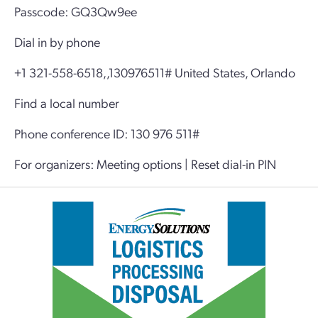
Passcode: GQ3Qw9ee
Dial in by phone
+1 321-558-6518,,130976511# United States, Orlando
Find a local number
Phone conference ID: 130 976 511#
For organizers: Meeting options | Reset dial-in PIN