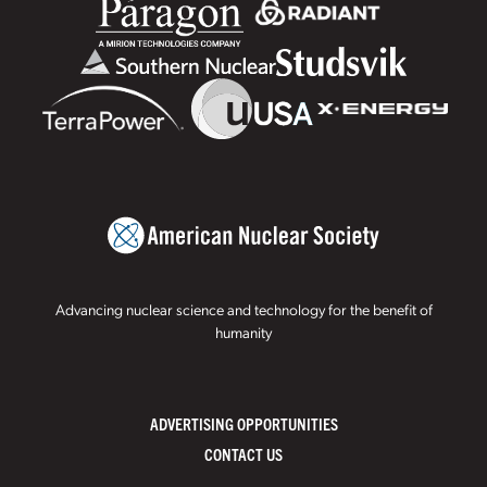
Advancing nuclear science and technology for the benefit of
humanity
ADVERTISING OPPORTUNITIES
CONTACT US