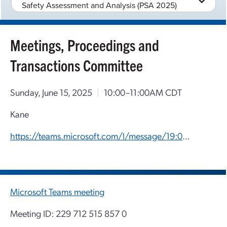
Safety Assessment and Analysis (PSA 2025)
Meetings, Proceedings and
Transactions Committee
Sunday, June 15, 2025
|
10:00–11:00AM CDT
Kane
https://teams.microsoft.com/l/message/19:0d09fd14-3d4b-44b8-a80f-2b66a3e6786a_f4e9cb4c-ecfc-4725-831c-1a17754b526a@unq.gbl.spaces/1749497127949?context=%7B%22contextType%22%3A%22chat%22%7D
Microsoft Teams meeting
Meeting ID: 229 712 515 857 0