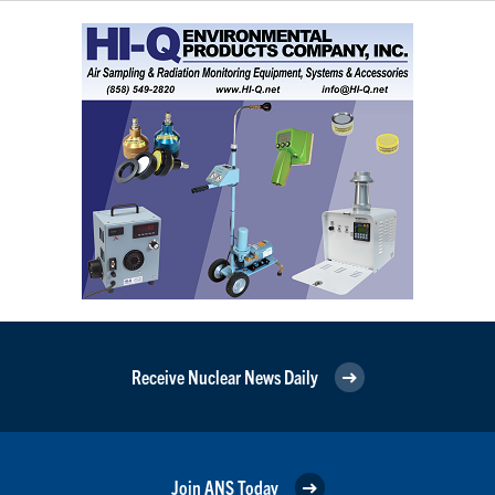
Receive Nuclear News Daily
Join ANS Today