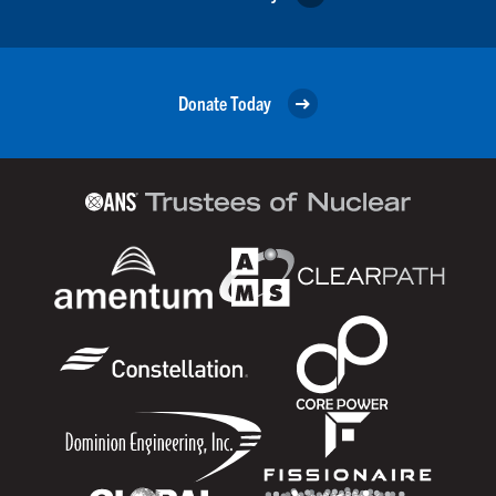
Donate Today