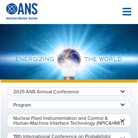
SKIP
TO
CONTENT
2025 ANS Annual Conference
Program
Nuclear Plant Instrumentation and Control &
Human-Machine Interface Technology (NPIC&HMIT)
19th International Conference on Probabilistic