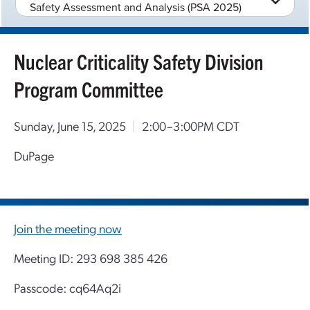
Safety Assessment and Analysis (PSA 2025)
Nuclear Criticality Safety Division
Program Committee
Sunday, June 15, 2025
|
2:00–3:00PM CDT
DuPage
Join the meeting now
Meeting ID: 293 698 385 426
Passcode: cq64Aq2i