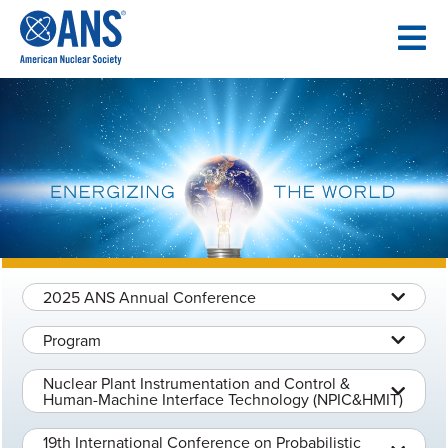
SKIP
TO
CONTENT
2025 ANS Annual Conference
Program
Nuclear Plant Instrumentation and Control &
Human-Machine Interface Technology (NPIC&HMIT)
19th International Conference on Probabilistic