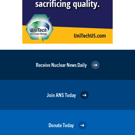
Receive Nuclear News Daily
Join ANS Today
Donate Today