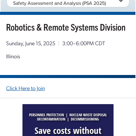
Safety Assessment and Analysis (PSA 2025)
Robotics & Remote Systems Division
Sunday, June 15, 2025
|
3:00–6:00PM CDT
Illinois
Click Here to Join