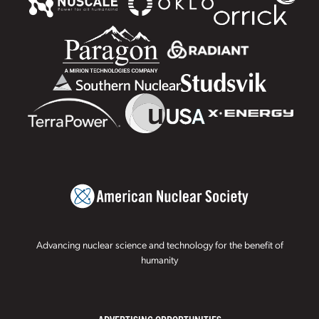
Advancing nuclear science and technology for the benefit of
humanity