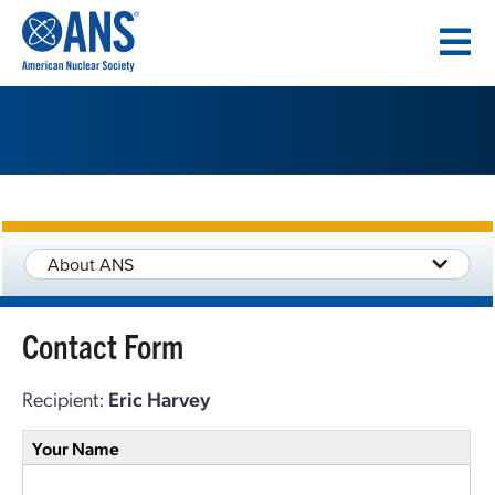
SKIP
TO
CONTENT
About ANS
Contact Form
Recipient:
Eric Harvey
Your Name