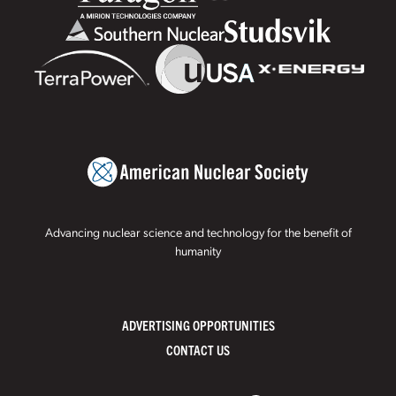
Advancing nuclear science and technology for the benefit of
humanity
ADVERTISING OPPORTUNITIES
CONTACT US