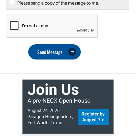
Please send a copy of the message to me.
Send Message