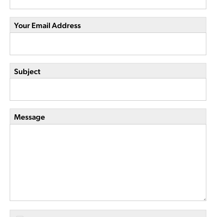
Your Email Address
Subject
Message