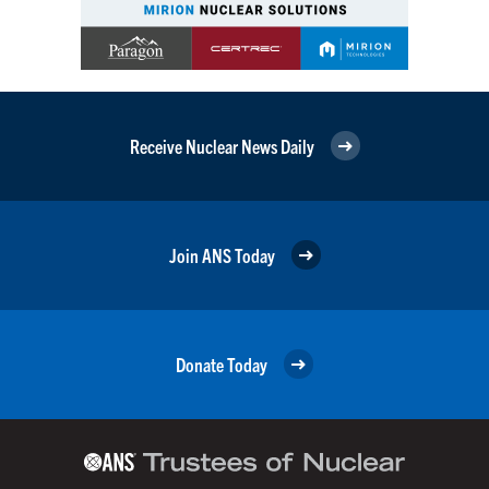
Receive Nuclear News Daily
Join ANS Today
Donate Today