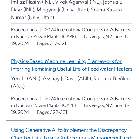
Imtiaz Nasim (INL), Vivek Agarwal (INL), Joshua E.
Daw (INL), Mingyue Ji (Univ. Utah), Sneha Kasera
Kumar (Univ. Utah)
Proceedings
|
2024 International Congress on Advances
in Nuclear Power Plants (ICAPP)
|
Las Vegas, NV, June 16-
19, 2024
|
Pages 312-321
Physics-Based Machine Learning Framework for
Inferring Remaining Useful Life of Feedwater Heaters
Yeni Li (ANL), Akshay J. Dave (ANL), Richard B. Vilim
(ANL)
Proceedings
|
2024 International Congress on Advances
in Nuclear Power Plants (ICAPP)
|
Las Vegas, NV, June 16-
19, 2024
|
Pages 322-331
Using Generative AI to Implement the Discrepancy
Checker for a Nearly Autonomous Management and