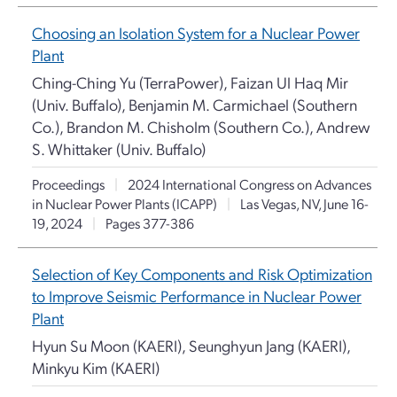
Choosing an Isolation System for a Nuclear Power
Plant
Ching-Ching Yu (TerraPower), Faizan Ul Haq Mir
(Univ. Buffalo), Benjamin M. Carmichael (Southern
Co.), Brandon M. Chisholm (Southern Co.), Andrew
S. Whittaker (Univ. Buffalo)
Proceedings
|
2024 International Congress on Advances
in Nuclear Power Plants (ICAPP)
|
Las Vegas, NV, June 16-
19, 2024
|
Pages 377-386
Selection of Key Components and Risk Optimization
to Improve Seismic Performance in Nuclear Power
Plant
Hyun Su Moon (KAERI), Seunghyun Jang (KAERI),
Minkyu Kim (KAERI)