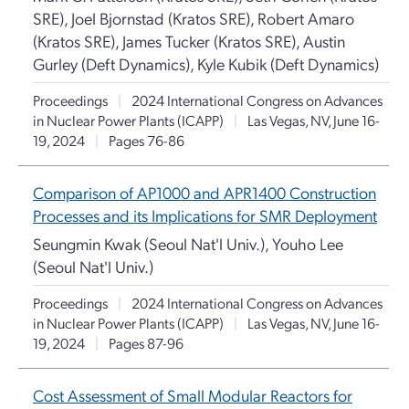
SRE), Joel Bjornstad (Kratos SRE), Robert Amaro
(Kratos SRE), James Tucker (Kratos SRE), Austin
Gurley (Deft Dynamics), Kyle Kubik (Deft Dynamics)
Proceedings
|
2024 International Congress on Advances
in Nuclear Power Plants (ICAPP)
|
Las Vegas, NV, June 16-
19, 2024
|
Pages 76-86
Comparison of AP1000 and APR1400 Construction
Processes and its Implications for SMR Deployment
Seungmin Kwak (Seoul Nat'l Univ.), Youho Lee
(Seoul Nat'l Univ.)
Proceedings
|
2024 International Congress on Advances
in Nuclear Power Plants (ICAPP)
|
Las Vegas, NV, June 16-
19, 2024
|
Pages 87-96
Cost Assessment of Small Modular Reactors for