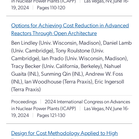
in Nuclear Power Plants (ICAPP)
|
Las Vegas, NV, June 16-
19, 2024
|
Pages 110-120
Options for Achieving Cost Reduction in Advanced
Reactors Through Open Architecture
Ben Lindley (Univ. Wisconsin, Madison), Daniel Lamb
(Univ. Cambridge), Tony Roulstone (Univ.
Cambridge), Ian Prado (Univ. Wisconsin, Madison),
Tracy Becker (Univ. California, Berkeley), Nahuel
Guaita (INL), Sunming Qin (INL), Andrew W. Foss
(INL), Ian Woodhouse (Terra Praxis), Eric Ingersoll
(Terra Praxis)
Proceedings
|
2024 International Congress on Advances
in Nuclear Power Plants (ICAPP)
|
Las Vegas, NV, June 16-
19, 2024
|
Pages 121-130
Design for Cost Methodology Applied to High