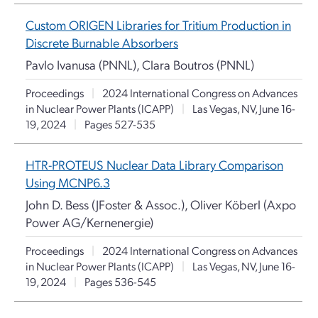
Custom ORIGEN Libraries for Tritium Production in
Discrete Burnable Absorbers
Pavlo Ivanusa (PNNL), Clara Boutros (PNNL)
Proceedings
|
2024 International Congress on Advances
in Nuclear Power Plants (ICAPP)
|
Las Vegas, NV, June 16-
19, 2024
|
Pages 527-535
HTR-PROTEUS Nuclear Data Library Comparison
Using MCNP6.3
John D. Bess (JFoster & Assoc.), Oliver Köberl (Axpo
Power AG/Kernenergie)
Proceedings
|
2024 International Congress on Advances
in Nuclear Power Plants (ICAPP)
|
Las Vegas, NV, June 16-
19, 2024
|
Pages 536-545