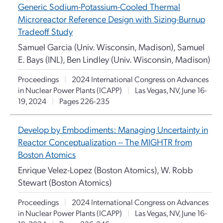
Generic Sodium-Potassium-Cooled Thermal
Microreactor Reference Design with Sizing-Burnup
Tradeoff Study
Samuel Garcia (Univ. Wisconsin, Madison), Samuel
E. Bays (INL), Ben Lindley (Univ. Wisconsin, Madison)
Proceedings
|
2024 International Congress on Advances
in Nuclear Power Plants (ICAPP)
|
Las Vegas, NV, June 16-
19, 2024
|
Pages 226-235
Develop by Embodiments: Managing Uncertainty in
Reactor Conceptualization -- The MIGHTR from
Boston Atomics
Enrique Velez-Lopez (Boston Atomics), W. Robb
Stewart (Boston Atomics)
Proceedings
|
2024 International Congress on Advances
in Nuclear Power Plants (ICAPP)
|
Las Vegas, NV, June 16-