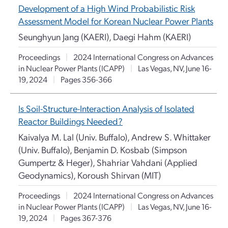
Development of a High Wind Probabilistic Risk
Assessment Model for Korean Nuclear Power Plants
Seunghyun Jang (KAERI), Daegi Hahm (KAERI)
Proceedings
|
2024 International Congress on Advances
in Nuclear Power Plants (ICAPP)
|
Las Vegas, NV, June 16-
19, 2024
|
Pages 356-366
Is Soil-Structure-Interaction Analysis of Isolated
Reactor Buildings Needed?
Kaivalya M. Lal (Univ. Buffalo), Andrew S. Whittaker
(Univ. Buffalo), Benjamin D. Kosbab (Simpson
Gumpertz & Heger), Shahriar Vahdani (Applied
Geodynamics), Koroush Shirvan (MIT)
Proceedings
|
2024 International Congress on Advances
in Nuclear Power Plants (ICAPP)
|
Las Vegas, NV, June 16-
19, 2024
|
Pages 367-376