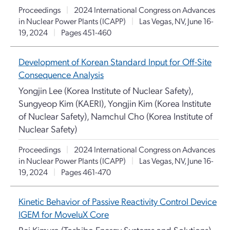
Proceedings
|
2024 International Congress on Advances
in Nuclear Power Plants (ICAPP)
|
Las Vegas, NV, June 16-
19, 2024
|
Pages 451-460
Development of Korean Standard Input for Off-Site
Consequence Analysis
Yongjin Lee (Korea Institute of Nuclear Safety),
Sungyeop Kim (KAERI), Yongjin Kim (Korea Institute
of Nuclear Safety), Namchul Cho (Korea Institute of
Nuclear Safety)
Proceedings
|
2024 International Congress on Advances
in Nuclear Power Plants (ICAPP)
|
Las Vegas, NV, June 16-
19, 2024
|
Pages 461-470
Kinetic Behavior of Passive Reactivity Control Device
IGEM for MoveluX Core
Rei Kimura (Toshiba Energy Systems and Solutions),