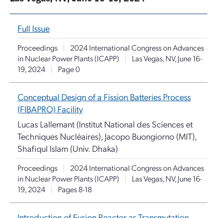
Full Issue
Proceedings
|
2024 International Congress on Advances
in Nuclear Power Plants (ICAPP)
|
Las Vegas, NV, June 16-
19, 2024
|
Page 0
Conceptual Design of a Fission Batteries Process
(FIBAPRO) Facility
Lucas Lallemant (Institut National des Sciences et
Techniques Nucléaires), Jacopo Buongiorno (MIT),
Shafiqul Islam (Univ. Dhaka)
Proceedings
|
2024 International Congress on Advances
in Nuclear Power Plants (ICAPP)
|
Las Vegas, NV, June 16-
19, 2024
|
Pages 8-18
Introduction of Fusion Reactor as Transmutation