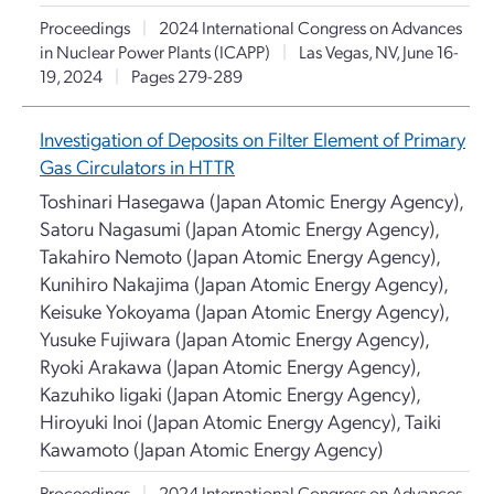
Proceedings
|
2024 International Congress on Advances
in Nuclear Power Plants (ICAPP)
|
Las Vegas, NV, June 16-
19, 2024
|
Pages 279-289
Investigation of Deposits on Filter Element of Primary
Gas Circulators in HTTR
Toshinari Hasegawa (Japan Atomic Energy Agency),
Satoru Nagasumi (Japan Atomic Energy Agency),
Takahiro Nemoto (Japan Atomic Energy Agency),
Kunihiro Nakajima (Japan Atomic Energy Agency),
Keisuke Yokoyama (Japan Atomic Energy Agency),
Yusuke Fujiwara (Japan Atomic Energy Agency),
Ryoki Arakawa (Japan Atomic Energy Agency),
Kazuhiko Iigaki (Japan Atomic Energy Agency),
Hiroyuki Inoi (Japan Atomic Energy Agency), Taiki
Kawamoto (Japan Atomic Energy Agency)
Proceedings
|
2024 International Congress on Advances