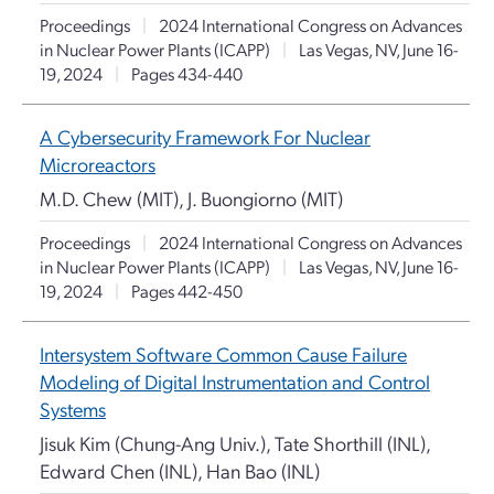
Proceedings
|
2024 International Congress on Advances
in Nuclear Power Plants (ICAPP)
|
Las Vegas, NV, June 16-
19, 2024
|
Pages 434-440
A Cybersecurity Framework For Nuclear
Microreactors
M.D. Chew (MIT), J. Buongiorno (MIT)
Proceedings
|
2024 International Congress on Advances
in Nuclear Power Plants (ICAPP)
|
Las Vegas, NV, June 16-
19, 2024
|
Pages 442-450
Intersystem Software Common Cause Failure
Modeling of Digital Instrumentation and Control
Systems
Jisuk Kim (Chung-Ang Univ.), Tate Shorthill (INL),
Edward Chen (INL), Han Bao (INL)