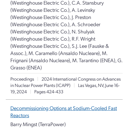
(Westinghouse Electric Co.), C.A. Stansbury
(Westinghouse Electric Co.), A. Levinsky
(Westinghouse Electric Co.), J. Preston
(Westinghouse Electric Co.), A. Schroeder
(Westinghouse Electric Co.), N. Shulyak
(Westinghouse Electric Co.), R.F. Wright
(Westinghouse Electric Co.), S.J. Lee (Fauske &
Assoc.), M. Caramello (Ansaldo Nucleare), M.
Frignani (Ansaldo Nucleare), M. Tarantino (ENEA), G.
Grasso (ENEA)
Proceedings
|
2024 International Congress on Advances
in Nuclear Power Plants (ICAPP)
|
Las Vegas, NV, June 16-
19, 2024
|
Pages 424-433
Decommissioning Options at Sodium-Cooled Fast
Reactors
Barry Mingst (TerraPower)