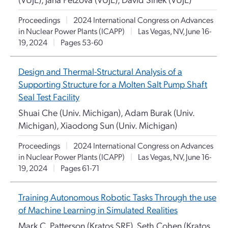
Proceedings
|
2024 International Congress on Advances
in Nuclear Power Plants (ICAPP)
|
Las Vegas, NV, June 16-
19, 2024
|
Pages 53-60
Design and Thermal-Structural Analysis of a
Supporting Structure for a Molten Salt Pump Shaft
Seal Test Facility
Shuai Che (Univ. Michigan), Adam Burak (Univ.
Michigan), Xiaodong Sun (Univ. Michigan)
Proceedings
|
2024 International Congress on Advances
in Nuclear Power Plants (ICAPP)
|
Las Vegas, NV, June 16-
19, 2024
|
Pages 61-71
Training Autonomous Robotic Tasks Through the use
of Machine Learning in Simulated Realities
Mark C. Patterson (Kratos SRE), Seth Cohen (Kratos