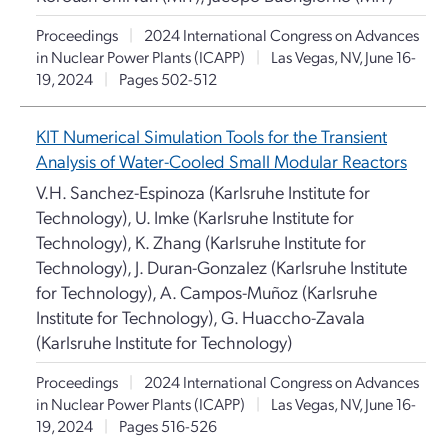
Proceedings
|
2024 International Congress on Advances
in Nuclear Power Plants (ICAPP)
|
Las Vegas, NV, June 16-
19, 2024
|
Pages 502-512
KIT Numerical Simulation Tools for the Transient
Analysis of Water-Cooled Small Modular Reactors
V.H. Sanchez-Espinoza (Karlsruhe Institute for
Technology), U. Imke (Karlsruhe Institute for
Technology), K. Zhang (Karlsruhe Institute for
Technology), J. Duran-Gonzalez (Karlsruhe Institute
for Technology), A. Campos-Muñoz (Karlsruhe
Institute for Technology), G. Huaccho-Zavala
(Karlsruhe Institute for Technology)
Proceedings
|
2024 International Congress on Advances
in Nuclear Power Plants (ICAPP)
|
Las Vegas, NV, June 16-
19, 2024
|
Pages 516-526