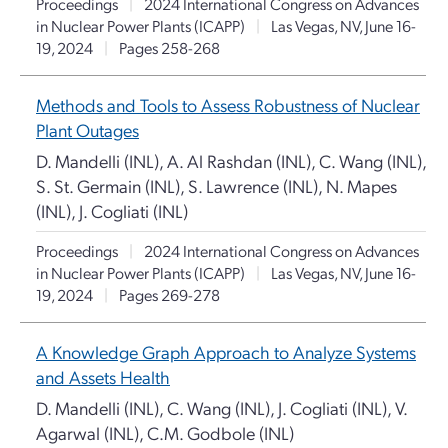
Proceedings
|
2024 International Congress on Advances
in Nuclear Power Plants (ICAPP)
|
Las Vegas, NV, June 16-
19, 2024
|
Pages 258-268
Methods and Tools to Assess Robustness of Nuclear
Plant Outages
D. Mandelli (INL), A. Al Rashdan (INL), C. Wang (INL),
S. St. Germain (INL), S. Lawrence (INL), N. Mapes
(INL), J. Cogliati (INL)
Proceedings
|
2024 International Congress on Advances
in Nuclear Power Plants (ICAPP)
|
Las Vegas, NV, June 16-
19, 2024
|
Pages 269-278
A Knowledge Graph Approach to Analyze Systems
and Assets Health
D. Mandelli (INL), C. Wang (INL), J. Cogliati (INL), V.
Agarwal (INL), C.M. Godbole (INL)