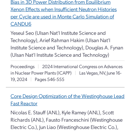
Bias in 3D Power Distribution from Equilibrium
Xenon Effects when Insufficient Neutron Histories
per Cycle are used in Monte Carlo Simulation of
CANDU6
Yeseul Seo (Ulsan Nat'l Institute Science and
Technology), Arief Rahman Hakim (Ulsan Nat'l
Institute Science and Technology), Douglas A. Fynan
(Ulsan Nat'l Institute Science and Technology)
Proceedings
|
2024 International Congress on Advances
in Nuclear Power Plants (ICAPP)
|
Las Vegas, NV, June 16-
19, 2024
|
Pages 546-555
Core Design Optimization of the Westinghouse Lead
Fast Reactor
Nicolas E. Stauff (ANL), Kyle Ramey (ANL), Scott
Richards (ANL), Fausto Franceschini (Westinghouse
Electric Co.), Jun Liao (Westinghouse Electric Co.),