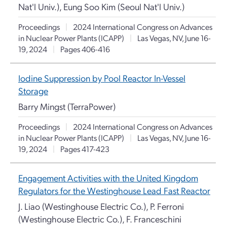
Nat'l Univ.), Eung Soo Kim (Seoul Nat'l Univ.)
Proceedings
|
2024 International Congress on Advances
in Nuclear Power Plants (ICAPP)
|
Las Vegas, NV, June 16-
19, 2024
|
Pages 406-416
Iodine Suppression by Pool Reactor In-Vessel
Storage
Barry Mingst (TerraPower)
Proceedings
|
2024 International Congress on Advances
in Nuclear Power Plants (ICAPP)
|
Las Vegas, NV, June 16-
19, 2024
|
Pages 417-423
Engagement Activities with the United Kingdom
Regulators for the Westinghouse Lead Fast Reactor
J. Liao (Westinghouse Electric Co.), P. Ferroni
(Westinghouse Electric Co.), F. Franceschini