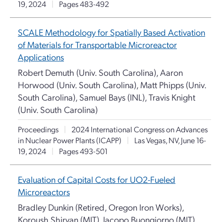
19, 2024
|
Pages 483-492
SCALE Methodology for Spatially Based Activation
of Materials for Transportable Microreactor
Applications
Robert Demuth (Univ. South Carolina), Aaron
Horwood (Univ. South Carolina), Matt Phipps (Univ.
South Carolina), Samuel Bays (INL), Travis Knight
(Univ. South Carolina)
Proceedings
|
2024 International Congress on Advances
in Nuclear Power Plants (ICAPP)
|
Las Vegas, NV, June 16-
19, 2024
|
Pages 493-501
Evaluation of Capital Costs for UO2-Fueled
Microreactors
Bradley Dunkin (Retired, Oregon Iron Works),
Koroush Shirvan (MIT), Jacopo Buongiorno (MIT)