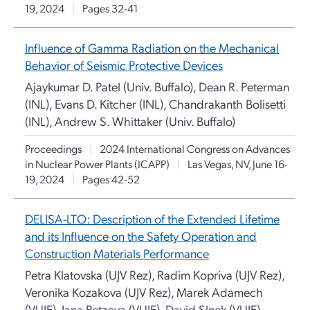
19, 2024
|
Pages 32-41
Influence of Gamma Radiation on the Mechanical
Behavior of Seismic Protective Devices
Ajaykumar D. Patel (Univ. Buffalo), Dean R. Peterman
(INL), Evans D. Kitcher (INL), Chandrakanth Bolisetti
(INL), Andrew S. Whittaker (Univ. Buffalo)
Proceedings
|
2024 International Congress on Advances
in Nuclear Power Plants (ICAPP)
|
Las Vegas, NV, June 16-
19, 2024
|
Pages 42-52
DELISA-LTO: Description of the Extended Lifetime
and its Influence on the Safety Operation and
Construction Materials Performance
Petra Klatovska (UJV Rez), Radim Kopriva (UJV Rez),
Veronika Kozakova (UJV Rez), Marek Adamech
(VUJE), Jana Petzova (VUJE), David Slnek (VUJE)