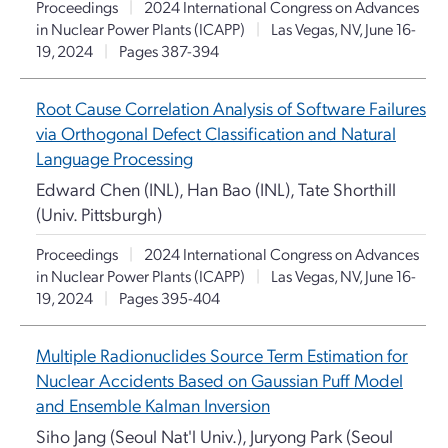
Proceedings
|
2024 International Congress on Advances
in Nuclear Power Plants (ICAPP)
|
Las Vegas, NV, June 16-
19, 2024
|
Pages 387-394
Root Cause Correlation Analysis of Software Failures
via Orthogonal Defect Classification and Natural
Language Processing
Edward Chen (INL), Han Bao (INL), Tate Shorthill
(Univ. Pittsburgh)
Proceedings
|
2024 International Congress on Advances
in Nuclear Power Plants (ICAPP)
|
Las Vegas, NV, June 16-
19, 2024
|
Pages 395-404
Multiple Radionuclides Source Term Estimation for
Nuclear Accidents Based on Gaussian Puff Model
and Ensemble Kalman Inversion
Siho Jang (Seoul Nat'l Univ.), Juryong Park (Seoul