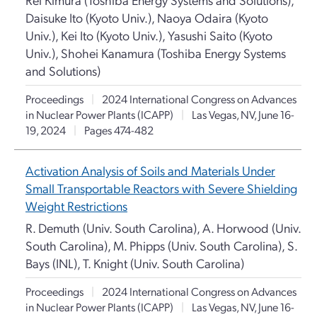
Daisuke Ito (Kyoto Univ.), Naoya Odaira (Kyoto
Univ.), Kei Ito (Kyoto Univ.), Yasushi Saito (Kyoto
Univ.), Shohei Kanamura (Toshiba Energy Systems
and Solutions)
Proceedings
|
2024 International Congress on Advances
in Nuclear Power Plants (ICAPP)
|
Las Vegas, NV, June 16-
19, 2024
|
Pages 474-482
Activation Analysis of Soils and Materials Under
Small Transportable Reactors with Severe Shielding
Weight Restrictions
R. Demuth (Univ. South Carolina), A. Horwood (Univ.
South Carolina), M. Phipps (Univ. South Carolina), S.
Bays (INL), T. Knight (Univ. South Carolina)
Proceedings
|
2024 International Congress on Advances
in Nuclear Power Plants (ICAPP)
|
Las Vegas, NV, June 16-