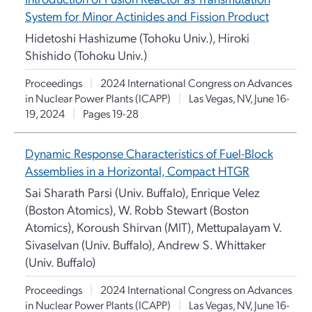
System for Minor Actinides and Fission Product
Hidetoshi Hashizume (Tohoku Univ.), Hiroki
Shishido (Tohoku Univ.)
Proceedings
|
2024 International Congress on Advances
in Nuclear Power Plants (ICAPP)
|
Las Vegas, NV, June 16-
19, 2024
|
Pages 19-28
Dynamic Response Characteristics of Fuel-Block
Assemblies in a Horizontal, Compact HTGR
Sai Sharath Parsi (Univ. Buffalo), Enrique Velez
(Boston Atomics), W. Robb Stewart (Boston
Atomics), Koroush Shirvan (MIT), Mettupalayam V.
Sivaselvan (Univ. Buffalo), Andrew S. Whittaker
(Univ. Buffalo)
Proceedings
|
2024 International Congress on Advances
in Nuclear Power Plants (ICAPP)
|
Las Vegas, NV, June 16-