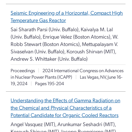
Seismic Engineering of a Horizontal, Compact High
Temperature Gas Reactor
Sai Sharath Parsi (Univ. Buffalo), Kaivalya M. Lal
(Univ. Buffalo), Enrique Velez (Boston Atomics), W.
Robb Stewart (Boston Atomics), Mettupalayam V.
Sivaselvan (Univ. Buffalo), Koroush Shirvan (MIT),
Andrew S. Whittaker (Univ. Buffalo)
Proceedings
|
2024 International Congress on Advances
in Nuclear Power Plants (ICAPP)
|
Las Vegas, NV, June 16-
19, 2024
|
Pages 195-204
Understanding the Effects of Gamma Radiation on
the Chemical and Physical Characteristics of a
Potential Candidate for Organic Cooled Reactors
Angel Vasquez (MIT), Arunkumar Seshadri (MIT),
Koroush Shirvan (MIT), Jacopo Buongiorno (MIT)