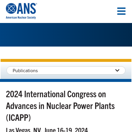
SKIP
TO
CONTENT
Publications
2024 International Congress on
Advances in Nuclear Power Plants
(ICAPP)
Las Vegas, NV, June 16-19, 2024