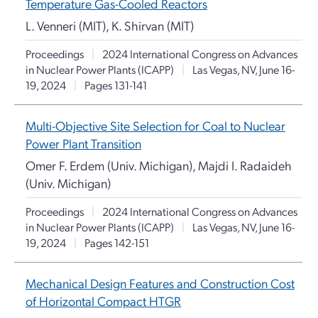
Temperature Gas-Cooled Reactors
L. Venneri (MIT), K. Shirvan (MIT)
Proceedings
|
2024 International Congress on Advances
in Nuclear Power Plants (ICAPP)
|
Las Vegas, NV, June 16-
19, 2024
|
Pages 131-141
Multi-Objective Site Selection for Coal to Nuclear
Power Plant Transition
Omer F. Erdem (Univ. Michigan), Majdi I. Radaideh
(Univ. Michigan)
Proceedings
|
2024 International Congress on Advances
in Nuclear Power Plants (ICAPP)
|
Las Vegas, NV, June 16-
19, 2024
|
Pages 142-151
Mechanical Design Features and Construction Cost
of Horizontal Compact HTGR