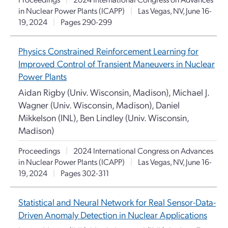
in Nuclear Power Plants (ICAPP)
|
Las Vegas, NV, June 16-
19, 2024
|
Pages 290-299
Physics Constrained Reinforcement Learning for
Improved Control of Transient Maneuvers in Nuclear
Power Plants
Aidan Rigby (Univ. Wisconsin, Madison), Michael J.
Wagner (Univ. Wisconsin, Madison), Daniel
Mikkelson (INL), Ben Lindley (Univ. Wisconsin,
Madison)
Proceedings
|
2024 International Congress on Advances
in Nuclear Power Plants (ICAPP)
|
Las Vegas, NV, June 16-
19, 2024
|
Pages 302-311
Statistical and Neural Network for Real Sensor-Data-
Driven Anomaly Detection in Nuclear Applications