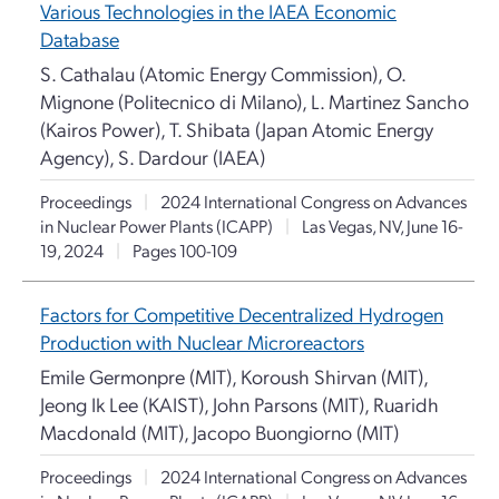
Various Technologies in the IAEA Economic
Database
S. Cathalau (Atomic Energy Commission), O.
Mignone (Politecnico di Milano), L. Martinez Sancho
(Kairos Power), T. Shibata (Japan Atomic Energy
Agency), S. Dardour (IAEA)
Proceedings
|
2024 International Congress on Advances
in Nuclear Power Plants (ICAPP)
|
Las Vegas, NV, June 16-
19, 2024
|
Pages 100-109
Factors for Competitive Decentralized Hydrogen
Production with Nuclear Microreactors
Emile Germonpre (MIT), Koroush Shirvan (MIT),
Jeong Ik Lee (KAIST), John Parsons (MIT), Ruaridh
Macdonald (MIT), Jacopo Buongiorno (MIT)
Proceedings
|
2024 International Congress on Advances