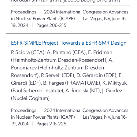
Proceedings
|
2024 International Congress on Advances
in Nuclear Power Plants (ICAPP)
|
Las Vegas, NV, June 16-
19, 2024
|
Pages 206-215
ESFR-SIMPLE Project: Towards a ESFR-SMR Design
P. Sciora (CEA), A. Pantano (CEA), E. Fridman
(Helmholtz-Zentrum Dresden-Rossendorf), A.
Ponomarev (Helmholtz-Zentrum Dresden-
Rossendorf), P. Servell (EDF), D. Gérardin (EDF), E.
Girardi (EDF), B. Farges (FRAMATOME), K. Mikityuk
(Paul Scherrer Institute), A. Rineiski (KIT), J. Guidez
(Nuclei Cogitum)
Proceedings
|
2024 International Congress on Advances
in Nuclear Power Plants (ICAPP)
|
Las Vegas, NV, June 16-
19, 2024
|
Pages 216-225