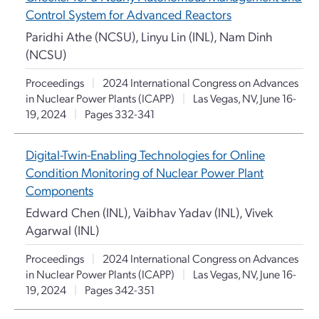
Control System for Advanced Reactors
Paridhi Athe (NCSU), Linyu Lin (INL), Nam Dinh
(NCSU)
Proceedings
|
2024 International Congress on Advances
in Nuclear Power Plants (ICAPP)
|
Las Vegas, NV, June 16-
19, 2024
|
Pages 332-341
Digital-Twin-Enabling Technologies for Online
Condition Monitoring of Nuclear Power Plant
Components
Edward Chen (INL), Vaibhav Yadav (INL), Vivek
Agarwal (INL)
Proceedings
|
2024 International Congress on Advances
in Nuclear Power Plants (ICAPP)
|
Las Vegas, NV, June 16-
19, 2024
|
Pages 342-351