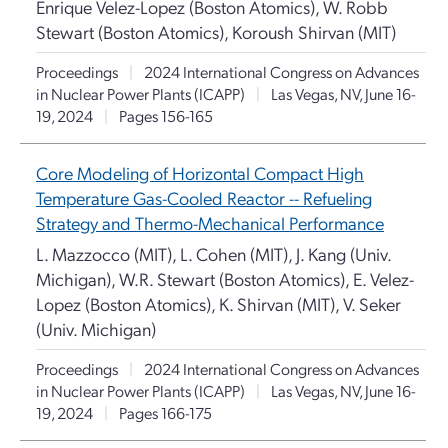
Enrique Velez-Lopez (Boston Atomics), W. Robb
Stewart (Boston Atomics), Koroush Shirvan (MIT)
Proceedings
|
2024 International Congress on Advances
in Nuclear Power Plants (ICAPP)
|
Las Vegas, NV, June 16-
19, 2024
|
Pages 156-165
Core Modeling of Horizontal Compact High
Temperature Gas-Cooled Reactor -- Refueling
Strategy and Thermo-Mechanical Performance
L. Mazzocco (MIT), L. Cohen (MIT), J. Kang (Univ.
Michigan), W.R. Stewart (Boston Atomics), E. Velez-
Lopez (Boston Atomics), K. Shirvan (MIT), V. Seker
(Univ. Michigan)
Proceedings
|
2024 International Congress on Advances
in Nuclear Power Plants (ICAPP)
|
Las Vegas, NV, June 16-
19, 2024
|
Pages 166-175