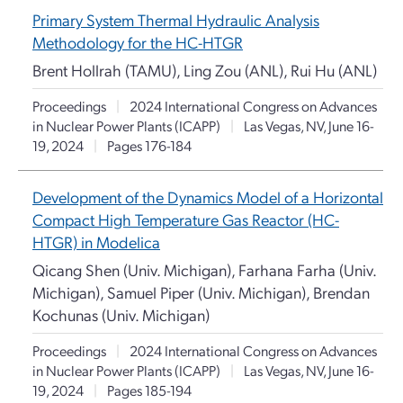
Primary System Thermal Hydraulic Analysis
Methodology for the HC-HTGR
Brent Hollrah (TAMU), Ling Zou (ANL), Rui Hu (ANL)
Proceedings
|
2024 International Congress on Advances
in Nuclear Power Plants (ICAPP)
|
Las Vegas, NV, June 16-
19, 2024
|
Pages 176-184
Development of the Dynamics Model of a Horizontal
Compact High Temperature Gas Reactor (HC-
HTGR) in Modelica
Qicang Shen (Univ. Michigan), Farhana Farha (Univ.
Michigan), Samuel Piper (Univ. Michigan), Brendan
Kochunas (Univ. Michigan)
Proceedings
|
2024 International Congress on Advances
in Nuclear Power Plants (ICAPP)
|
Las Vegas, NV, June 16-
19, 2024
|
Pages 185-194