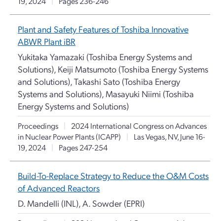
19, 2024
|
Pages 236-246
Plant and Safety Features of Toshiba Innovative
ABWR Plant iBR
Yukitaka Yamazaki (Toshiba Energy Systems and
Solutions), Keiji Matsumoto (Toshiba Energy Systems
and Solutions), Takashi Sato (Toshiba Energy
Systems and Solutions), Masayuki Niimi (Toshiba
Energy Systems and Solutions)
Proceedings
|
2024 International Congress on Advances
in Nuclear Power Plants (ICAPP)
|
Las Vegas, NV, June 16-
19, 2024
|
Pages 247-254
Build-To-Replace Strategy to Reduce the O&M Costs
of Advanced Reactors
D. Mandelli (INL), A. Sowder (EPRI)