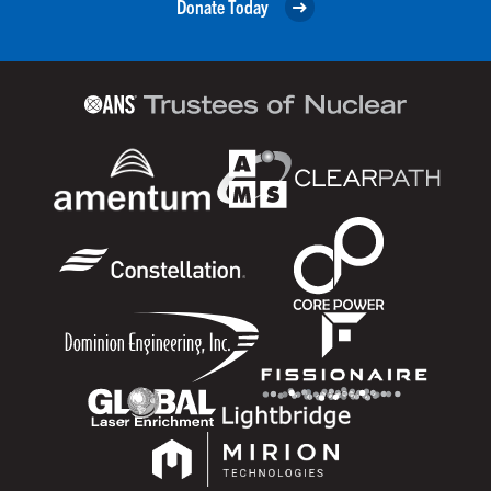
Donate Today