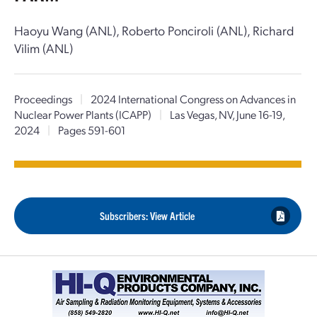
Haoyu Wang (ANL), Roberto Ponciroli (ANL), Richard
Vilim (ANL)
Proceedings
|
2024 International Congress on Advances in
Nuclear Power Plants (ICAPP)
|
Las Vegas, NV, June 16-19,
2024
|
Pages 591-601
Subscribers: View Article