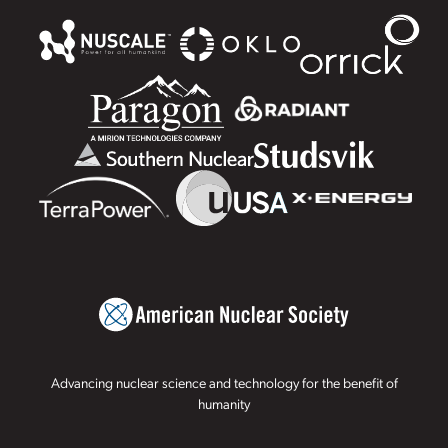
Advancing nuclear science and technology for the benefit of
humanity