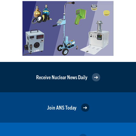
Receive Nuclear News Daily
Join ANS Today