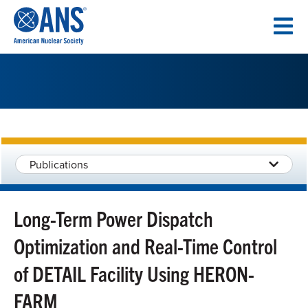
SKIP
TO
CONTENT
Publications
Long-Term Power Dispatch
Optimization and Real-Time Control
of DETAIL Facility Using HERON-
FARM