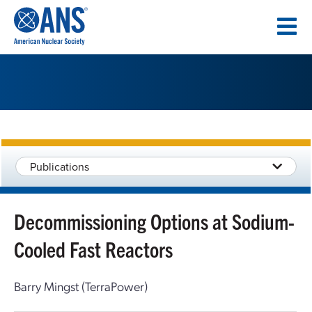
SKIP
TO
CONTENT
Publications
Decommissioning Options at Sodium-
Cooled Fast Reactors
Barry Mingst (TerraPower)