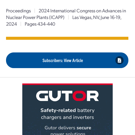
Proceedings
|
2024 International Congress on Advances in
Nuclear Power Plants (ICAPP)
|
Las Vegas, NV, June 16-19,
2024
|
Pages 434-440
Subscribers: View Article