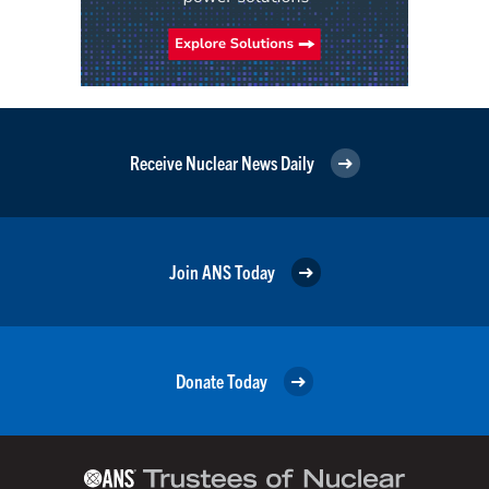
Receive Nuclear News Daily
Join ANS Today
Donate Today