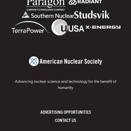
Advancing nuclear science and technology for the benefit of
humanity
ADVERTISING OPPORTUNITIES
CONTACT US