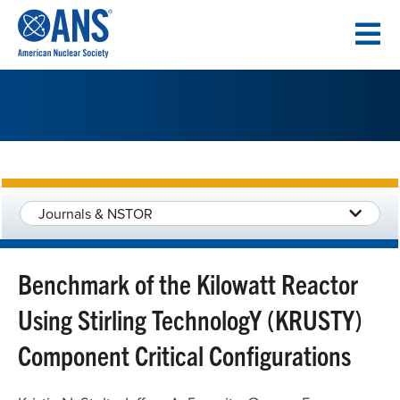
SKIP
TO
CONTENT
Journals & NSTOR
Benchmark of the Kilowatt Reactor
Using Stirling TechnologY (KRUSTY)
Component Critical Configurations