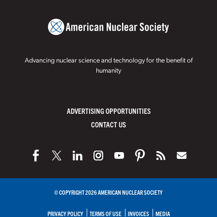
Advancing nuclear science and technology for the benefit of
humanity
ADVERTISING OPPORTUNITIES
CONTACT US
© COPYRIGHT 2026 AMERICAN NUCLEAR SOCIETY
PRIVACY POLICY
TERMS OF USE
INVOICES
MEDIA