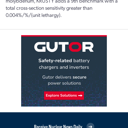
molybdenum, KRUSTY adds a 9th benchmark with a
total cross-section sensitivity greater than
0.004%/%/(unit lethargy).
Receive Nuclear News Daily