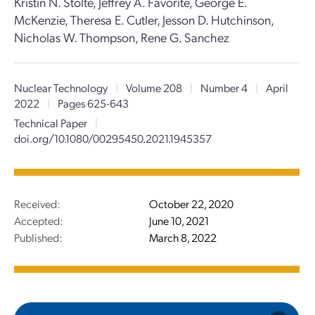
Kristin N. Stolte, Jeffrey A. Favorite, George E.
McKenzie, Theresa E. Cutler, Jesson D. Hutchinson,
Nicholas W. Thompson, Rene G. Sanchez
Nuclear Technology
|
Volume 208
|
Number 4
|
April
2022
|
Pages 625-643
Technical Paper
|
doi.org/10.1080/00295450.2021.1945357
Received:
October 22, 2020
Accepted:
June 10, 2021
Published:
March 8, 2022