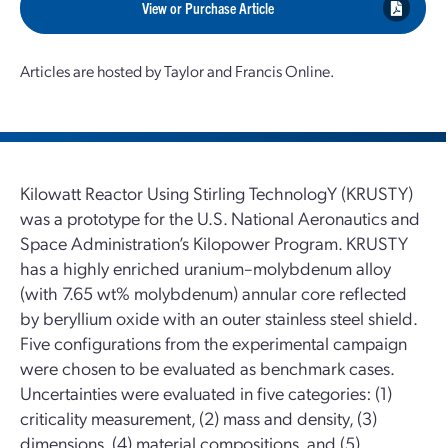
View or Purchase Article
Articles are hosted by Taylor and Francis Online.
Kilowatt Reactor Using Stirling TechnologY (KRUSTY)
was a prototype for the U.S. National Aeronautics and
Space Administration’s Kilopower Program. KRUSTY
has a highly enriched uranium–molybdenum alloy
(with 7.65 wt% molybdenum) annular core reflected
by beryllium oxide with an outer stainless steel shield.
Five configurations from the experimental campaign
were chosen to be evaluated as benchmark cases.
Uncertainties were evaluated in five categories: (1)
criticality measurement, (2) mass and density, (3)
dimensions, (4) material compositions, and (5)