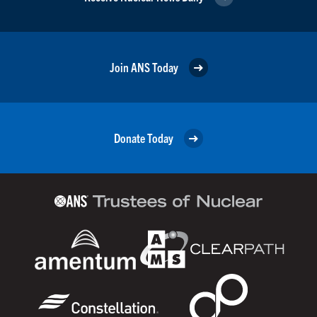
Join ANS Today
Donate Today