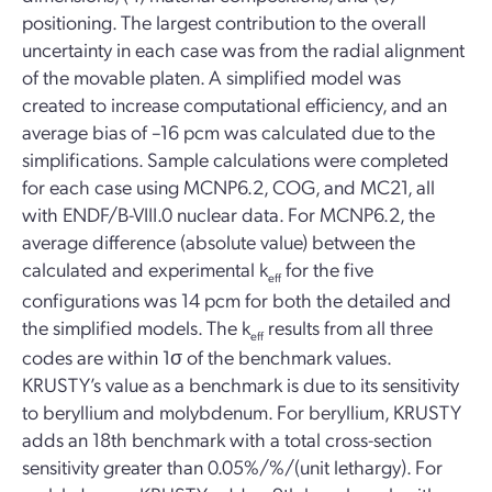
positioning. The largest contribution to the overall
uncertainty in each case was from the radial alignment
of the movable platen. A simplified model was
created to increase computational efficiency, and an
average bias of –16 pcm was calculated due to the
simplifications. Sample calculations were completed
for each case using MCNP6.2, COG, and MC21, all
with ENDF/B-VIII.0 nuclear data. For MCNP6.2, the
average difference (absolute value) between the
calculated and experimental k
for the five
eff
configurations was 14 pcm for both the detailed and
the simplified models. The k
results from all three
eff
codes are within 1σ of the benchmark values.
KRUSTY’s value as a benchmark is due to its sensitivity
to beryllium and molybdenum. For beryllium, KRUSTY
adds an 18th benchmark with a total cross-section
sensitivity greater than 0.05%/%/(unit lethargy). For