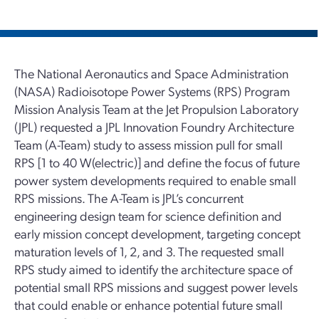
The National Aeronautics and Space Administration
(NASA) Radioisotope Power Systems (RPS) Program
Mission Analysis Team at the Jet Propulsion Laboratory
(JPL) requested a JPL Innovation Foundry Architecture
Team (A-Team) study to assess mission pull for small
RPS [1 to 40 W(electric)] and define the focus of future
power system developments required to enable small
RPS missions. The A-Team is JPL’s concurrent
engineering design team for science definition and
early mission concept development, targeting concept
maturation levels of 1, 2, and 3. The requested small
RPS study aimed to identify the architecture space of
potential small RPS missions and suggest power levels
that could enable or enhance potential future small