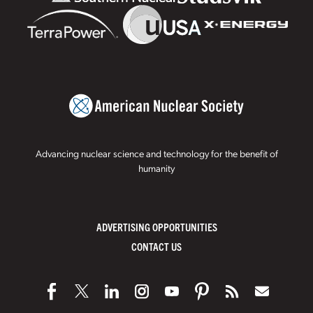
Advancing nuclear science and technology for the benefit of
humanity
ADVERTISING OPPORTUNITIES
CONTACT US