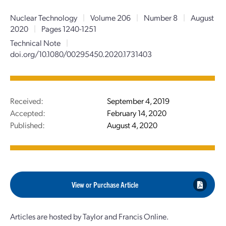
Nuclear Technology
|
Volume 206
|
Number 8
|
August
2020
|
Pages 1240-1251
Technical Note
|
doi.org/10.1080/00295450.2020.1731403
Received:
September 4, 2019
Accepted:
February 14, 2020
Published:
August 4, 2020
View or Purchase Article
Articles are hosted by Taylor and Francis Online.