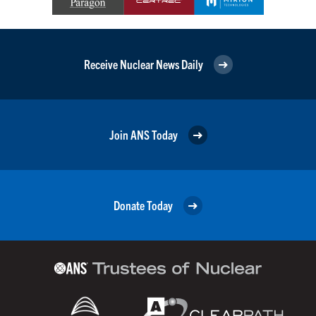
Receive Nuclear News Daily
Join ANS Today
Donate Today