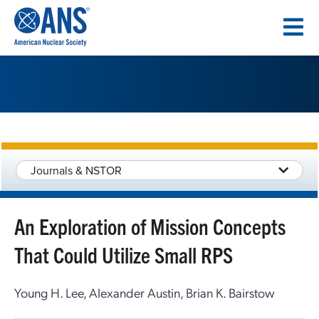
SKIP
TO
CONTENT
Journals & NSTOR
An Exploration of Mission Concepts
That Could Utilize Small RPS
Young H. Lee, Alexander Austin, Brian K. Bairstow