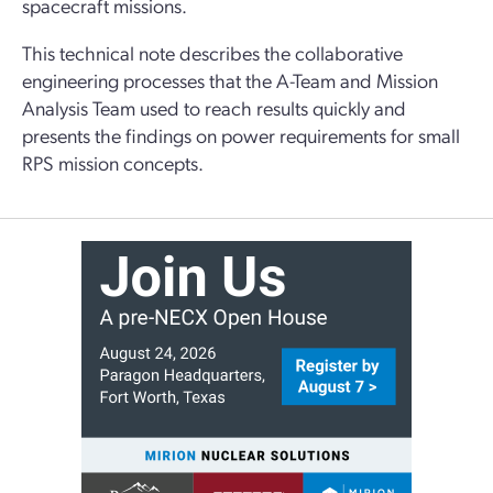
spacecraft missions.
This technical note describes the collaborative
engineering processes that the A-Team and Mission
Analysis Team used to reach results quickly and
presents the findings on power requirements for small
RPS mission concepts.