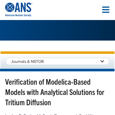
SKIP
TO
CONTENT
Journals & NSTOR
Verification of Modelica-Based
Models with Analytical Solutions for
Tritium Diffusion