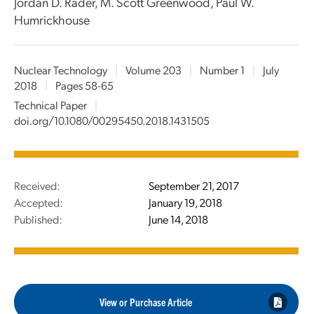
Jordan D. Rader, M. Scott Greenwood, Paul W.
Humrickhouse
Nuclear Technology
|
Volume 203
|
Number 1
|
July
2018
|
Pages 58-65
Technical Paper
|
doi.org/10.1080/00295450.2018.1431505
Received:
September 21, 2017
Accepted:
January 19, 2018
Published:
June 14, 2018
View or Purchase Article