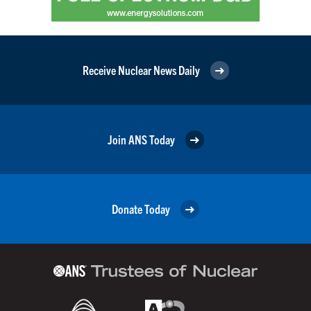
Receive Nuclear News Daily
Join ANS Today
Donate Today