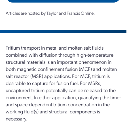
Articles are hosted by Taylor and Francis Online.
Tritium transport in metal and molten salt fluids
combined with diffusion through high-temperature
structural materials is an important phenomenon in
both magnetic confinement fusion (MCF) and molten
salt reactor (MSR) applications. For MCF, tritium is
desirable to capture for fusion fuel. For MSRs,
uncaptured tritium potentially can be released to the
environment. In either application, quantifying the time-
and space-dependent tritium concentration in the
working fluid(s) and structural components is
necessary.