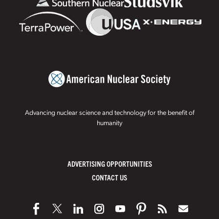
Advancing nuclear science and technology for the benefit of
humanity
ADVERTISING OPPORTUNITIES
CONTACT US