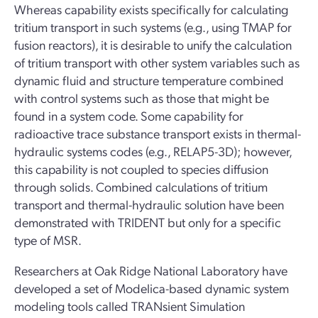
Whereas capability exists specifically for calculating
tritium transport in such systems (e.g., using TMAP for
fusion reactors), it is desirable to unify the calculation
of tritium transport with other system variables such as
dynamic fluid and structure temperature combined
with control systems such as those that might be
found in a system code. Some capability for
radioactive trace substance transport exists in thermal-
hydraulic systems codes (e.g., RELAP5-3D); however,
this capability is not coupled to species diffusion
through solids. Combined calculations of tritium
transport and thermal-hydraulic solution have been
demonstrated with TRIDENT but only for a specific
type of MSR.
Researchers at Oak Ridge National Laboratory have
developed a set of Modelica-based dynamic system
modeling tools called TRANsient Simulation