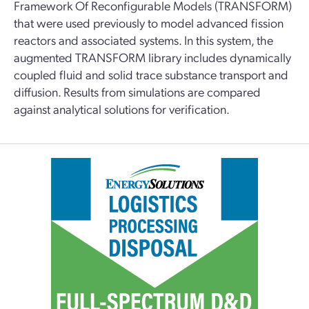
Framework Of Reconfigurable Models (TRANSFORM)
that were used previously to model advanced fission
reactors and associated systems. In this system, the
augmented TRANSFORM library includes dynamically
coupled fluid and solid trace substance transport and
diffusion. Results from simulations are compared
against analytical solutions for verification.