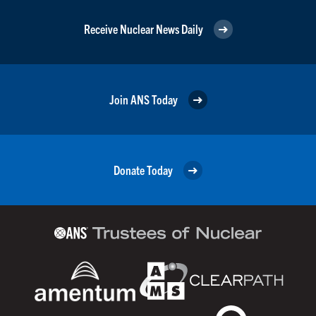
Receive Nuclear News Daily
Join ANS Today
Donate Today