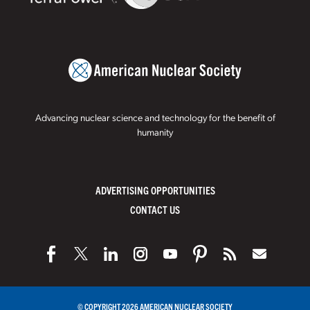
Advancing nuclear science and technology for the benefit of
humanity
ADVERTISING OPPORTUNITIES
CONTACT US
© COPYRIGHT 2026 AMERICAN NUCLEAR SOCIETY