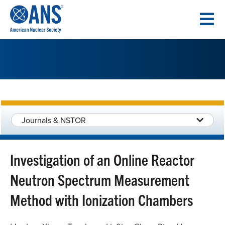
SKIP
TO
CONTENT
Journals & NSTOR
Investigation of an Online Reactor
Neutron Spectrum Measurement
Method with Ionization Chambers