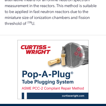
measurement in the reactors. This method is suitable
to be applied in fast neutron reactors due to the
miniature size of ionization chambers and fission
threshold of
238
U.