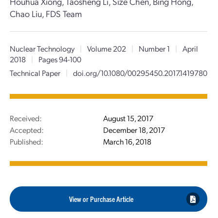
Houhua Xiong, Taosheng Li, Size Chen, Bing Hong,
Chao Liu, FDS Team
Nuclear Technology
|
Volume 202
|
Number 1
|
April
2018
|
Pages 94-100
Technical Paper
|
doi.org/10.1080/00295450.2017.1419780
Received:
August 15, 2017
Accepted:
December 18, 2017
Published:
March 16, 2018
View or Purchase Article