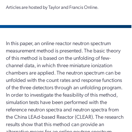
Articles are hosted by Taylor and Francis Online.
In this paper, an online reactor neutron spectrum
measurement method is presented. The basic theory
of this method is based on the unfolding of few-
channel data, in which three miniature ionization
chambers are applied. The neutron spectrum can be
unfolded with the count rates and response functions
of the three detectors through an unfolding program.
In order to investigate the feasibility of this method,
simulation tests have been performed with the
reference neutron spectra and neutron spectra from
the China LEAd-based Reactor (CLEAR). The research
results show that this method can provide an
alternative means for an online neutron spectrum