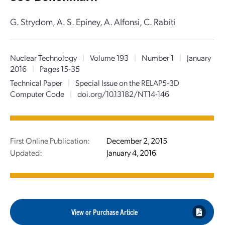
G. Strydom, A. S. Epiney, A. Alfonsi, C. Rabiti
Nuclear Technology
|
Volume 193
|
Number 1
|
January
2016
|
Pages 15-35
Technical Paper
|
Special Issue on the RELAP5-3D
Computer Code
|
doi.org/10.13182/NT14-146
First Online Publication:
December 2, 2015
Updated:
January 4, 2016
View or Purchase Article