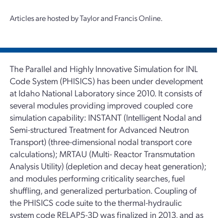
Articles are hosted by Taylor and Francis Online.
The Parallel and Highly Innovative Simulation for INL
Code System (PHISICS) has been under development
at Idaho National Laboratory since 2010. It consists of
several modules providing improved coupled core
simulation capability: INSTANT (Intelligent Nodal and
Semi-structured Treatment for Advanced Neutron
Transport) (three-dimensional nodal transport core
calculations); MRTAU (Multi- Reactor Transmutation
Analysis Utility) (depletion and decay heat generation);
and modules performing criticality searches, fuel
shuffling, and generalized perturbation. Coupling of
the PHISICS code suite to the thermal-hydraulic
system code RELAP5-3D was finalized in 2013, and as