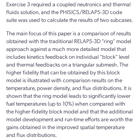
Exercise 3 required a coupled neutronics and thermal
fluids solution, and the PHISICS/RELAP5-3D code
suite was used to calculate the results of two subcases.
The main focus of this paper is a comparison of results
obtained with the traditional RELAP5-3D “ring” model
approach against a much more detailed model that
includes kinetics feedback on individual “block” level
and thermal feedbacks on a triangular submesh. The
higher fidelity that can be obtained by this block
model is illustrated with comparison results on the
temperature, power density, and flux distributions. It is
shown that the ring model leads to significantly lower
fuel temperatures (up to 10%) when compared with
the higher-fidelity block model and that the additional
model development and run-time efforts are worth the
gains obtained in the improved spatial temperature
and flux distributions.