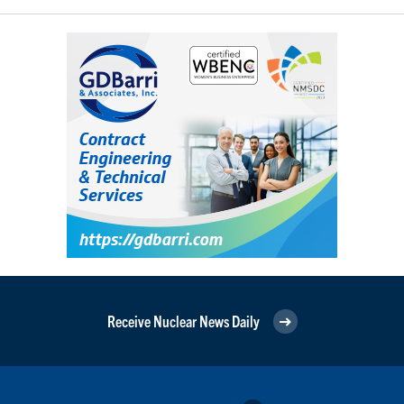
Receive Nuclear News Daily