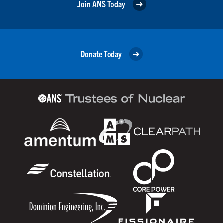
Join ANS Today
Donate Today