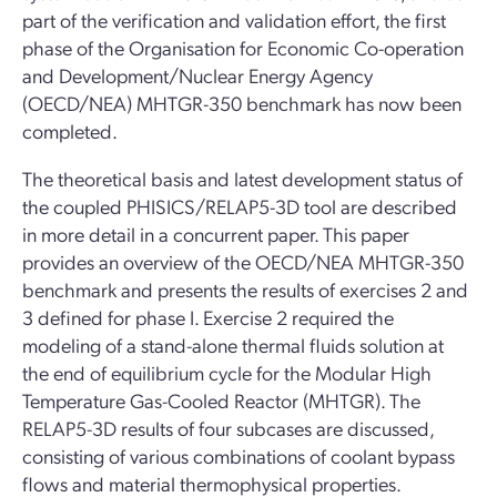
part of the verification and validation effort, the first
phase of the Organisation for Economic Co-operation
and Development/Nuclear Energy Agency
(OECD/NEA) MHTGR-350 benchmark has now been
completed.
The theoretical basis and latest development status of
the coupled PHISICS/RELAP5-3D tool are described
in more detail in a concurrent paper. This paper
provides an overview of the OECD/NEA MHTGR-350
benchmark and presents the results of exercises 2 and
3 defined for phase I. Exercise 2 required the
modeling of a stand-alone thermal fluids solution at
the end of equilibrium cycle for the Modular High
Temperature Gas-Cooled Reactor (MHTGR). The
RELAP5-3D results of four subcases are discussed,
consisting of various combinations of coolant bypass
flows and material thermophysical properties.