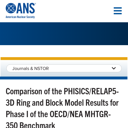
SKIP
TO
CONTENT
Journals & NSTOR
Comparison of the PHISICS/RELAP5-
3D Ring and Block Model Results for
Phase I of the OECD/NEA MHTGR-
350 Benchmark