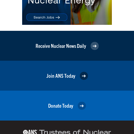
Receive Nuclear News Daily
Join ANS Today
Donate Today