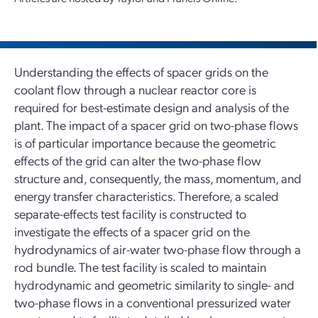
Understanding the effects of spacer grids on the
coolant flow through a nuclear reactor core is
required for best-estimate design and analysis of the
plant. The impact of a spacer grid on two-phase flows
is of particular importance because the geometric
effects of the grid can alter the two-phase flow
structure and, consequently, the mass, momentum, and
energy transfer characteristics. Therefore, a scaled
separate-effects test facility is constructed to
investigate the effects of a spacer grid on the
hydrodynamics of air-water two-phase flow through a
rod bundle. The test facility is scaled to maintain
hydrodynamic and geometric similarity to single- and
two-phase flows in a conventional pressurized water