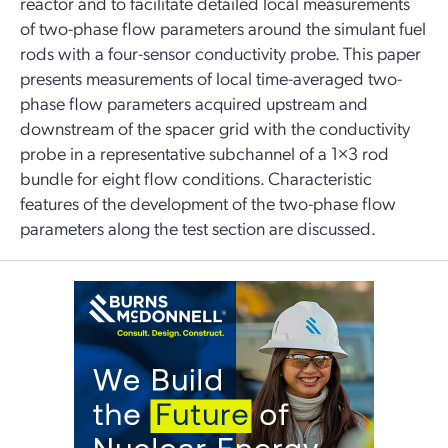
reactor and to facilitate detailed local measurements
of two-phase flow parameters around the simulant fuel
rods with a four-sensor conductivity probe. This paper
presents measurements of local time-averaged two-
phase flow parameters acquired upstream and
downstream of the spacer grid with the conductivity
probe in a representative subchannel of a 1×3 rod
bundle for eight flow conditions. Characteristic
features of the development of the two-phase flow
parameters along the test section are discussed.