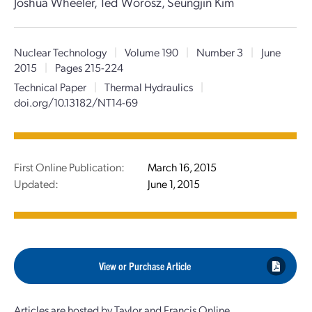
Joshua Wheeler, Ted Worosz, Seungjin Kim
Nuclear Technology
|
Volume 190
|
Number 3
|
June
2015
|
Pages 215-224
Technical Paper
|
Thermal Hydraulics
|
doi.org/10.13182/NT14-69
First Online Publication:
March 16, 2015
Updated:
June 1, 2015
View or Purchase Article
Articles are hosted by Taylor and Francis Online.