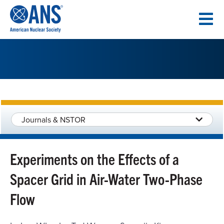
SKIP
TO
CONTENT
Journals & NSTOR
Experiments on the Effects of a
Spacer Grid in Air-Water Two-Phase
Flow