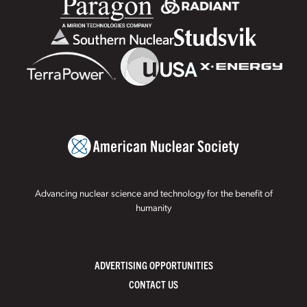
Advancing nuclear science and technology for the benefit of
humanity
ADVERTISING OPPORTUNITIES
CONTACT US