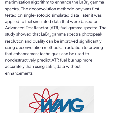
maximization algorithm to enhance the LaBr
gamma
3
spectra. The deconvolution methodology was first
tested on single-isotopic simulated data; later it was
applied to fuel simulated data that were based on
Advanced Test Reactor (ATR) fuel gamma spectra. The
study showed that LaBr
gamma spectra photopeak
3
resolution and quality can be improved significantly
using deconvolution methods, in addition to proving
that enhancement techniques can be used to
nondestructively predict ATR fuel burnup more
accurately than using LaBr
data without
3
enhancements.