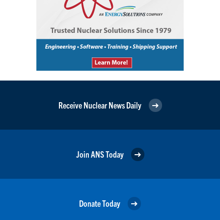
Receive Nuclear News Daily
Join ANS Today
Donate Today