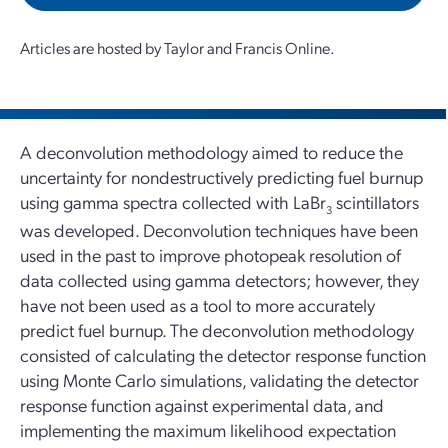
Articles are hosted by Taylor and Francis Online.
A deconvolution methodology aimed to reduce the
uncertainty for nondestructively predicting fuel burnup
using gamma spectra collected with LaBr
scintillators
3
was developed. Deconvolution techniques have been
used in the past to improve photopeak resolution of
data collected using gamma detectors; however, they
have not been used as a tool to more accurately
predict fuel burnup. The deconvolution methodology
consisted of calculating the detector response function
using Monte Carlo simulations, validating the detector
response function against experimental data, and
implementing the maximum likelihood expectation