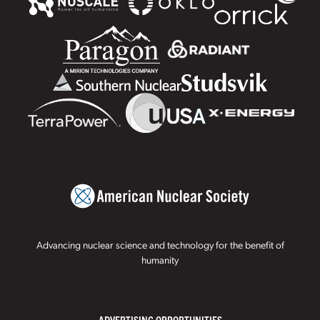
Advancing nuclear science and technology for the benefit of
humanity
ADVERTISING OPPORTUNITIES