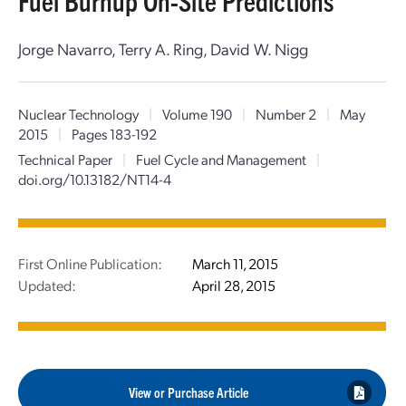
Fuel Burnup On-Site Predictions
Jorge Navarro, Terry A. Ring, David W. Nigg
Nuclear Technology
|
Volume 190
|
Number 2
|
May
2015
|
Pages 183-192
Technical Paper
|
Fuel Cycle and Management
|
doi.org/10.13182/NT14-4
First Online Publication:
March 11, 2015
Updated:
April 28, 2015
View or Purchase Article