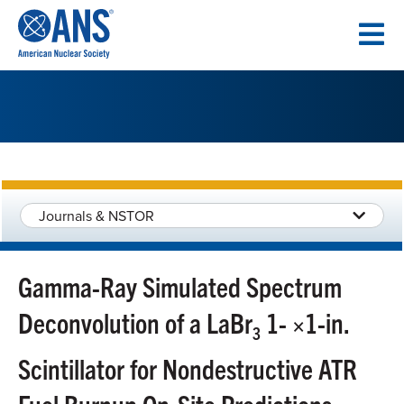
SKIP
TO
CONTENT
Journals & NSTOR
Gamma-Ray Simulated Spectrum
Deconvolution of a LaBr
1- ×1-in.
3
Scintillator for Nondestructive ATR