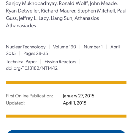
Sanjoy Mukhopadhyay, Ronald Wolff, John Meade,
Ryan Detweiler, Richard Maurer, Stephen Mitchell, Paul
Guss, Jeffrey L. Lacy, Liang Sun, Athanasios
Athanasiades
Nuclear Technology
|
Volume 190
|
Number 1
|
April
2015
|
Pages 28-35
Technical Paper
|
Fission Reactors
|
doi.org/10.13182/NT14-12
First Online Publication:
January 27, 2015
Updated:
April 1, 2015