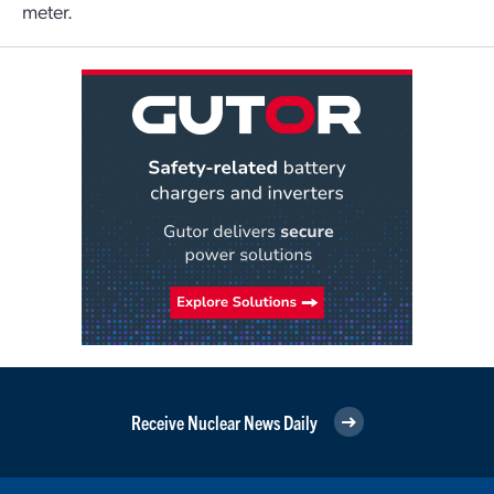
meter.
Receive Nuclear News Daily