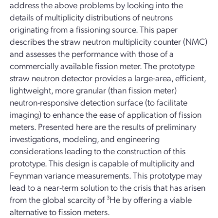
address the above problems by looking into the
details of multiplicity distributions of neutrons
originating from a fissioning source. This paper
describes the straw neutron multiplicity counter (NMC)
and assesses the performance with those of a
commercially available fission meter. The prototype
straw neutron detector provides a large-area, efficient,
lightweight, more granular (than fission meter)
neutron-responsive detection surface (to facilitate
imaging) to enhance the ease of application of fission
meters. Presented here are the results of preliminary
investigations, modeling, and engineering
considerations leading to the construction of this
prototype. This design is capable of multiplicity and
Feynman variance measurements. This prototype may
lead to a near-term solution to the crisis that has arisen
from the global scarcity of
3
He by offering a viable
alternative to fission meters.