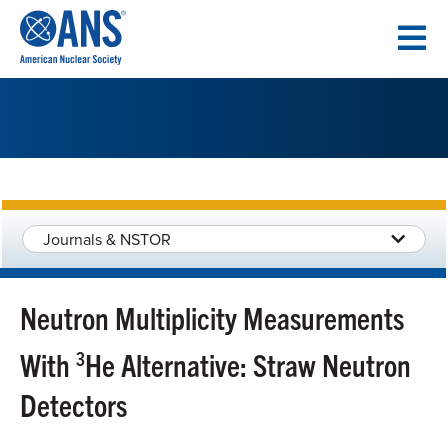
SKIP
TO
CONTENT
Journals & NSTOR
Neutron Multiplicity Measurements
With
3
He Alternative: Straw Neutron
Detectors