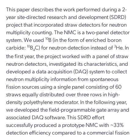
This paper describes the work performed during a 2-
year site-directed research and development (SDRD)
project that incorporated straw detectors for neutron
multiplicity counting. The NMC is a two-panel detector
system. We used
10
B (in the form of enriched boron
carbide:
10
B
C) for neutron detection instead of
3
He. In
4
the first year, the project worked with a panel of straw
neutron detectors, investigated its characteristics, and
developed a data acquisition (DAQ) system to collect
neutron multiplicity information from spontaneous
fission sources using a single panel consisting of 60
straws equally distributed over three rows in high-
density polyethylene moderator. In the following year,
we developed the field-programmable gate array and
associated DAQ software. This SDRD effort
successfully produced a prototype NMC with ~33%
detection efficiency compared to a commercial fission