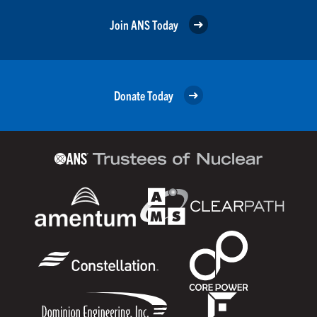
Join ANS Today
Donate Today