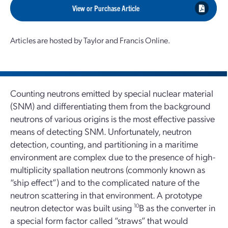
View or Purchase Article
Articles are hosted by Taylor and Francis Online.
Counting neutrons emitted by special nuclear material
(SNM) and differentiating them from the background
neutrons of various origins is the most effective passive
means of detecting SNM. Unfortunately, neutron
detection, counting, and partitioning in a maritime
environment are complex due to the presence of high-
multiplicity spallation neutrons (commonly known as
“ship effect”) and to the complicated nature of the
neutron scattering in that environment. A prototype
neutron detector was built using
10
B as the converter in
a special form factor called “straws” that would