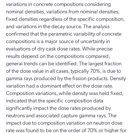
variations in concrete compositions considering
nominal densities, variations from nominal densities,
fixed densities regardless of the specific composition,
and variations in the decay source. The analysis
confirmed that the parametric variability of concrete
compositions is a major source of uncertainty in
evaluations of dry cask dose rates. While precise
results depend on the compositions compared,
general trends can be identified. The largest fraction
of the dose value in all cases, typically 70%, is due to
gamma rays produced by the fission products. Density
variation had a dominant effect on the dose rate.
Composition variations, while density was held fixed,
indicated that the specific composition data
significantly impact the dose rates produced by
neutrons and associated capture gamma rays. The
impact due to composition variation on neutron dose
rate was found to be on the order of 70% or higher for