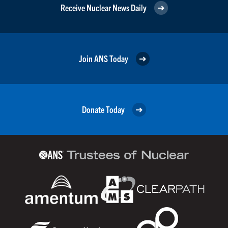
Receive Nuclear News Daily
Join ANS Today
Donate Today