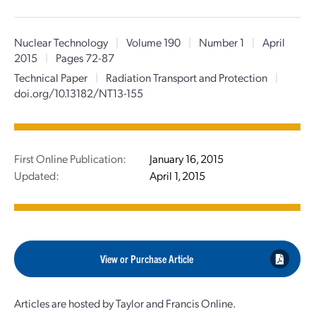
Nuclear Technology
|
Volume 190
|
Number 1
|
April
2015
|
Pages 72-87
Technical Paper
|
Radiation Transport and Protection
|
doi.org/10.13182/NT13-155
First Online Publication:
January 16, 2015
Updated:
April 1, 2015
View or Purchase Article
Articles are hosted by Taylor and Francis Online.