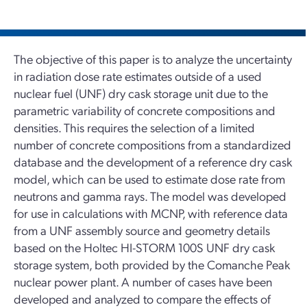
The objective of this paper is to analyze the uncertainty
in radiation dose rate estimates outside of a used
nuclear fuel (UNF) dry cask storage unit due to the
parametric variability of concrete compositions and
densities. This requires the selection of a limited
number of concrete compositions from a standardized
database and the development of a reference dry cask
model, which can be used to estimate dose rate from
neutrons and gamma rays. The model was developed
for use in calculations with MCNP, with reference data
from a UNF assembly source and geometry details
based on the Holtec HI-STORM 100S UNF dry cask
storage system, both provided by the Comanche Peak
nuclear power plant. A number of cases have been
developed and analyzed to compare the effects of