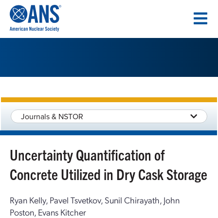
SKIP
TO
CONTENT
Journals & NSTOR
Uncertainty Quantification of
Concrete Utilized in Dry Cask Storage
Ryan Kelly, Pavel Tsvetkov, Sunil Chirayath, John
Poston, Evans Kitcher