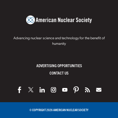
Advancing nuclear science and technology for the benefit of
humanity
ADVERTISING OPPORTUNITIES
CONTACT US
© COPYRIGHT 2026 AMERICAN NUCLEAR SOCIETY