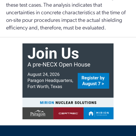
these test cases. The analysis indicates that
uncertainties in concrete characteristics at the time of
on-site pour procedures impact the actual shielding
efficiency and, therefore, must be evaluated.