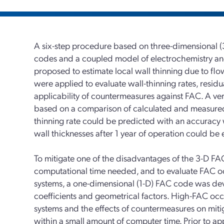
A six-step procedure based on three-dimensional (
codes and a coupled model of electrochemistry a
proposed to estimate local wall thinning due to fl
were applied to evaluate wall-thinning rates, residua
applicability of countermeasures against FAC. A ver
based on a comparison of calculated and measured 
thinning rate could be predicted with an accuracy w
wall thicknesses after 1 year of operation could be
To mitigate one of the disadvantages of the 3-D FA
computational time needed, and to evaluate FAC occ
systems, a one-dimensional (1-D) FAC code was dev
coefficients and geometrical factors. High-FAC occ
systems and the effects of countermeasures on miti
within a small amount of computer time. Prior to ap