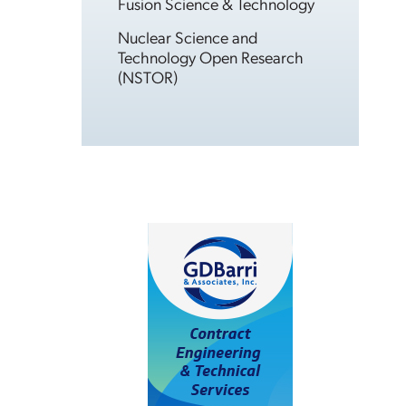
Fusion Science & Technology
Nuclear Science and
Technology Open Research
(NSTOR)