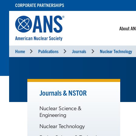
SKIP
CORPORATE PARTNERSHIPS
TO
CONTENT
About A
Home
Publications
Journals
Nuclear Technology
Journals & NSTOR
Nuclear Science &
Engineering
Nuclear Technology