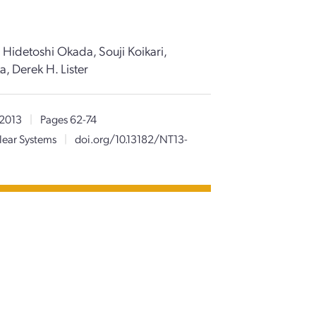
 Hidetoshi Okada, Souji Koikari,
, Derek H. Lister
 2013
|
Pages 62-74
lear Systems
|
doi.org/10.13182/NT13-