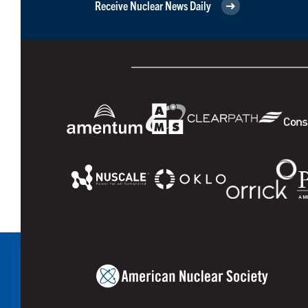
Receive Nuclear News Daily