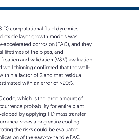
3-D) computational fluid dynamics
nd oxide layer growth models was
ow-accelerated corrosion (FAC), and they
l lifetimes of the pipes, and
ification and validation (V&V) evaluation
wall thinning confirmed that the wall-
ithin a factor of 2 and that residual
 estimated with an error of <20%.
C code, which is the large amount of
urrence probability for entire plant
eloped by applying 1-D mass transfer
urrence zones along entire cooling
gating the risks could be evaluated
plication of the easy-to-handle FAC