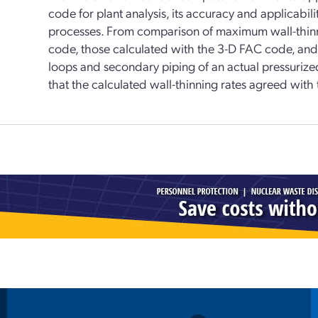
code for plant analysis, its accuracy and applicab
processes. From comparison of maximum wall-thinn
code, those calculated with the 3-D FAC code, and
loops and secondary piping of an actual pressurize
that the calculated wall-thinning rates agreed with