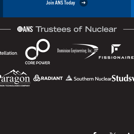
Join ANS Today