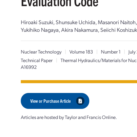
Evaluation Code
Hiroaki Suzuki, Shunsuke Uchida, Masanori Naitoh,
Yukihiko Nagaya, Akira Nakamura, Seiichi Koshizuka
Nuclear Technology
|
Volume 183
|
Number 1
|
July
Technical Paper
|
Thermal Hydraulics/Materials for Nuc
A16992
View or Purchase Article
Articles are hosted by Taylor and Francis Online.