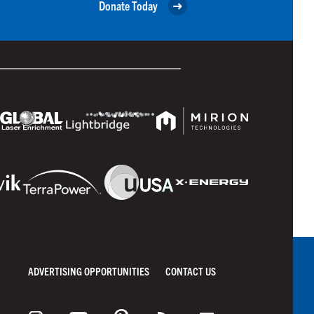
Donate Today
ADVERTISING OPPORTUNITIES
CONTACT US