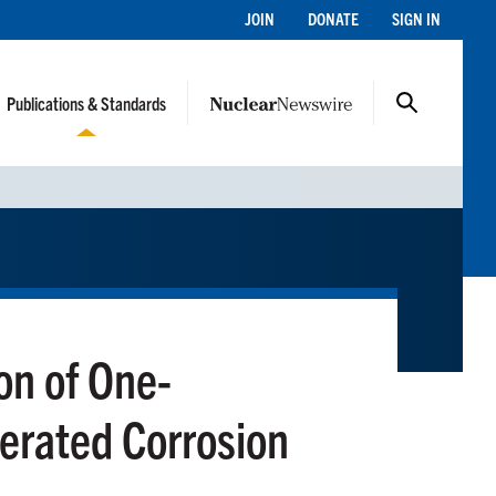
JOIN
DONATE
SIGN IN
Publications & Standards
ion of One-
erated Corrosion