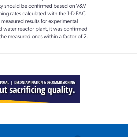
ility should be confirmed based on V&V
ing rates calculated with the 1-D FAC
 measured results for experimental
d water reactor plant, it was confirmed
 the measured ones within a factor of 2.