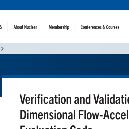
NS
About Nuclear
Membership
Conferences & Courses
Verification and Validat
Dimensional Flow-Accel