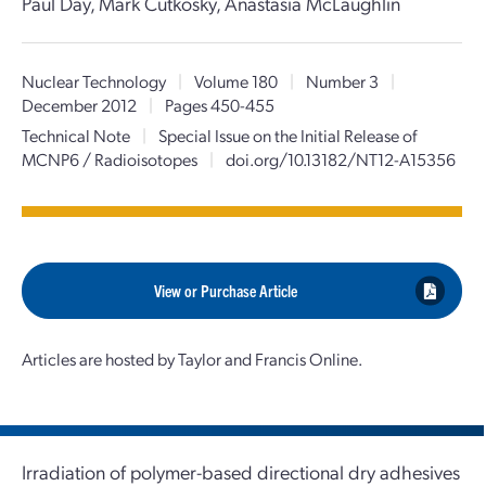
Paul Day, Mark Cutkosky, Anastasia McLaughlin
Nuclear Technology
|
Volume 180
|
Number 3
|
December 2012
|
Pages 450-455
Technical Note
|
Special Issue on the Initial Release of
MCNP6 / Radioisotopes
|
doi.org/10.13182/NT12-A15356
View or Purchase Article
Articles are hosted by Taylor and Francis Online.
Irradiation of polymer-based directional dry adhesives