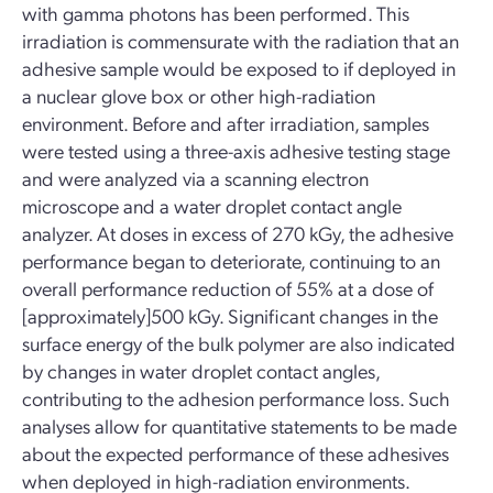
with gamma photons has been performed. This
irradiation is commensurate with the radiation that an
adhesive sample would be exposed to if deployed in
a nuclear glove box or other high-radiation
environment. Before and after irradiation, samples
were tested using a three-axis adhesive testing stage
and were analyzed via a scanning electron
microscope and a water droplet contact angle
analyzer. At doses in excess of 270 kGy, the adhesive
performance began to deteriorate, continuing to an
overall performance reduction of 55% at a dose of
[approximately]500 kGy. Significant changes in the
surface energy of the bulk polymer are also indicated
by changes in water droplet contact angles,
contributing to the adhesion performance loss. Such
analyses allow for quantitative statements to be made
about the expected performance of these adhesives
when deployed in high-radiation environments.