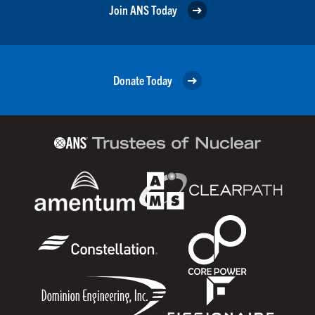
Join ANS Today
Donate Today