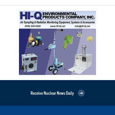
Receive Nuclear News Daily