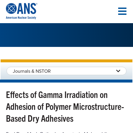
SKIP
TO
CONTENT
Journals & NSTOR
Effects of Gamma Irradiation on
Adhesion of Polymer Microstructure-
Based Dry Adhesives