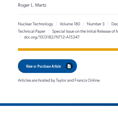
Roger L. Martz
Nuclear Technology
|
Volume 180
|
Number 3
|
Dec
Technical Paper
|
Special Issue on the Initial Release o
|
doi.org/10.13182/NT12-A15347
View or Purchase Article
Articles are hosted by Taylor and Francis Online.