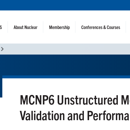
NS
About Nuclear
Membership
Conferences & Courses
MCNP6 Unstructured Mes
Validation and Perform