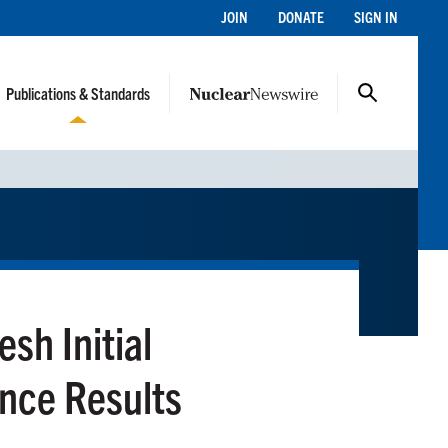
JOIN
DONATE
SIGN IN
Publications & Standards
h Initial
ance Results