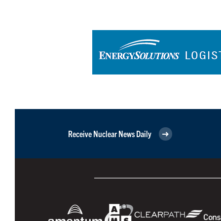
Receive Nuclear News Daily