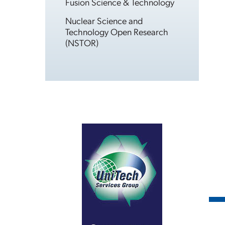
Fusion Science & Technology
Nuclear Science and
Technology Open Research
(NSTOR)