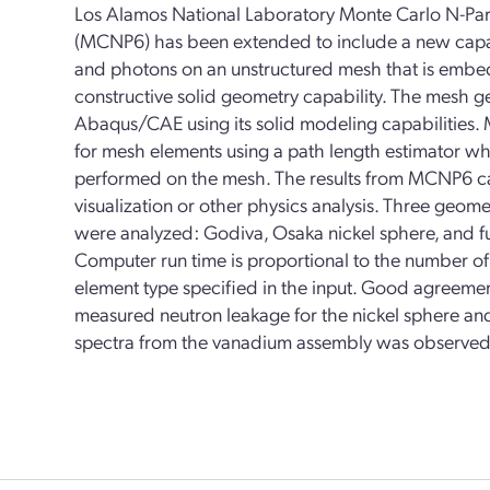
Los Alamos National Laboratory Monte Carlo N-Par
(MCNP6) has been extended to include a new capabi
and photons on an unstructured mesh that is embed
constructive solid geometry capability. The mesh g
Abaqus/CAE using its solid modeling capabilities. 
for mesh elements using a path length estimator whi
performed on the mesh. The results from MCNP6 
visualization or other physics analysis. Three geo
were analyzed: Godiva, Osaka nickel sphere, and f
Computer run time is proportional to the number o
element type specified in the input. Good agreeme
measured neutron leakage for the nickel sphere 
spectra from the vanadium assembly was observed