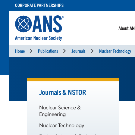
SKIP
CORPORATE PARTNERSHIPS
TO
CONTENT
About A
Home
Publications
Journals
Nuclear Technology
Journals & NSTOR
Nuclear Science &
Engineering
Nuclear Technology