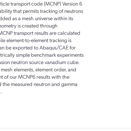
ticle transport code (MCNP) Version 6
lity that permits tracking of neutrons
ded as a mesh universe within its
eometry is created through
MCNP transport results are calculated
le element-to-element tracking is
can be exported to Abaqus/CAE for
metrically simple benchmark experiments
usion neutron source vanadium cube.
f mesh elements, element order, and
nt of our MCNP6 results with the
and the measured neutron and gamma
.