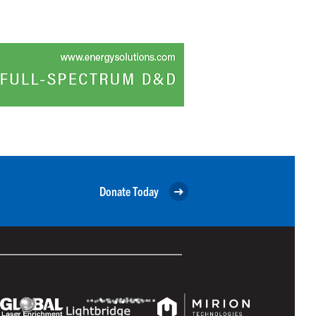
Donate Today