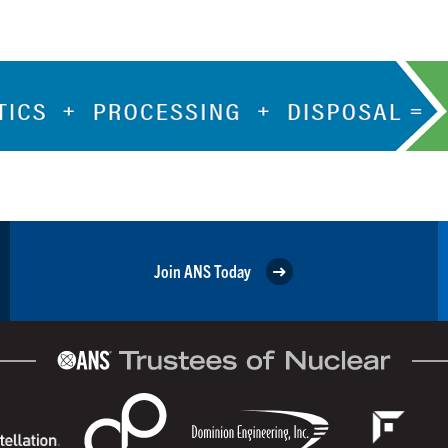
Join ANS Today