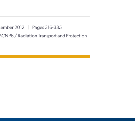
ember 2012
|
Pages 316-335
f MCNP6 / Radiation Transport and Protection