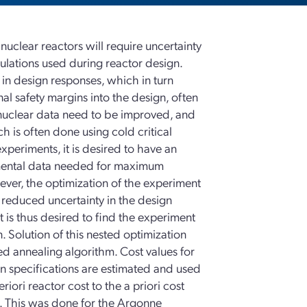
uclear reactors will require uncertainty
mulations used during reactor design.
 in design responses, which in turn
al safety margins into the design, often
c nuclear data need to be improved, and
 is often done using cold critical
xperiments, it is desired to have an
imental data needed for maximum
ever, the optimization of the experiment
h reduced uncertainty in the design
t is thus desired to find the experiment
. Solution of this nested optimization
ed annealing algorithm. Cost values for
n specifications are estimated and used
iori reactor cost to the a priori cost
t. This was done for the Argonne