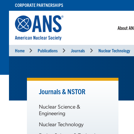
SKIP
CORPORATE PARTNERSHIPS
TO
CONTENT
About A
Home
Publications
Journals
Nuclear Technology
Journals & NSTOR
Nuclear Science &
Engineering
Nuclear Technology