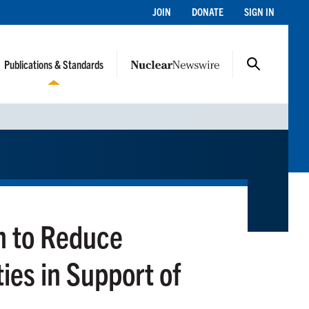
JOIN
DONATE
SIGN IN
Publications & Standards
n to Reduce
ies in Support of