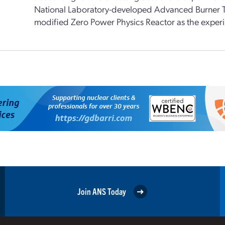
National Laboratory-developed Advanced Burner T
modified Zero Power Physics Reactor as the experim
Join ANS Today