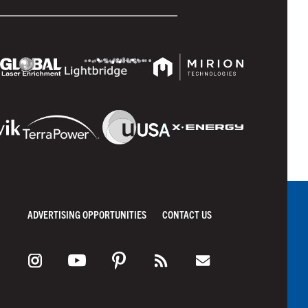
ADVERTISING OPPORTUNITIES
CONTACT US