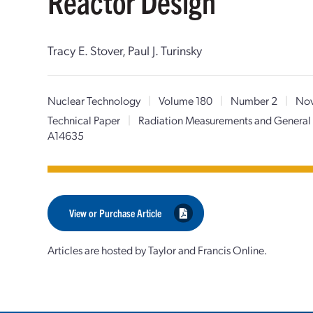
Reactor Design
Tracy E. Stover, Paul J. Turinsky
Nuclear Technology
|
Volume 180
|
Number 2
|
Nov
Technical Paper
|
Radiation Measurements and General 
A14635
View or Purchase Article
Articles are hosted by Taylor and Francis Online.