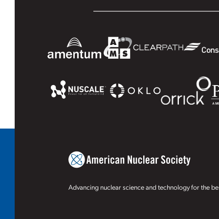
Advancing nuclear science and technology for the ben