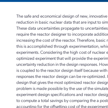
The safe and economical design of new, innovative n
reduction in basic nuclear data that are input to si
These data uncertainties propagate to uncertainties
require the reactor designer to incorporate addition
increasing the cost of the reactor. Therefore, basi
this is accomplished through experimentation, which
experiments. Considering the high cost of nuclear e
optimized experiment that will provide the exper
uncertainty reduction in the design responses. How
is coupled to the reactor design itself because wit
responses the reactor design can be re-optimized. I
design that gives the most optimized reactor design
problem is made possible by the use of the simulat
experiment design specifications and reactor desig
to compute a total savings by comparing the a poster
accounting for the offsetting cost of the experimen