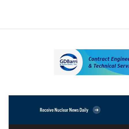
Receive Nuclear News Daily