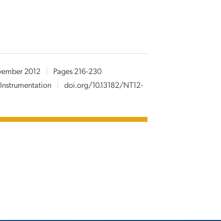
ember 2012
|
Pages 216-230
Instrumentation
|
doi.org/10.13182/NT12-