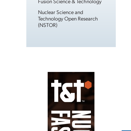
Fusion Science & Technology
Nuclear Science and
Technology Open Research
(NSTOR)