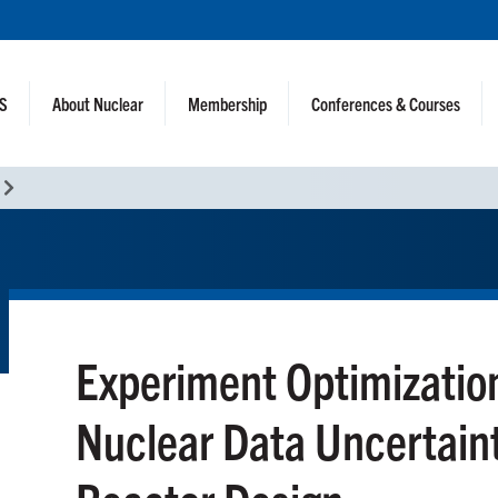
NS
About Nuclear
Membership
Conferences & Courses
Experiment Optimizatio
Nuclear Data Uncertaint