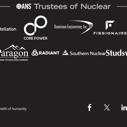
efit of humanity