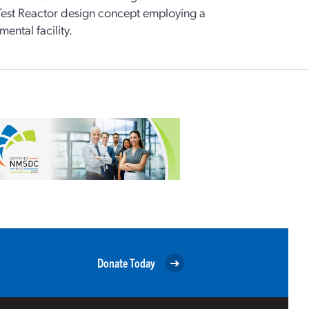
est Reactor design concept employing a
ental facility.
Donate Today